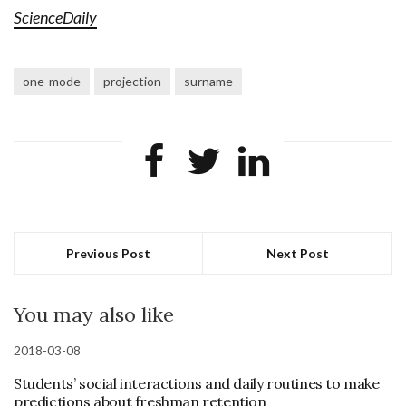
ScienceDaily
one-mode
projection
surname
Previous Post
Next Post
You may also like
2018-03-08
Students’ social interactions and daily routines to make
predictions about freshman retention