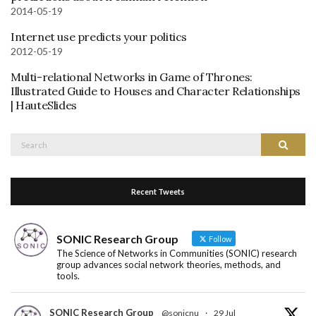
2014-05-19
Internet use predicts your politics
2012-05-19
Multi-relational Networks in Game of Thrones:
Illustrated Guide to Houses and Character Relationships
| HauteSlides
Search
Search
for:
Recent Tweets
SONIC Research Group
Follow
The Science of Networks in Communities (SONIC) research
group advances social network theories, methods, and
tools.
SONIC Research Group
@sonicnu
·
29 Jul