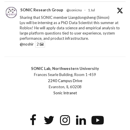
SONIC Research Group
@sonicnu
·
1 Jul
Sharing that SONIC member Liangdongsheng (Simon)
Lyu will be interning as a PhD Data Scientist this summer at
Roblox! He will apply data science and empirical analysis to
large platform questions tied to user experience, system
performance, and product infrastructure.
@noshir
2
1
Twitter
SONIC Lab, Northwestern University
SONIC Research Group
@sonicnu
·
30 Jun
Frances Searle Building, Room 1-459
The 2026 Lambert ANN SONIC NICO Workshop
2240 Campus Drive
wrapped last month. 3 days. ~40 researchers. One big
Evanston, IL 60208
question: how do we reimagine human-centered computing
Sonic Intranet
research in the age of AI?
The answer: not by doing the same research faster. By
reconceiving the entire enterprise.
2
1
2
Twitter