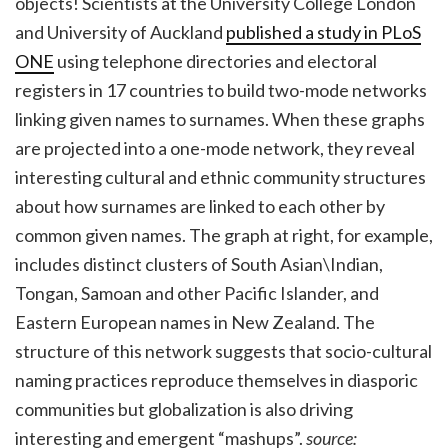
objects! Scientists at the University College London
and University of Auckland
published a study in PLoS
ONE
using telephone directories and electoral
registers in 17 countries to build two-mode networks
linking given names to surnames. When these graphs
are projected into a one-mode network, they reveal
interesting cultural and ethnic community structures
about how surnames are linked to each other by
common given names. The graph at right, for example,
includes distinct clusters of South Asian\Indian,
Tongan, Samoan and other Pacific Islander, and
Eastern European names in New Zealand. The
structure of this network suggests that socio-cultural
naming practices reproduce themselves in diasporic
communities but globalization is also driving
interesting and emergent “mashups”.
source: