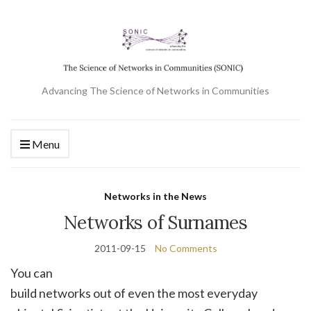
Advancing The Science of Networks in Communities
Menu
Networks in the News
Networks of Surnames
2011-09-15
No Comments
You can
build networks out of even the most everyday