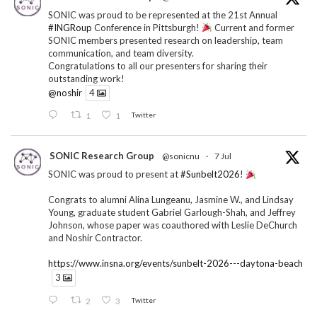
SONIC was proud to be represented at the 21st Annual
#INGRoup
Conference in Pittsburgh!
Current and former
SONIC members presented research on leadership, team
communication, and team diversity.
Congratulations to all our presenters for sharing their
outstanding work!
@noshir
4
1
1
Twitter
SONIC Research Group
@sonicnu
·
7 Jul
SONIC was proud to present at
#Sunbelt2026
!
Congrats to alumni Alina Lungeanu, Jasmine W., and Lindsay
Young, graduate student Gabriel Garlough-Shah, and Jeffrey
Johnson, whose paper was coauthored with Leslie DeChurch
and Noshir Contractor.
https://www.insna.org/events/sunbelt-2026---daytona-beach
3
2
3
Twitter