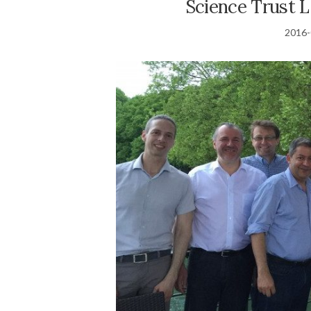
Science Trust 
2016-