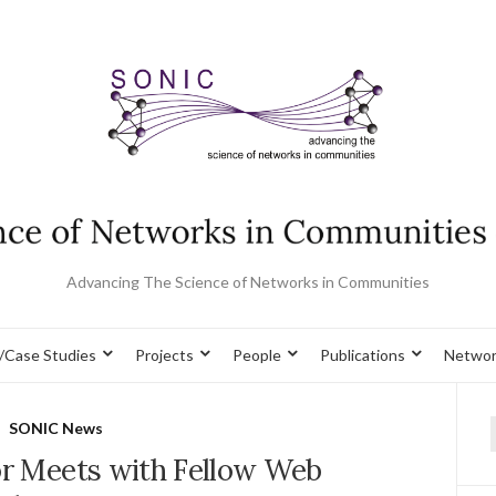
Advancing The Science of Networks in Communities
/Case Studies
Projects
People
Publications
Networ
SONIC News
f
or Meets with Fellow Web