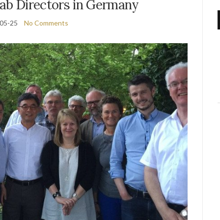
Lab Directors in Germany
05-25
No Comments