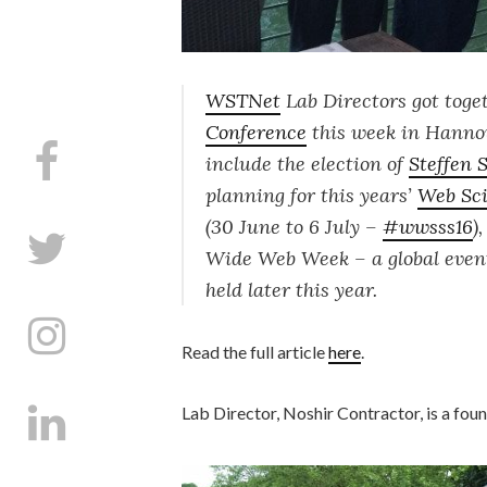
WSTNet
Lab Directors got toget
Conference
this week in Hannov
include the election of
Steffen 
planning for this years’
Web Sc
(30 June to 6 July –
#
wwsss16
)
Wide Web Week
– a global eve
held later this year.
Read the full article
here
.
Lab Director, Noshir Contractor, is a fo