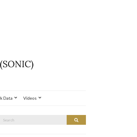
k Data
Videos
Search
Search
or: