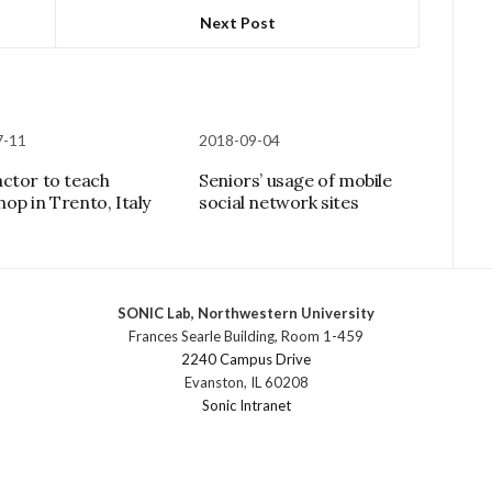
Next Post
7-11
2018-09-04
ctor to teach
Seniors’ usage of mobile
op in Trento, Italy
social network sites
SONIC Lab, Northwestern University
Frances Searle Building, Room 1-459
2240 Campus Drive
Evanston, IL 60208
Sonic Intranet