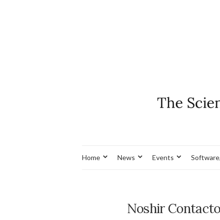
Home
News
Events
Software
Noshir Contact