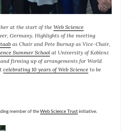
her at the start of the
Web Science
er, Germany. Highlights of the meeting
Staab
as Chair and Pete Burnap as Vice-Chair,
ience Summer School
at University of Koblenz
, and firming up of arrangements for
World
nt
celebrating 10 years of Web Science
to be
unding member of the
Web Science Trust
initiative.