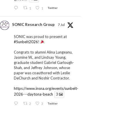
1
1
Twitter
SONIC Research Group
7 Jul
SONIC was proud to present at
#Sunbelt2026
!
Congrats to alumni Alina Lungeanu,
Jasmine W., and Lindsay Young,
graduate student Gabriel Garlough-
Shah, and Jeffrey Johnson, whose
paper was coauthored with Leslie
DeChurch and Noshir Contractor.
https://www.insna.org/events/sunbelt-
2026---daytona-beach
3
2
3
Twitter
SONIC Research Group
1 Jul