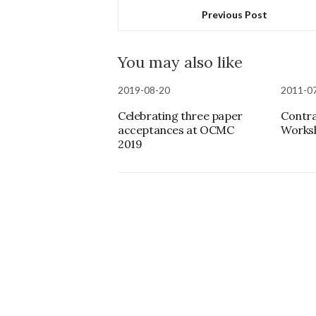
Previous Post
You may also like
2019-08-20
2011-0
Celebrating three paper
Contra
acceptances at OCMC
Worksh
2019