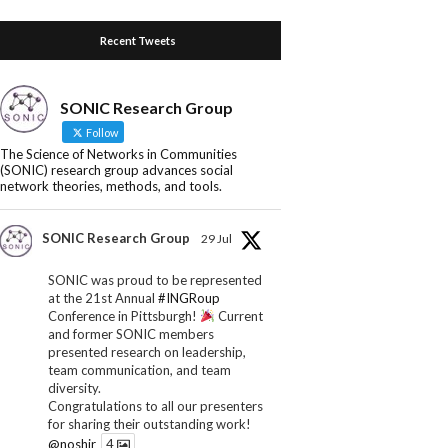
Recent Tweets
SONIC Research Group
Follow
The Science of Networks in Communities
(SONIC) research group advances social
network theories, methods, and tools.
SONIC Research Group
29 Jul
SONIC was proud to be represented
at the 21st Annual
#INGRoup
Conference in Pittsburgh!
Current
and former SONIC members
presented research on leadership,
team communication, and team
diversity.
Congratulations to all our presenters
for sharing their outstanding work!
@noshir
4