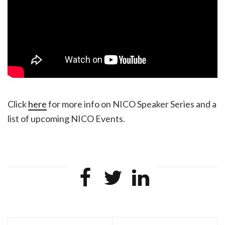
Click
here
for more info on NICO Speaker Series and a
list of upcoming NICO Events.