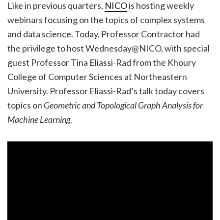
Like in previous quarters,
NICO
is hosting weekly
webinars focusing on the topics of complex systems
and data science. Today, Professor Contractor had
the privilege to host Wednesday@NICO, with special
guest Professor Tina Eliassi-Rad from the Khoury
College of Computer Sciences at Northeastern
University. Professor Eliassi-Rad’s talk today covers
topics on
Geometric and Topological Graph Analysis for
Machine Learning
.