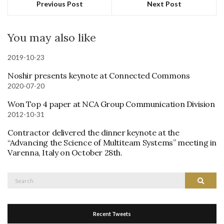
Previous Post
Next Post
You may also like
2019-10-23
Noshir presents keynote at Connected Commons
2020-07-20
Won Top 4 paper at NCA Group Communication Division
2012-10-31
Contractor delivered the dinner keynote at the
“Advancing the Science of Multiteam Systems” meeting in
Varenna, Italy on October 28th.
Search
Search
for:
Recent Tweets