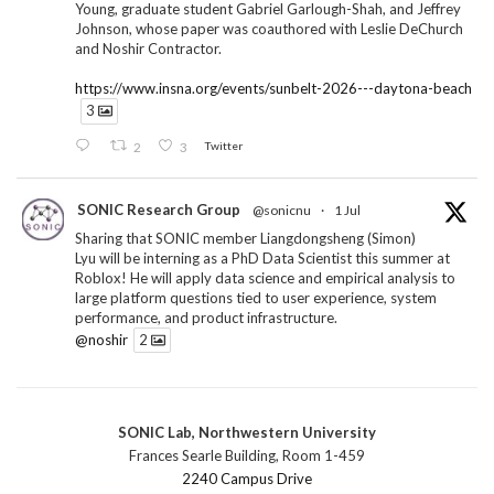
Young, graduate student Gabriel Garlough-Shah, and Jeffrey
Johnson, whose paper was coauthored with Leslie DeChurch
and Noshir Contractor.
https://www.insna.org/events/sunbelt-2026---daytona-beach
3
2
3
Twitter
SONIC Research Group
@sonicnu
·
1 Jul
Sharing that SONIC member Liangdongsheng (Simon)
Lyu will be interning as a PhD Data Scientist this summer at
Roblox! He will apply data science and empirical analysis to
large platform questions tied to user experience, system
performance, and product infrastructure.
@noshir
2
1
Twitter
SONIC Lab, Northwestern University
SONIC Research Group
@sonicnu
·
30 Jun
Frances Searle Building, Room 1-459
The 2026 Lambert ANN SONIC NICO Workshop
2240 Campus Drive
wrapped last month. 3 days. ~40 researchers. One big