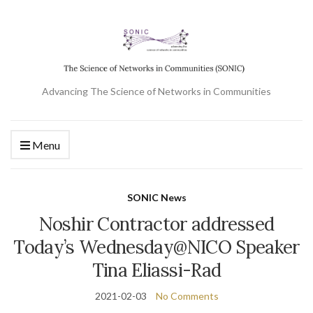
Advancing The Science of Networks in Communities
Menu
SONIC News
Noshir Contractor addressed
Today’s Wednesday@NICO Speaker
Tina Eliassi-Rad
2021-02-03
No Comments