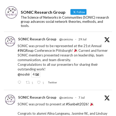
SONIC Research Group
Follow
The Science of Networks in Communities (SONIC) research
group advances social network theories, methods, and
tools.
SONIC Research Group
@sonicnu
·
29 Jul
SONIC was proud to be represented at the 21st Annual
#INGRoup
Conference in Pittsburgh!
Current and former
SONIC members presented research on leadership, team
communication, and team diversity.
Congratulations to all our presenters for sharing their
outstanding work!
@noshir
4
1
1
Twitter
SONIC Research Group
@sonicnu
·
7 Jul
SONIC was proud to present at
#Sunbelt2026
!
Congrats to alumni Alina Lungeanu, Jasmine W., and Lindsay