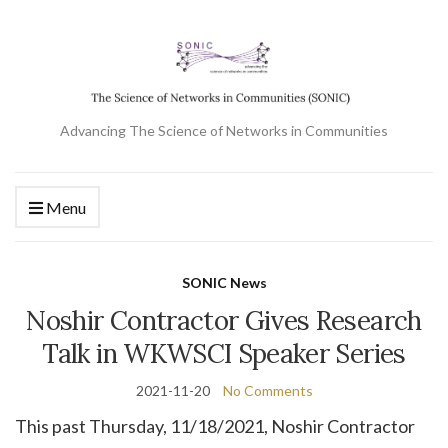
Advancing The Science of Networks in Communities
Menu
SONIC News
Noshir Contractor Gives Research
Talk in WKWSCI Speaker Series
2021-11-20
No Comments
This past Thursday, 11/18/2021, Noshir Contractor