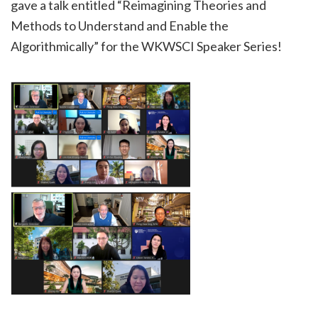
gave a talk entitled “Reimagining Theories and
Methods to Understand and Enable the
Algorithmically” for the WKWSCI Speaker Series!