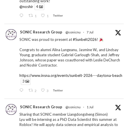
outstanding work!
@noshir
4
1
1
Twitter
SONIC Research Group
@sonicnu
·
7 Jul
SONIC was proud to present at
#Sunbelt2026
!
Congrats to alumni Alina Lungeanu, Jasmine W., and Lindsay
Young, graduate student Gabriel Garlough-Shah, and Jeffrey
Johnson, whose paper was coauthored with Leslie DeChurch
and Noshir Contractor.
https://www.insna.org/events/sunbelt-2026---daytona-beach
3
2
3
Twitter
SONIC Research Group
@sonicnu
·
1 Jul
Sharing that SONIC member Liangdongsheng (Simon)
Lyu will be interning as a PhD Data Scientist this summer at
Roblox! He will apply data science and empirical analysis to