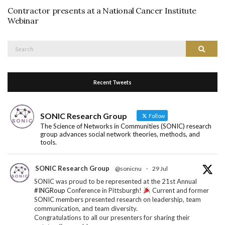
Contractor presents at a National Cancer Institute
Webinar
Search
Search
for:
Recent Tweets
SONIC Research Group
Follow
The Science of Networks in Communities (SONIC) research
group advances social network theories, methods, and
tools.
SONIC Research Group
@sonicnu
·
29 Jul
SONIC was proud to be represented at the 21st Annual
#INGRoup
Conference in Pittsburgh!
Current and former
SONIC members presented research on leadership, team
communication, and team diversity.
Congratulations to all our presenters for sharing their