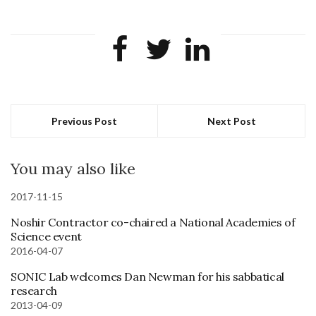
Previous Post
Next Post
You may also like
2017-11-15
Noshir Contractor co-chaired a National Academies of
Science event
2016-04-07
SONIC Lab welcomes Dan Newman for his sabbatical
research
2013-04-09