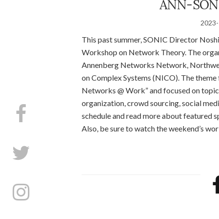
ANN-SONI
2023-
This past summer, SONIC Director Noshir
Workshop on Network Theory. The organiz
Annenberg Networks Network, Northwest
on Complex Systems (NICO). The theme f
Networks @ Work” and focused on topical
organization, crowd sourcing, social medi
schedule and read more about featured s
Also, be sure to watch the weekend’s wo