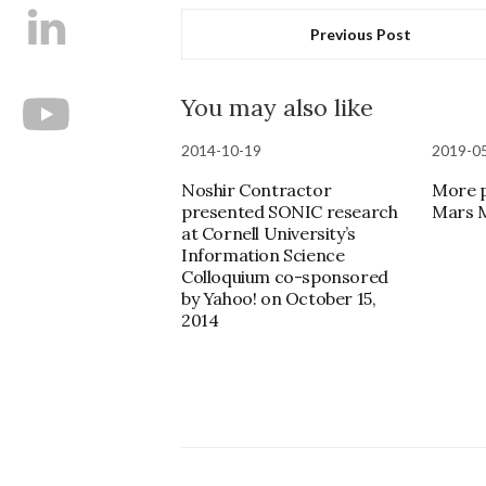
Previous Post
You may also like
2014-10-19
2019-0
Noshir Contractor
More p
presented SONIC research
Mars M
at Cornell University’s
Information Science
Colloquium co-sponsored
by Yahoo! on October 15,
2014