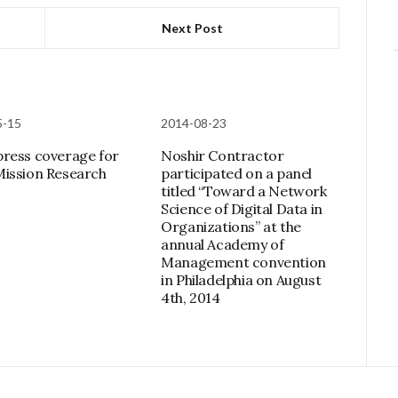
Next Post
5-15
2014-08-23
ress coverage for
Noshir Contractor
ission Research
participated on a panel
titled “Toward a Network
Science of Digital Data in
Organizations” at the
annual Academy of
Management convention
in Philadelphia on August
4th, 2014