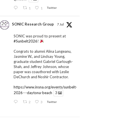
1
1
Twitter
SONIC Research Group
7 Jul
SONIC was proud to present at
#Sunbelt2026
!
Congrats to alumni Alina Lungeanu,
Jasmine W., and Lindsay Young,
graduate student Gabriel Garlough-
Shah, and Jeffrey Johnson, whose
paper was coauthored with Leslie
DeChurch and Noshir Contractor.
https://www.insna.org/events/sunbelt-
2026---daytona-beach
3
2
3
Twitter
SONIC Research Group
1 Jul