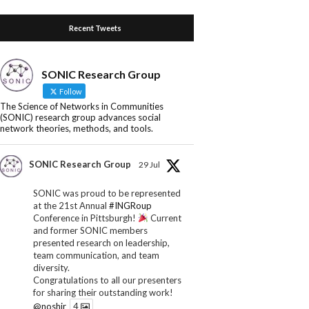
Recent Tweets
SONIC Research Group
Follow
The Science of Networks in Communities
(SONIC) research group advances social
network theories, methods, and tools.
SONIC Research Group
29 Jul
SONIC was proud to be represented
at the 21st Annual
#INGRoup
Conference in Pittsburgh!
Current
and former SONIC members
presented research on leadership,
team communication, and team
diversity.
Congratulations to all our presenters
for sharing their outstanding work!
@noshir
4