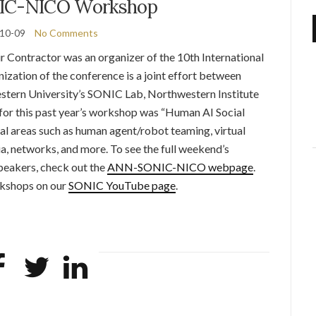
C-NICO Workshop
10-09
No Comments
 Contractor was an organizer of the 10th International
ation of the conference is a joint effort between
ern University’s SONIC Lab, Northwestern Institute
or this past year’s workshop was “Human AI Social
 areas such as human agent/robot teaming, virtual
a, networks, and more. To see the full weekend’s
peakers, check out the
ANN-SONIC-NICO webpage
.
rkshops on our
SONIC YouTube page
.