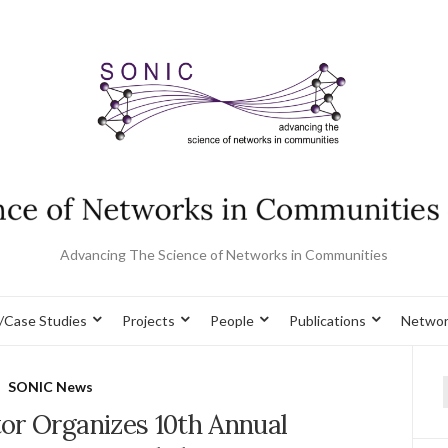
Advancing The Science of Networks in Communities
/Case Studies
Projects
People
Publications
Networ
SONIC News
f
or Organizes 10th Annual