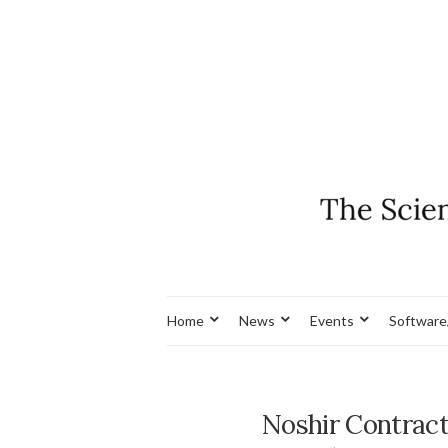
Home
News
Events
Software
Noshir Contract