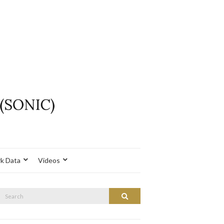
k Data
Videos
Search
Search
or: