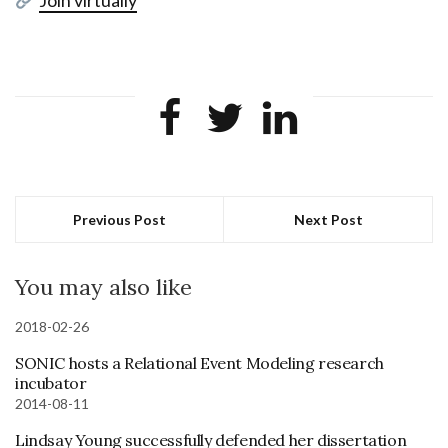
Previous Post
Next Post
You may also like
2018-02-26
SONIC hosts a Relational Event Modeling research
incubator
2014-08-11
Lindsay Young successfully defended her dissertation