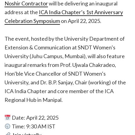
Noshir Contractor
will be delivering an inaugural
address at the
ICA India Chapter’s 1st Anniversary
Celebration Symposium
on April 22, 2025.
The event, hosted by the University Department of
Extension & Communication at SNDT Women’s
University (Juhu Campus, Mumbai), will also feature
inaugural remarks from Prof. Ujwala Chakradeo,
Hon’ble Vice Chancellor of SNDT Women’s
University, and Dr. B.P. Sanjay, Chair (working) of the
ICA India Chapter and core member of the ICA
Regional Hub in Manipal.
Date: April 22, 2025
Time: 9:30 AM IST
Join virtually