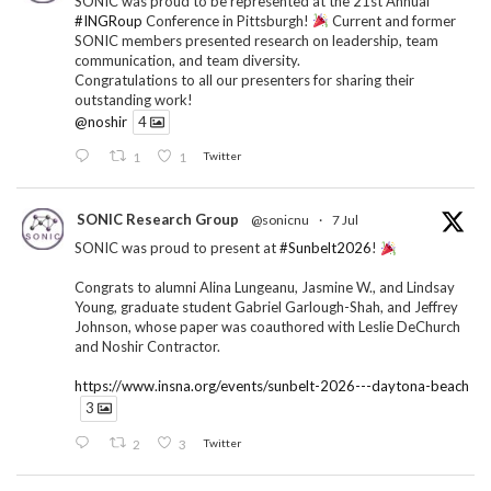
SONIC was proud to be represented at the 21st Annual
#INGRoup
Conference in Pittsburgh!
Current and former
SONIC members presented research on leadership, team
communication, and team diversity.
Congratulations to all our presenters for sharing their
outstanding work!
@noshir
4
1
1
Twitter
SONIC Research Group
@sonicnu
·
7 Jul
SONIC was proud to present at
#Sunbelt2026
!
Congrats to alumni Alina Lungeanu, Jasmine W., and Lindsay
Young, graduate student Gabriel Garlough-Shah, and Jeffrey
Johnson, whose paper was coauthored with Leslie DeChurch
and Noshir Contractor.
https://www.insna.org/events/sunbelt-2026---daytona-beach
3
2
3
Twitter