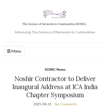
Advancing The Science of Networks in Communities
Menu
SONIC News
Noshir Contractor to Deliver
Inaugural Address at ICA India
Chapter Symposium
2025-04-21
No Comments