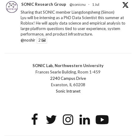
SONIC Research Group
@sonicnu
·
1 Jul
Sharing that SONIC member Liangdongsheng (Simon)
Lyu will be interning as a PhD Data Scientist this summer at
Roblox! He will apply data science and empirical analysis to
large platform questions tied to user experience, system
performance, and product infrastructure.
@noshir
2
1
Twitter
SONIC Lab, Northwestern University
SONIC Research Group
@sonicnu
·
30 Jun
Frances Searle Building, Room 1-459
The 2026 Lambert ANN SONIC NICO Workshop
2240 Campus Drive
wrapped last month. 3 days. ~40 researchers. One big
Evanston, IL 60208
question: how do we reimagine human-centered computing
Sonic Intranet
research in the age of AI?
The answer: not by doing the same research faster. By
reconceiving the entire enterprise.
2
1
2
Twitter
SONIC Research Group
@sonicnu
·
4 Mar