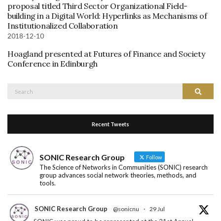
proposal titled Third Sector Organizational Field-
building in a Digital World: Hyperlinks as Mechanisms of
Institutionalized Collaboration
2018-12-10
Hoagland presented at Futures of Finance and Society
Conference in Edinburgh
Search
Search
for:
Recent Tweets
SONIC Research Group
Follow
The Science of Networks in Communities (SONIC) research
group advances social network theories, methods, and
tools.
SONIC Research Group
@sonicnu
·
29 Jul