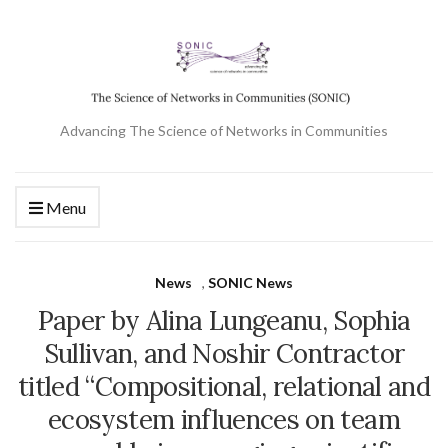
Advancing The Science of Networks in Communities
Menu
News
,
SONIC News
Paper by Alina Lungeanu, Sophia
Sullivan, and Noshir Contractor
titled “Compositional, relational and
ecosystem influences on team