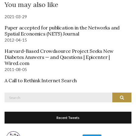
You may also like
2021-03-29
Paper accepted for publication in the Networks and
Spatial Economics (NETS) Journal
2012-04-15
Harvard-Based Crowdsource Project Seeks New
Diabetes Answers — and Questions | Epicenter |
Wired.com
2011-08-05
A Call to Rethink Internet Search
Search
Search
for:
Recent Tweets