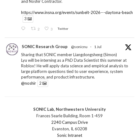
and Noshir Contractor.
https://www.insna.org/events/sunbelt-2026---daytona-beach
3
2
3
Twitter
SONIC Research Group
@sonicnu
·
1 Jul
Sharing that SONIC member Liangdongsheng (Simon)
Lyu will be interning as a PhD Data Scientist this summer at
Roblox! He will apply data science and empirical analysis to
large platform questions tied to user experience, system
performance, and product infrastructure.
@noshir
2
1
Twitter
SONIC Lab, Northwestern University
SONIC Research Group
@sonicnu
·
30 Jun
Frances Searle Building, Room 1-459
The 2026 Lambert ANN SONIC NICO Workshop
2240 Campus Drive
wrapped last month. 3 days. ~40 researchers. One big
Evanston, IL 60208
question: how do we reimagine human-centered computing
Sonic Intranet
research in the age of AI?