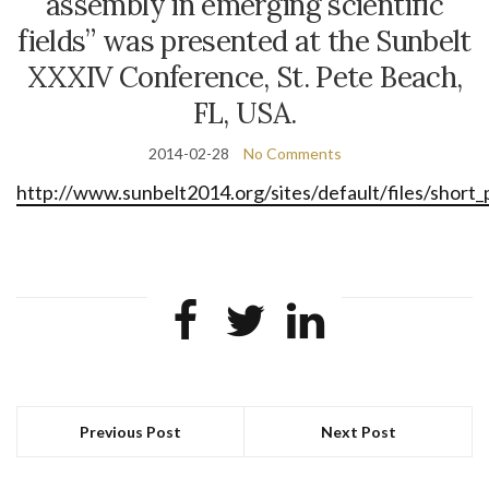
assembly in emerging scientific
fields” was presented at the Sunbelt
XXXIV Conference, St. Pete Beach,
FL, USA.
2014-02-28
No Comments
http://www.sunbelt2014.org/sites/default/files/short
Previous Post
Next Post