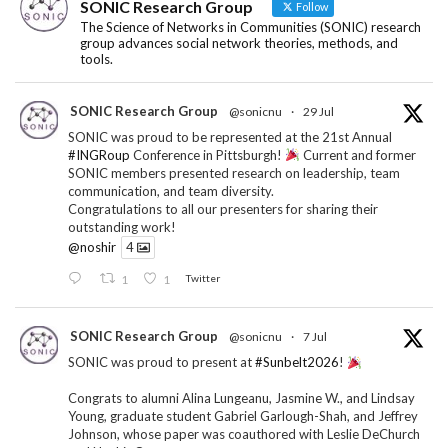
SONIC Research Group
Follow
The Science of Networks in Communities (SONIC) research
group advances social network theories, methods, and
tools.
SONIC Research Group
@sonicnu
·
29 Jul
SONIC was proud to be represented at the 21st Annual
#INGRoup
Conference in Pittsburgh!
Current and former
SONIC members presented research on leadership, team
communication, and team diversity.
Congratulations to all our presenters for sharing their
outstanding work!
@noshir
4
1
1
Twitter
SONIC Research Group
@sonicnu
·
7 Jul
SONIC was proud to present at
#Sunbelt2026
!
Congrats to alumni Alina Lungeanu, Jasmine W., and Lindsay
Young, graduate student Gabriel Garlough-Shah, and Jeffrey
Johnson, whose paper was coauthored with Leslie DeChurch