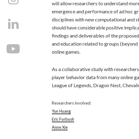
will allow researchers to understand more 
emergence and performance of ad hoc grou
disciplines with new computational and s
should have considerable positive implicat
findings and deliverables of the proposed
and education related to groups (beyond 
online games.
As a collaborative study with researcher
player behavior data from many online ga
League of Legends, Dragon Nest, Chevali
Researchers involved:
Yun Huang
Eric Forbush
Anne Xie