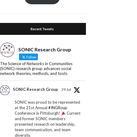
Recent Tweets
SONIC Research Group
Follow
The Science of Networks in Communities
(SONIC) research group advances social
network theories, methods, and tools.
SONIC Research Group
29 Jul
SONIC was proud to be represented
at the 21st Annual
#INGRoup
Conference in Pittsburgh!
Current
and former SONIC members
presented research on leadership,
team communication, and team
diversity.