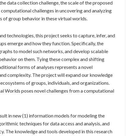
he data collection challenge, the scale of the proposed
t computational challenges in uncovering and analyzing
 of group behavior in these virtual worlds.
 technologies, this project seeks to capture, infer, and
ps emerge and how they function. Specifically, the
 graphs to model such networks, and develop scalable
ehavior on them. Tying these complex and shifting
ditional forms of analyses represents a novel
e and complexity. The project will expand our knowledge
ecosystems of groups, individuals, and organizations.
ual Worlds poses novel challenges from a computational
result in new (1) information models for modeling the
gorithmic techniques for data access and analysis, and
cy. The knowledge and tools developed in this research