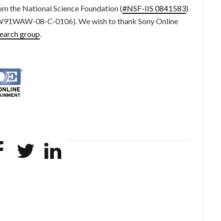
om the National Science Foundation (
#NSF-IIS 0841583
)
(#W91WAW-08-C-0106). We wish to thank Sony Online
search group
.