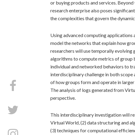
or buying products and services. Beyond t
research enterprise also poses significan
the complexities that govern the dynamics
Using advanced computing applications and
model the networks that explain how grou
researchers will use temporally evolving
algorithms to compute metrics of group b
individual and networked behaviors to tra
interdisciplinary challenge in both scop
of how groups form and operate in larger 
The analysis of logs generated from Virt
perspective.
This interdisciplinary investigation will 
Virtual World, (2) data structuring and al
(3) techniques for computational efficien