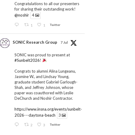
Congratulations to all our presenters
for sharing their outstanding work!
@noshir
4
1
1
Twitter
SONIC Research Group
7 Jul
SONIC was proud to present at
#Sunbelt2026
!
Congrats to alumni Alina Lungeanu,
Jasmine W., and Lindsay Young,
graduate student Gabriel Garlough-
Shah, and Jeffrey Johnson, whose
paper was coauthored with Leslie
DeChurch and Noshir Contractor.
https://www.insna.org/events/sunbelt-
2026---daytona-beach
3
2
3
Twitter