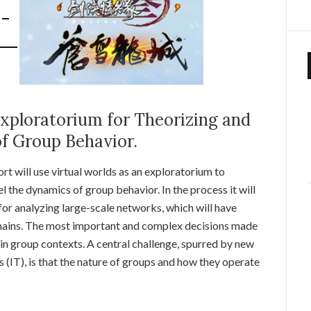
xploratorium for Theorizing and
f Group Behavior.
ort will use virtual worlds as an exploratorium to
l the dynamics of group behavior. In the process it will
or analyzing large-scale networks, which will have
omains. The most important and complex decisions made
n group contexts. A central challenge, spurred by new
(IT), is that the nature of groups and how they operate