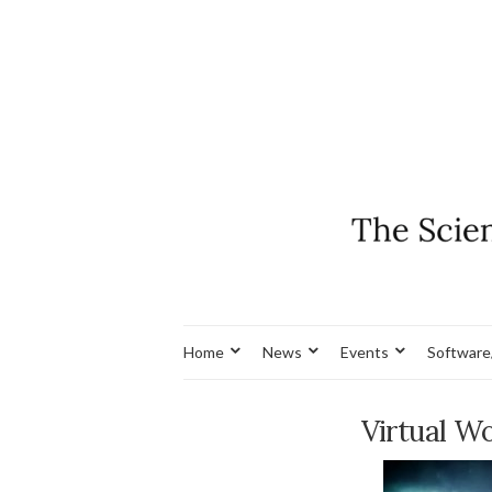
Home
News
Events
Software
Virtual W