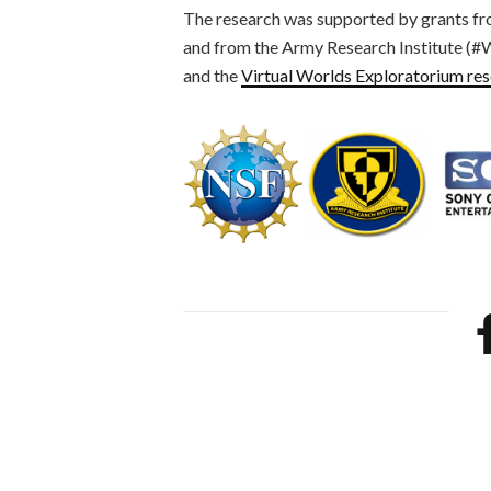
The research was supported by grants fr
and from the Army Research Institute 
and the
Virtual Worlds Exploratorium re