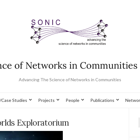
Advancing The Science of Networks in Communities
/Case Studies
Projects
People
Publications
Networ
orlds Exploratorium
f