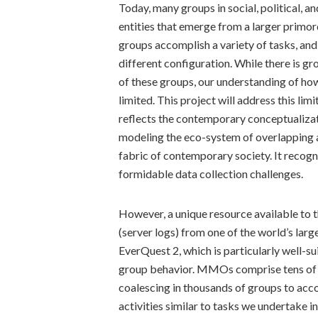
Today, many groups in social, political, a
entities that emerge from a larger primord
groups accomplish a variety of tasks, and 
different configuration. While there is 
of these groups, our understanding of how
limited. This project will address this li
reflects the contemporary conceptualizat
modeling the eco-system of overlapping a
fabric of contemporary society. It recogn
formidable data collection challenges.
However, a unique resource available to t
(server logs) from one of the world’s la
EverQuest 2, which is particularly well-s
group behavior. MMOs comprise tens of t
coalescing in thousands of groups to accom
activities similar to tasks we undertake in