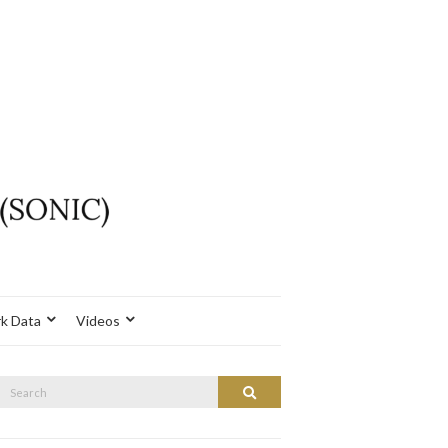
k Data
Videos
Search
Search
or: