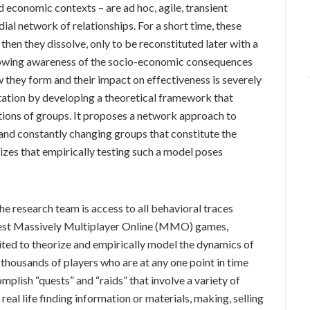
nd economic contexts – are ad hoc, agile, transient
ial network of relationships. For a short time, these
then they dissolve, only to be reconstituted later with a
growing awareness of the socio-economic consequences
 they form and their impact on effectiveness is severely
mitation by developing a theoretical framework that
ions of groups. It proposes a network approach to
nd constantly changing groups that constitute the
izes that empirically testing such a model poses
he research team is access to all behavioral traces
rgest Massively Multiplayer Online (MMO) games,
uited to theorize and empirically model the dynamics of
housands of players who are at any one point in time
plish “quests” and “raids” that involve a variety of
 real life finding information or materials, making, selling