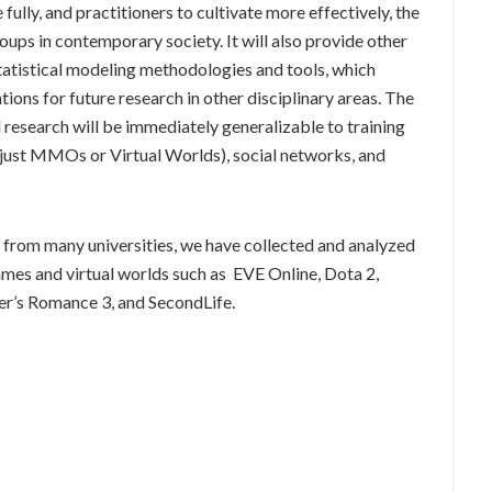
fully, and practitioners to cultivate more effectively, the
ps in contemporary society. It will also provide other
tatistical modeling methodologies and tools, which
ions for future research in other disciplinary areas. The
 research will be immediately generalizable to training
just MMOs or Virtual Worlds), social networks, and
s from many universities, we have collected and analyzed
mes and virtual worlds such as EVE Online, Dota 2,
er’s Romance 3, and SecondLife.