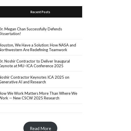
Recent Posts
Dr. Megan Chan Successfully Defends
Dissertation!
Houston, We Have a Solution: How NASA and
Northwestern Are Redefining Teamwork
Dr. Noshir Contractor to Deliver Inaugural
Keynote at MU–ICA Conference 2025
Noshir Contractor Keynotes ICA 2025 on
Generative AI and Research
How We Work Matters More Than Where We
Work — New CSCW 2025 Research
Read More