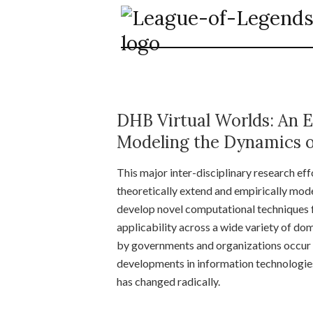
DHB Virtual Worlds: An E
Modeling the Dynamics o
This major inter-disciplinary research eff
theoretically extend and empirically mode
develop novel computational techniques f
applicability across a wide variety of d
by governments and organizations occur i
developments in information technologies 
has changed radically.