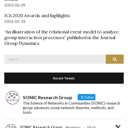
2020-06-09
ICA 2020 Awards and highlights
2016-02-18
“An illustration of the relational event model to analyze
group interaction processes” published in the Journal
Group Dynamics
Search
Search
for:
Recent Tweets
SONIC Research Group
Follow
The Science of Networks in Communities (SONIC) research
group advances social network theories, methods, and
tools.
SONIC Research Group
@sonicnu
·
29 Jul