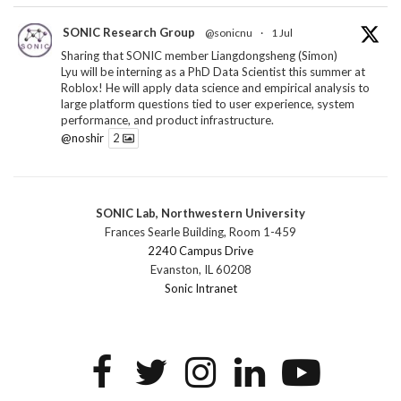
SONIC Research Group
@sonicnu
·
1 Jul
Sharing that SONIC member Liangdongsheng (Simon)
Lyu will be interning as a PhD Data Scientist this summer at
Roblox! He will apply data science and empirical analysis to
large platform questions tied to user experience, system
performance, and product infrastructure.
@noshir
2
1
Twitter
SONIC Lab, Northwestern University
SONIC Research Group
@sonicnu
·
30 Jun
Frances Searle Building, Room 1-459
The 2026 Lambert ANN SONIC NICO Workshop
2240 Campus Drive
wrapped last month. 3 days. ~40 researchers. One big
Evanston, IL 60208
question: how do we reimagine human-centered computing
Sonic Intranet
research in the age of AI?
The answer: not by doing the same research faster. By
reconceiving the entire enterprise.
2
1
2
Twitter