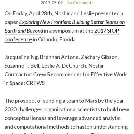
2017-05-02
No Comments
On Friday, April 28th, Noshir and Leslie presented a
paper
Exploring New Frontiers: Building Better Teams on
Earth and Beyond
in a symposium at the
2017 SIOP
conference
in Orlando, Florida.
Jacqueline Ng, Brennan Antone, Zachary Gibson,
Suzanne T. Bell, Leslie A. DeChurch, Noshir
Contractor: Crew Recommender for Effective Work
in Space: CREWS
The prospect of sending a team to Mars by the year
2030 challenges organizational scientists to build new
conceptual lenses and leverage advanced analytic
and computational methods to hasten understanding