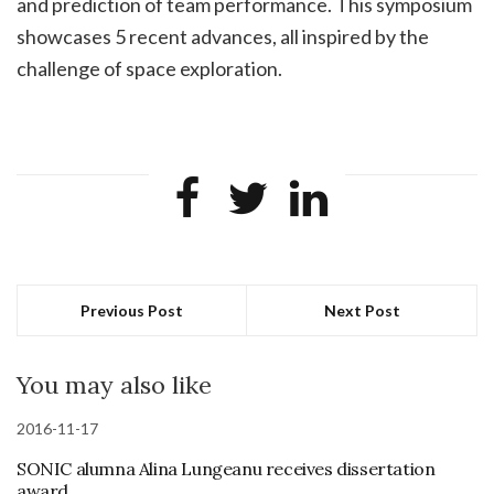
and prediction of team performance. This symposium
showcases 5 recent advances, all inspired by the
challenge of space exploration.
Previous Post
Next Post
You may also like
2016-11-17
SONIC alumna Alina Lungeanu receives dissertation
award