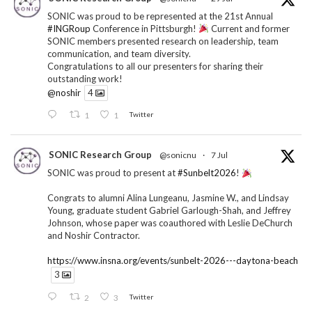
SONIC was proud to be represented at the 21st Annual
#INGRoup
Conference in Pittsburgh!
Current and former
SONIC members presented research on leadership, team
communication, and team diversity.
Congratulations to all our presenters for sharing their
outstanding work!
@noshir
4
1
1
Twitter
SONIC Research Group
@sonicnu
·
7 Jul
SONIC was proud to present at
#Sunbelt2026
!
Congrats to alumni Alina Lungeanu, Jasmine W., and Lindsay
Young, graduate student Gabriel Garlough-Shah, and Jeffrey
Johnson, whose paper was coauthored with Leslie DeChurch
and Noshir Contractor.
https://www.insna.org/events/sunbelt-2026---daytona-beach
3
2
3
Twitter