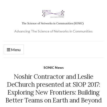
Advancing The Science of Networks in Communities
Menu
SONIC News
Noshir Contractor and Leslie
DeChurch presented at SIOP 2017:
Exploring New Frontiers: Building
Better Teams on Earth and Beyond