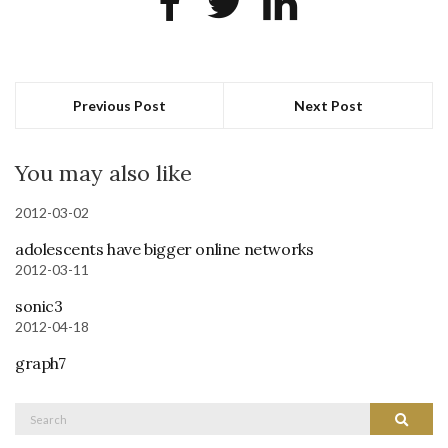
Previous Post
Next Post
You may also like
2012-03-02
adolescents have bigger online networks
2012-03-11
sonic3
2012-04-18
graph7
Search
Search
for: