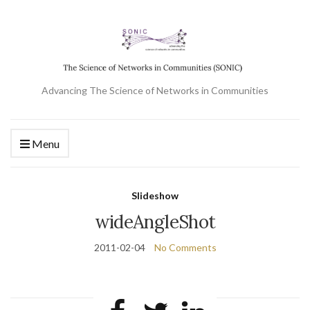
Advancing The Science of Networks in Communities
Menu
Slideshow
wideAngleShot
2011-02-04
No Comments