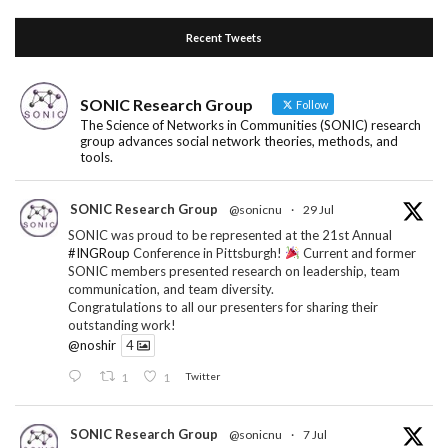
Recent Tweets
SONIC Research Group
Follow
The Science of Networks in Communities (SONIC) research
group advances social network theories, methods, and
tools.
SONIC Research Group
@sonicnu
·
29 Jul
SONIC was proud to be represented at the 21st Annual
#INGRoup
Conference in Pittsburgh!
Current and former
SONIC members presented research on leadership, team
communication, and team diversity.
Congratulations to all our presenters for sharing their
outstanding work!
@noshir
4
1
1
Twitter
SONIC Research Group
@sonicnu
·
7 Jul