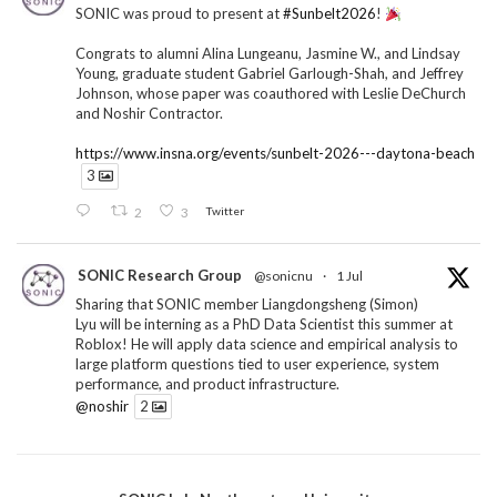
SONIC was proud to present at
#Sunbelt2026
!
Congrats to alumni Alina Lungeanu, Jasmine W., and Lindsay
Young, graduate student Gabriel Garlough-Shah, and Jeffrey
Johnson, whose paper was coauthored with Leslie DeChurch
and Noshir Contractor.
https://www.insna.org/events/sunbelt-2026---daytona-beach
3
2
3
Twitter
SONIC Research Group
@sonicnu
·
1 Jul
Sharing that SONIC member Liangdongsheng (Simon)
Lyu will be interning as a PhD Data Scientist this summer at
Roblox! He will apply data science and empirical analysis to
large platform questions tied to user experience, system
performance, and product infrastructure.
@noshir
2
1
Twitter