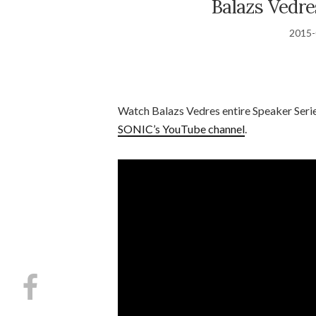
Balazs Vedr
2015-
Watch Balazs Vedres entire Speaker Seri
SONIC’s YouTube channel
.