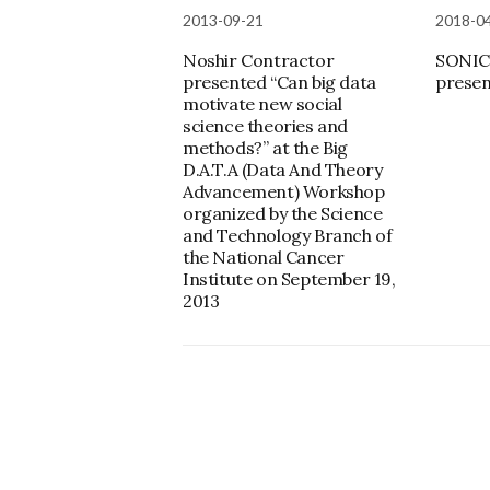
2013-09-21
2018-0
Noshir Contractor
SONIC
presented “Can big data
presen
motivate new social
science theories and
methods?” at the Big
D.A.T.A (Data And Theory
Advancement) Workshop
organized by the Science
and Technology Branch of
the National Cancer
Institute on September 19,
2013