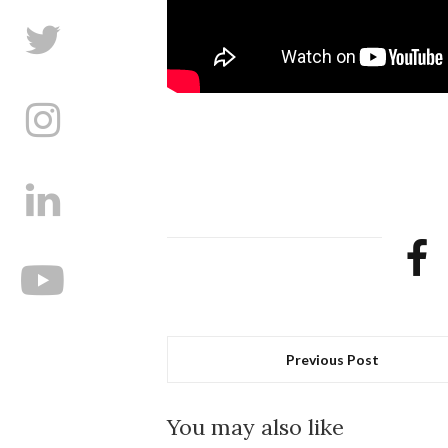
Previous Post
You may also like