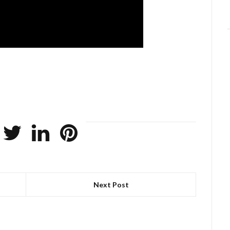
Next Post