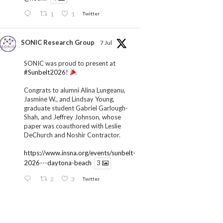
1
1
Twitter
SONIC Research Group
7 Jul
SONIC was proud to present at
#Sunbelt2026
!
Congrats to alumni Alina Lungeanu,
Jasmine W., and Lindsay Young,
graduate student Gabriel Garlough-
Shah, and Jeffrey Johnson, whose
paper was coauthored with Leslie
DeChurch and Noshir Contractor.
https://www.insna.org/events/sunbelt-
2026---daytona-beach
3
2
3
Twitter
SONIC Research Group
1 Jul