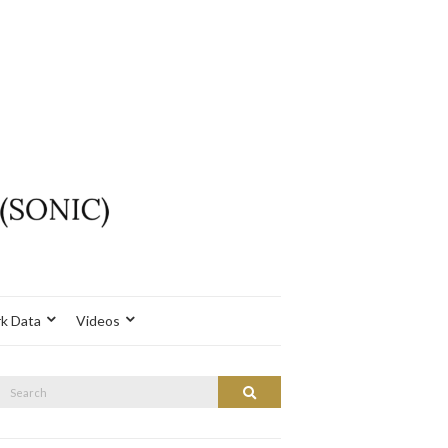
k Data
Videos
Search
Search
or: