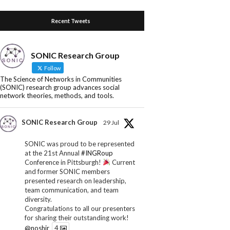
Recent Tweets
SONIC Research Group
Follow
The Science of Networks in Communities
(SONIC) research group advances social
network theories, methods, and tools.
SONIC Research Group
29 Jul
SONIC was proud to be represented
at the 21st Annual
#INGRoup
Conference in Pittsburgh!
Current
and former SONIC members
presented research on leadership,
team communication, and team
diversity.
Congratulations to all our presenters
for sharing their outstanding work!
@noshir
4