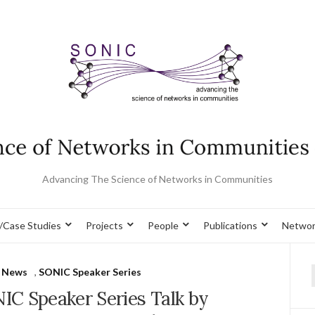
Advancing The Science of Networks in Communities
/Case Studies
Projects
People
Publications
Networ
 News
,
SONIC Speaker Series
f
IC Speaker Series Talk by