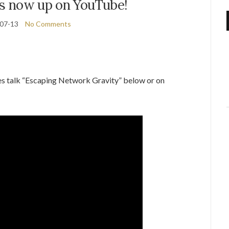
es now up on YouTube!
07-13
No Comments
es talk “Escaping Network Gravity” below or on