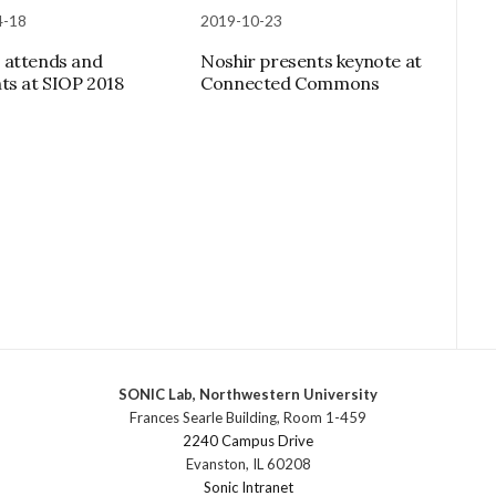
4-18
2019-10-23
 attends and
Noshir presents keynote at
ts at SIOP 2018
Connected Commons
SONIC Lab, Northwestern University
Frances Searle Building, Room 1-459
2240 Campus Drive
Evanston, IL 60208
Sonic Intranet