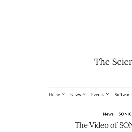
Home
News
Events
Software
News
,
SONIC
The Video of SON