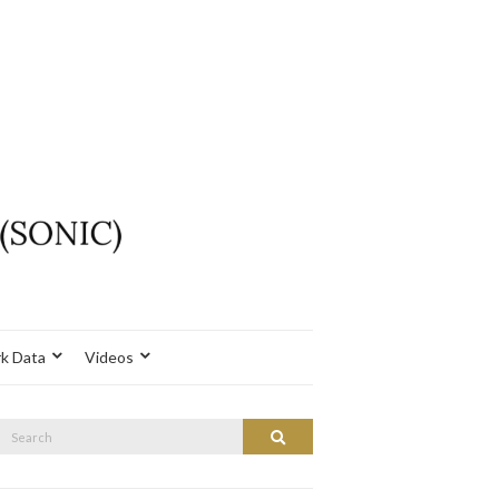
k Data
Videos
Search
Search
or: