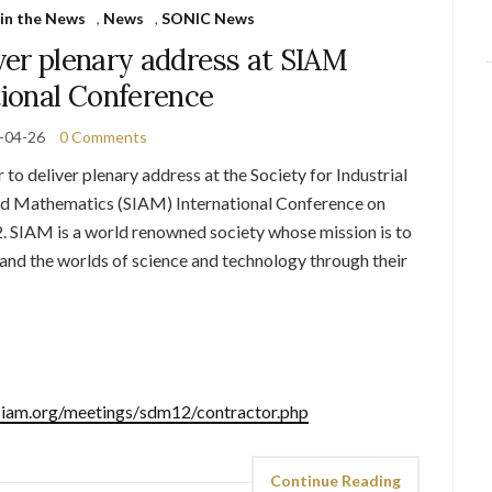
in the News
,
News
,
SONIC News
ver plenary address at SIAM
tional Conference
-04-26
0 Comments
to deliver plenary address at the Society for Industrial
ed Mathematics (SIAM) International Conference on
. SIAM is a world renowned society whose mission is to
nd the worlds of science and technology through their
siam.org/meetings/
sdm12/contractor.php
Continue Reading