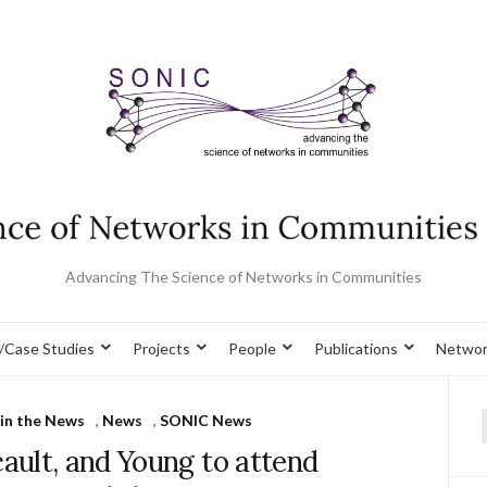
Advancing The Science of Networks in Communities
/Case Studies
Projects
People
Publications
Networ
in the News
,
News
,
SONIC News
f
ault, and Young to attend