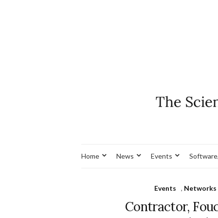
Home
News
Events
Software
Events
,
Networks 
Contractor, Fouc