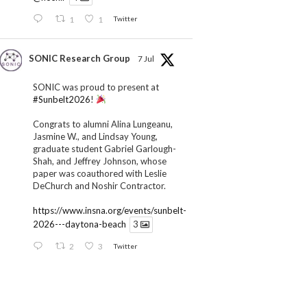
1
1
Twitter
SONIC Research Group
7 Jul
SONIC was proud to present at
#Sunbelt2026
!
Congrats to alumni Alina Lungeanu,
Jasmine W., and Lindsay Young,
graduate student Gabriel Garlough-
Shah, and Jeffrey Johnson, whose
paper was coauthored with Leslie
DeChurch and Noshir Contractor.
https://www.insna.org/events/sunbelt-
2026---daytona-beach
3
2
3
Twitter
SONIC Research Group
1 Jul