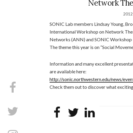
Network The
2012
SONIC Lab members Lindsay Young, Brook
International Workshop on Network Theo
Networks (ANN) and SONIC Workshop on A
The theme this year is on “Social Movem
Information and many excellent presenta
are available here:
http://sonic.northwestern.edu/news/ev
Check them out to discover what exciting 