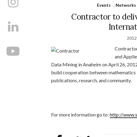
Events
,
Networks 
Contractor to deli
Interna
2012
Contractor 
and Appli
Data Mining in Anaheim on April 26, 2012
build cooperation between mathematics a
publications, research, and community.
For more information go to:
http://www.