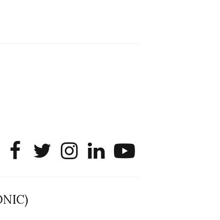
Sharing that SONIC member
Liangdongsheng (Simon) Lyu will be
interning as a PhD Data Scientist this
summer at Roblox! He will apply data
science and empirical analysis to large
platform questions tied to user
experience, system performance, and
product infrastructure.
@noshir
2
1
Twitter
SONIC Research Group
30 Jun
The 2026 Lambert ANN SONIC NICO
Workshop wrapped last month. 3
days. ~40 researchers. One big
question: how do we reimagine
human-centered computing research in
the age of AI?
ONIC)
The answer: not by doing the same
research faster. By reconceiving the