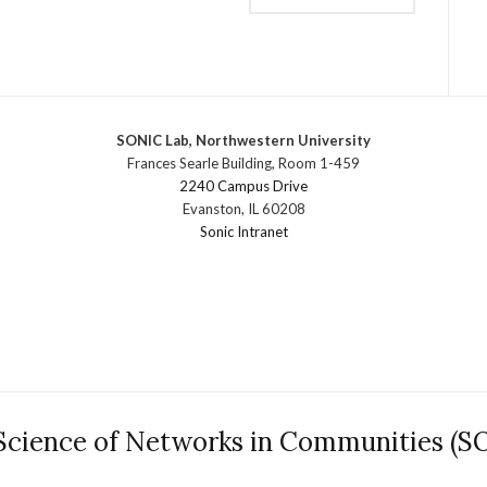
SONIC Lab, Northwestern University
Frances Searle Building, Room 1-459
2240 Campus Drive
Evanston, IL 60208
Sonic Intranet
Science of Networks in Communities (S