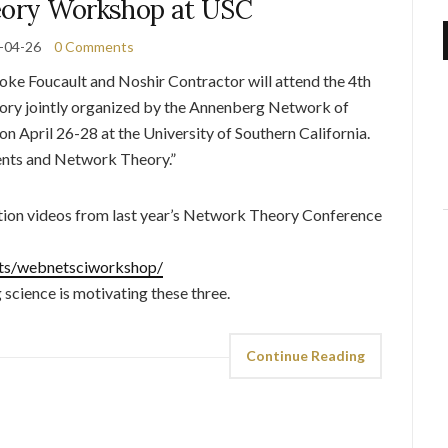
ory Workshop at USC
-04-26
0 Comments
e Foucault and Noshir Contractor will attend the 4th
ry jointly organized by the Annenberg Network of
pril 26-28 at the University of Southern California.
ents and Network Theory.”
tion videos from last year’s Network Theory Conference
ents/webnetsciworkshop/
science is motivating these three.
Continue Reading