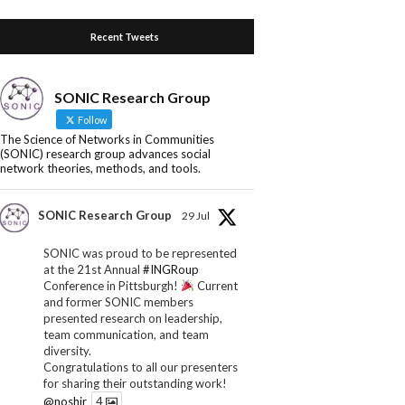
Recent Tweets
SONIC Research Group
Follow
The Science of Networks in Communities
(SONIC) research group advances social
network theories, methods, and tools.
SONIC Research Group
29 Jul
SONIC was proud to be represented
at the 21st Annual
#INGRoup
Conference in Pittsburgh!
Current
and former SONIC members
presented research on leadership,
team communication, and team
diversity.
Congratulations to all our presenters
for sharing their outstanding work!
@noshir
4