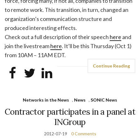
force, forcing many, if not all, companies to transition
to remote work. This transition, in turn, changed an
organization’s communication structure and
produced interesting effects.
Check out a full description of their speech
here
and
join the livestream
here
. It’ll be this Thursday (Oct 1)
from 10AM – 11AM EDT.
Continue Reading
Networks in the News
,
News
,
SONIC News
Contractor participates in a panel at
INGroup
2012-07-19
0 Comments