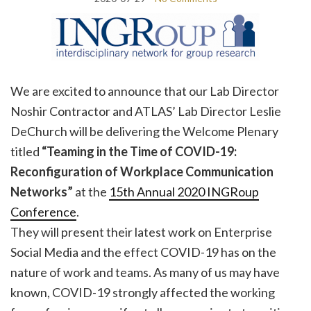
We are excited to announce that our Lab Director
Noshir Contractor and ATLAS’ Lab Director Leslie
DeChurch will be delivering the Welcome Plenary
titled
“
Teaming in the Time of COVID-19:
Reconfiguration of Workplace Communication
Networks”
at the
15th Annual 2020 INGRoup
Conference
.
They will present their latest work on Enterprise
Social Media and the effect COVID-19 has on the
nature of work and teams. As many of us may have
known, COVID-19 strongly affected the working