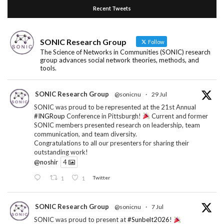
Recent Tweets
SONIC Research Group
Follow
The Science of Networks in Communities (SONIC) research
group advances social network theories, methods, and
tools.
SONIC Research Group
@sonicnu
·
29 Jul
SONIC was proud to be represented at the 21st Annual
#INGRoup
Conference in Pittsburgh!
Current and former
SONIC members presented research on leadership, team
communication, and team diversity.
Congratulations to all our presenters for sharing their
outstanding work!
@noshir
4
1
1
Twitter
SONIC Research Group
@sonicnu
·
7 Jul
SONIC was proud to present at
#Sunbelt2026
!