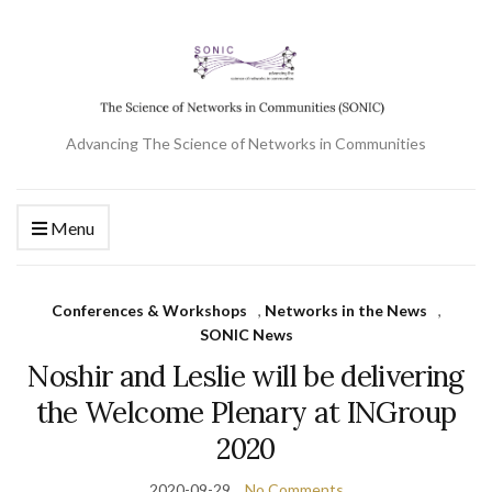
Advancing The Science of Networks in Communities
Menu
Conferences & Workshops
,
Networks in the News
,
SONIC News
Noshir and Leslie will be delivering
the Welcome Plenary at INGroup
2020
2020-09-29
No Comments