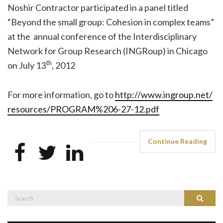
Noshir Contractor participated in a panel titled
“Beyond the small group: Cohesion in complex teams”
at the annual conference of the Interdisciplinary
Network for Group Research (INGRoup) in Chicago
th
on July 13
, 2012
For more information, go to
http://www.ingroup.net/
resources/PROGRAM%206-27-12.
pdf
Continue Reading
Search
Search
for: