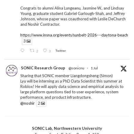
Congrats to alumni Alina Lungeanu, Jasmine W., and Lindsay
Young, graduate student Gabriel Garlough-Shah, and Jeffrey
Johnson, whose paper was coauthored with Leslie DeChurch
and Noshir Contractor.
https://www.insna.org/events/sunbelt-2026---daytona-beach
3
2
3
Twitter
SONIC Research Group
@sonicnu
·
1 Jul
Sharing that SONIC member Liangdongsheng (Simon)
Lyu will be interning as a PhD Data Scientist this summer at
Roblox! He will apply data science and empirical analysis to
large platform questions tied to user experience, system
performance, and product infrastructure.
@noshir
2
1
Twitter
SONIC Lab, Northwestern University
SONIC Research Group
@sonicnu
·
30 Jun