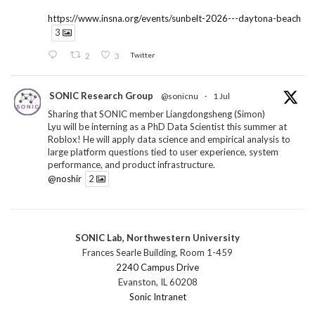
https://www.insna.org/events/sunbelt-2026---daytona-beach
3
2
3
Twitter
SONIC Research Group
@sonicnu
·
1 Jul
Sharing that SONIC member Liangdongsheng (Simon)
Lyu will be interning as a PhD Data Scientist this summer at
Roblox! He will apply data science and empirical analysis to
large platform questions tied to user experience, system
performance, and product infrastructure.
@noshir
2
1
Twitter
SONIC Lab, Northwestern University
SONIC Research Group
@sonicnu
·
30 Jun
Frances Searle Building, Room 1-459
The 2026 Lambert ANN SONIC NICO Workshop
2240 Campus Drive
wrapped last month. 3 days. ~40 researchers. One big
Evanston, IL 60208
question: how do we reimagine human-centered computing
Sonic Intranet
research in the age of AI?