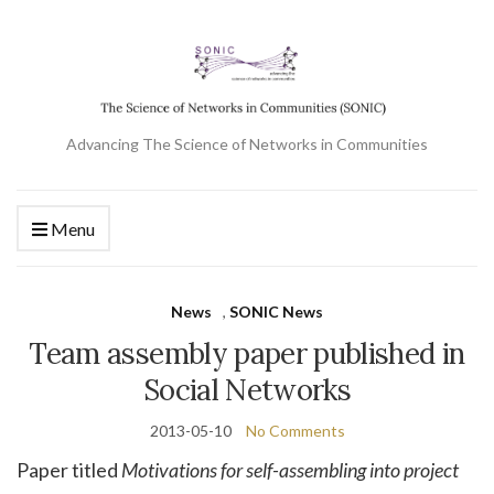
Advancing The Science of Networks in Communities
Menu
News
,
SONIC News
Team assembly paper published in
Social Networks
2013-05-10
No Comments
Paper titled
Motivations for self-assembling into project