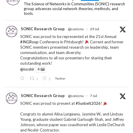
The Science of Networks in Communities (SONIC) research
group advances social network theories, methods, and
tools.
SONIC Research Group
@sonicnu
·
29 Jul
SONIC was proud to be represented at the 21st Annual
#INGRoup
Conference in Pittsburgh!
Current and former
SONIC members presented research on leadership, team
communication, and team diversity.
Congratulations to all our presenters for sharing their
outstanding work!
@noshir
4
1
1
Twitter
SONIC Research Group
@sonicnu
·
7 Jul
SONIC was proud to present at
#Sunbelt2026
!
Congrats to alumni Alina Lungeanu, Jasmine W., and Lindsay
Young, graduate student Gabriel Garlough-Shah, and Jeffrey
Johnson, whose paper was coauthored with Leslie DeChurch
and Noshir Contractor.