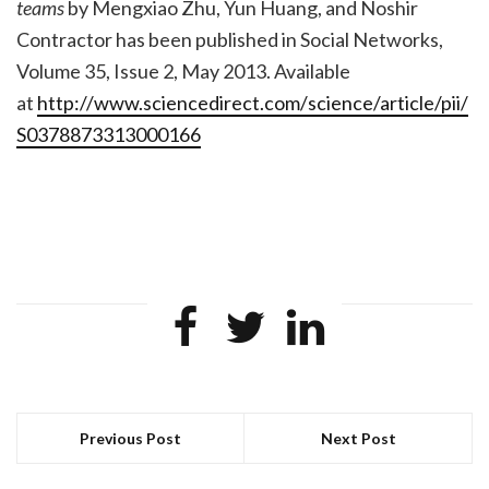
teams
by Mengxiao Zhu, Yun Huang, and Noshir
Contractor has been published in Social Networks,
Volume 35, Issue 2, May 2013. Available
at
http://www.sciencedirect.com/
science/article/pii/
S0378873313000166
Previous Post
Next Post