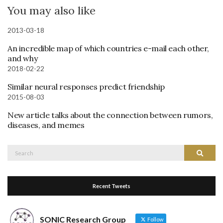
You may also like
2013-03-18
An incredible map of which countries e-mail each other,
and why
2018-02-22
Similar neural responses predict friendship
2015-08-03
New article talks about the connection between rumors,
diseases, and memes
Search
Search
for:
Recent Tweets
SONIC Research Group
Follow