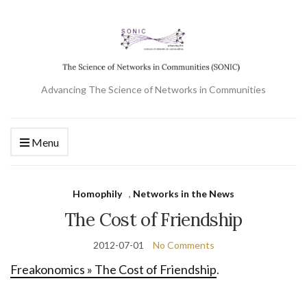
Advancing The Science of Networks in Communities
Menu
Homophily
,
Networks in the News
The Cost of Friendship
2012-07-01
No Comments
Freakonomics » The Cost of Friendship
.