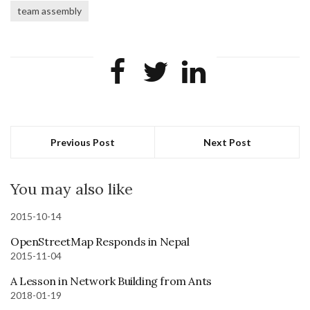
team assembly
Previous Post
Next Post
You may also like
2015-10-14
OpenStreetMap Responds in Nepal
2015-11-04
A Lesson in Network Building from Ants
2018-01-19