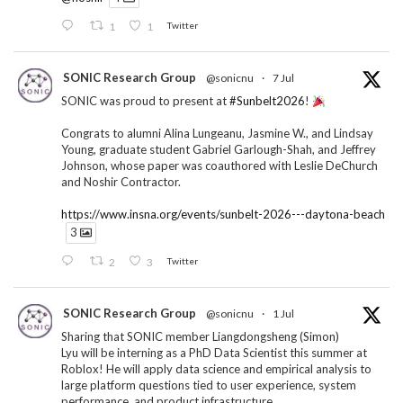
1
1
Twitter
SONIC Research Group
@sonicnu
·
7 Jul
SONIC was proud to present at
#Sunbelt2026
!
Congrats to alumni Alina Lungeanu, Jasmine W., and Lindsay
Young, graduate student Gabriel Garlough-Shah, and Jeffrey
Johnson, whose paper was coauthored with Leslie DeChurch
and Noshir Contractor.
https://www.insna.org/events/sunbelt-2026---daytona-beach
3
2
3
Twitter
SONIC Research Group
@sonicnu
·
1 Jul
Sharing that SONIC member Liangdongsheng (Simon)
Lyu will be interning as a PhD Data Scientist this summer at
Roblox! He will apply data science and empirical analysis to
large platform questions tied to user experience, system
performance, and product infrastructure.