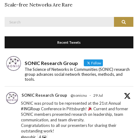
Scale-free Networks Are Rare
Search
Search
for:
Recent Tweets
SONIC Research Group
Follow
The Science of Networks in Communities (SONIC) research
group advances social network theories, methods, and
tools.
SONIC Research Group
@sonicnu
·
29 Jul
SONIC was proud to be represented at the 21st Annual
#INGRoup
Conference in Pittsburgh!
Current and former
SONIC members presented research on leadership, team
communication, and team diversity.
Congratulations to all our presenters for sharing their
outstanding work!
@noshir
4