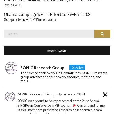
2012-04-15
Obama Campaign’s Vast Effort to Re-Enlist ’08
Supporters – NYTimes.com
Search
Search
for:
Recent Tweets
SONIC Research Group
Follow
The Science of Networks in Communities (SONIC) research
group advances social network theories, methods, and
tools.
SONIC Research Group
@sonicnu
·
29 Jul
SONIC was proud to be represented at the 21st Annual
#INGRoup
Conference in Pittsburgh!
Current and former
SONIC members presented research on leadership, team