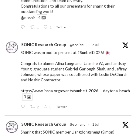
communication, and team diversity.
Congratulations to all our presenters for sharing their
outstanding work!
@noshir
4
1
1
Twitter
SONIC Research Group
@sonicnu
·
7 Jul
SONIC was proud to present at
#Sunbelt2026
!
Congrats to alumni Alina Lungeanu, Jasmine W., and Lindsay
Young, graduate student Gabriel Garlough-Shah, and Jeffrey
Johnson, whose paper was coauthored with Leslie DeChurch
and Noshir Contractor.
https://www.insna.org/events/sunbelt-2026---daytona-beach
3
2
3
Twitter
SONIC Research Group
@sonicnu
·
1 Jul
Sharing that SONIC member Liangdongsheng (Simon)