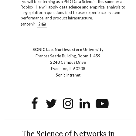
Lyu will be interning as a PhD Data Scientist this summer at
Roblox! He will apply data science and empirical analysis to
large platform questions tied to user experience, system
performance, and product infrastructure.
@noshir
2
1
Twitter
SONIC Lab, Northwestern University
SONIC Research Group
@sonicnu
·
30 Jun
Frances Searle Building, Room 1-459
The 2026 Lambert ANN SONIC NICO Workshop
2240 Campus Drive
wrapped last month. 3 days. ~40 researchers. One big
Evanston, IL 60208
question: how do we reimagine human-centered computing
Sonic Intranet
research in the age of AI?
The answer: not by doing the same research faster. By
reconceiving the entire enterprise.
2
1
2
Twitter
SONIC Research Group
@sonicnu
·
4 Mar
This Friday, March 6, join Creative Agency in the Age of
The Science of Networks in
AI at Northwestern from 9 a.m.–5 p.m. for a day of panels and