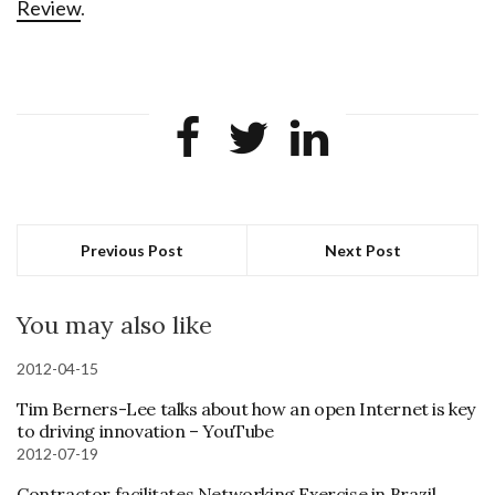
Review
.
Previous Post
Next Post
You may also like
2012-04-15
Tim Berners-Lee talks about how an open Internet is key
to driving innovation – YouTube
2012-07-19
Contractor facilitates Networking Exercise in Brazil