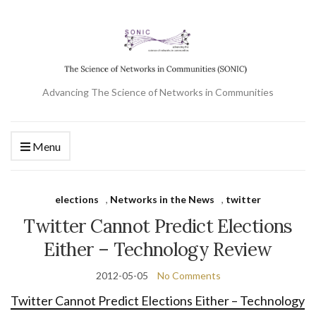
Advancing The Science of Networks in Communities
Menu
elections
,
Networks in the News
,
twitter
Twitter Cannot Predict Elections
Either – Technology Review
2012-05-05
No Comments
Twitter Cannot Predict Elections Either – Technology