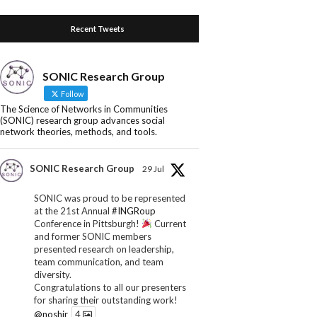
Recent Tweets
SONIC Research Group
Follow
The Science of Networks in Communities
(SONIC) research group advances social
network theories, methods, and tools.
SONIC Research Group
29 Jul
SONIC was proud to be represented
at the 21st Annual
#INGRoup
Conference in Pittsburgh!
Current
and former SONIC members
presented research on leadership,
team communication, and team
diversity.
Congratulations to all our presenters
for sharing their outstanding work!
@noshir
4