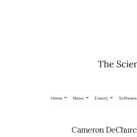
Home
News
Events
Software
Cameron DeChurch