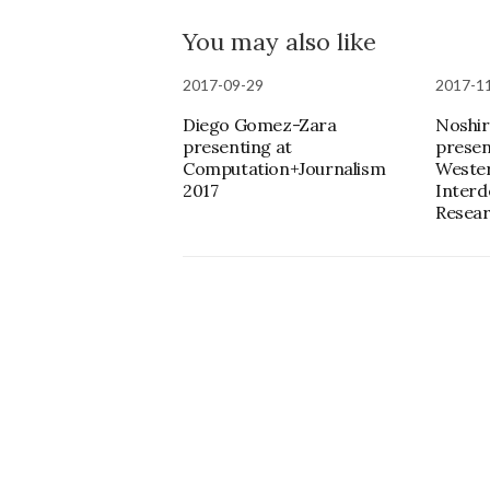
You may also like
2017-09-29
2017-1
Diego Gomez-Zara
Noshir
presenting at
presen
Computation+Journalism
Weste
2017
Interd
Resear