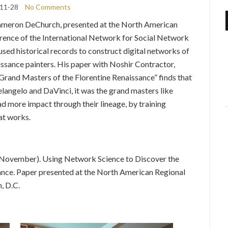
11-28
No Comments
ameron DeChurch, presented at the North American
ence of the International Network for Social Network
sed historical records to construct digital networks of
ssance painters. His paper with Noshir Contractor,
rand Masters of the Florentine Renaissance” finds that
langelo and DaVinci, it was the grand masters like
d more impact through their lineage, by training
at works.
8, November). Using Network Science to Discover the
ance. Paper presented at the North American Regional
, D.C.