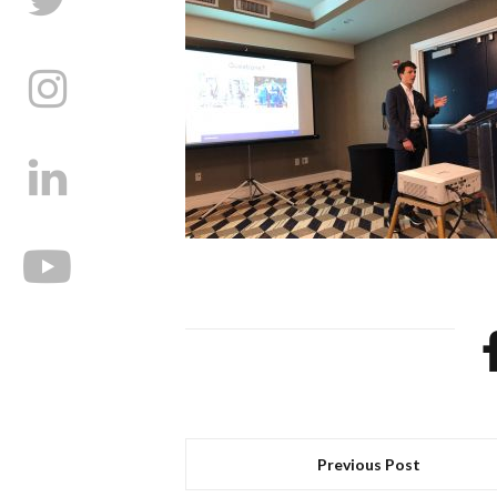
Previous Post