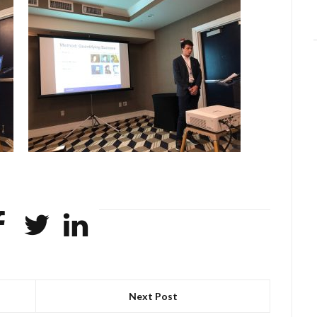
Next Post