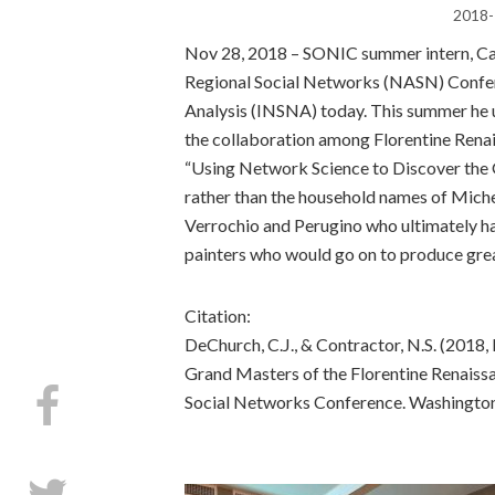
2018-
Nov 28, 2018 – SONIC summer intern, C
Regional Social Networks (NASN) Confer
Analysis (INSNA) today. This summer he u
the collaboration among Florentine Renai
“Using Network Science to Discover the G
rather than the household names of Miche
Verrochio and Perugino who ultimately ha
painters who would go on to produce gre
Citation:
DeChurch, C.J., & Contractor, N.S. (201
Grand Masters of the Florentine Renaiss
Social Networks Conference. Washington