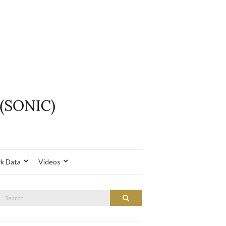
k Data
Videos
Search
Search
or: