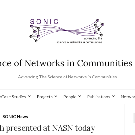
Advancing The Science of Networks in Communities
/Case Studies
Projects
People
Publications
Networ
SONIC News
f
 presented at NASN today