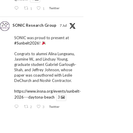
1
1
Twitter
SONIC Research Group
7 Jul
SONIC was proud to present at
#Sunbelt2026
!
Congrats to alumni Alina Lungeanu,
Jasmine W., and Lindsay Young,
graduate student Gabriel Garlough-
Shah, and Jeffrey Johnson, whose
paper was coauthored with Leslie
DeChurch and Noshir Contractor.
https://www.insna.org/events/sunbelt-
2026---daytona-beach
3
2
3
Twitter
SONIC Research Group
1 Jul