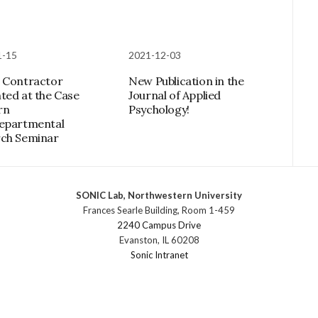
1-15
2021-12-03
 Contractor
New Publication in the
ted at the Case
Journal of Applied
rn
Psychology!
epartmental
ch Seminar
SONIC Lab, Northwestern University
Frances Searle Building, Room 1-459
2240 Campus Drive
Evanston, IL 60208
Sonic Intranet