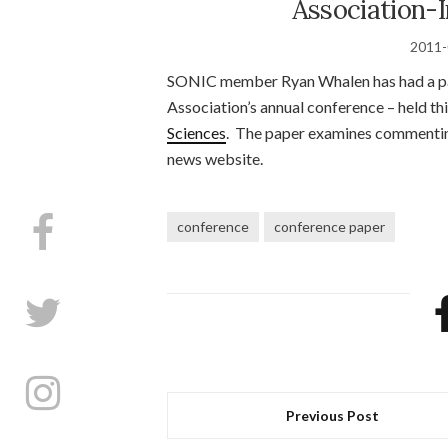
Association-I
2011-
SONIC member Ryan Whalen has had a pa
Association’s annual conference – held thi
Sciences
. The paper examines commentin
news website.
conference
conference paper
Previous Post