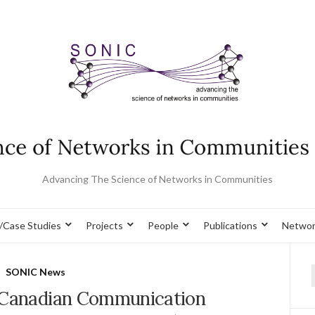
Advancing The Science of Networks in Communities
/Case Studies
Projects
People
Publications
Networ
SONIC News
f
 Canadian Communication