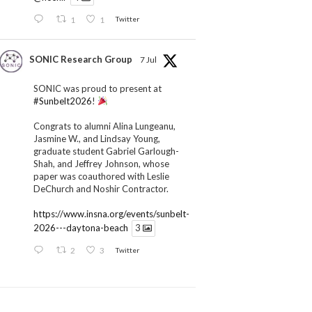
1
1
Twitter
SONIC Research Group
7 Jul
SONIC was proud to present at
#Sunbelt2026
!
Congrats to alumni Alina Lungeanu,
Jasmine W., and Lindsay Young,
graduate student Gabriel Garlough-
Shah, and Jeffrey Johnson, whose
paper was coauthored with Leslie
DeChurch and Noshir Contractor.
https://www.insna.org/events/sunbelt-
2026---daytona-beach
3
2
3
Twitter
SONIC Research Group
1 Jul