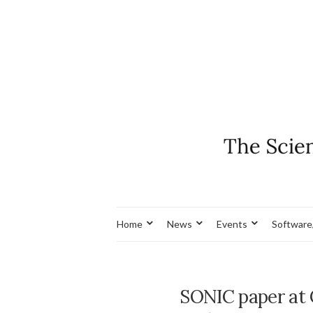
Home
News
Events
Software
SONIC paper at