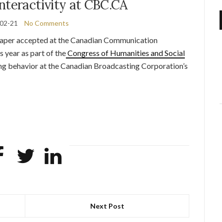
nteractivity at CBC.CA
02-21
No Comments
per accepted at the Canadian Communication
s year as part of the
Congress of Humanities and Social
g behavior at the Canadian Broadcasting Corporation’s
Next Post