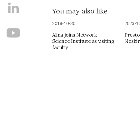
You may also like
2018-10-30
2023-1
Alina joins Network
Presto
Science Institute as visiting
Noshir
faculty