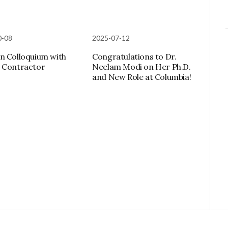
0-08
2025-07-12
n Colloquium with
Congratulations to Dr.
 Contractor
Neelam Modi on Her Ph.D.
and New Role at Columbia!