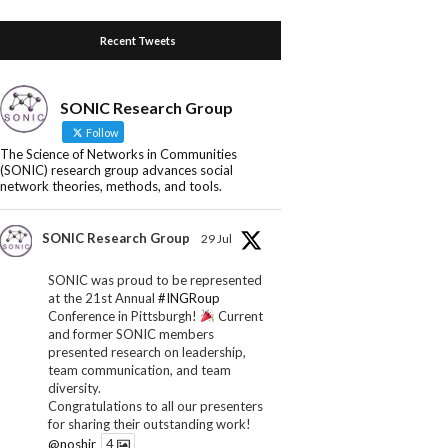
Recent Tweets
SONIC Research Group
Follow
The Science of Networks in Communities
(SONIC) research group advances social
network theories, methods, and tools.
SONIC Research Group
29 Jul
SONIC was proud to be represented
at the 21st Annual
#INGRoup
Conference in Pittsburgh!
Current
and former SONIC members
presented research on leadership,
team communication, and team
diversity.
Congratulations to all our presenters
for sharing their outstanding work!
@noshir
4