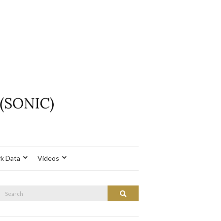
k Data
Videos
Search
Search
or: