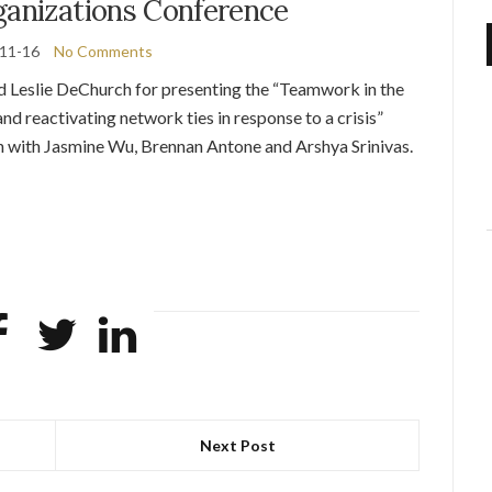
ganizations Conference
11-16
No Comments
d Leslie DeChurch for presenting the “Teamwork in the
nd reactivating network ties in response to a crisis”
on with Jasmine Wu, Brennan Antone and Arshya Srinivas.
Next Post