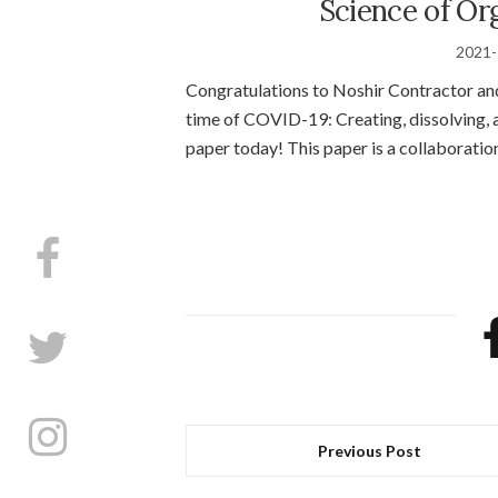
Science of Or
2021-
Congratulations to Noshir Contractor an
time of COVID-19: Creating, dissolving, a
paper today! This paper is a collaborati
Previous Post