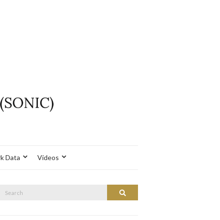
k Data
Videos
Search
Search
or: