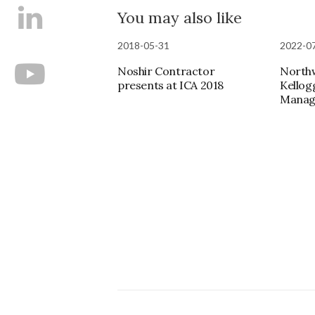
You may also like
2018-05-31
2022-0
Noshir Contractor
Northw
presents at ICA 2018
Kellog
Manag