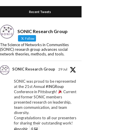
Recent Tweets
SONIC Research Group
Follow
The Science of Networks in Communities
(SONIC) research group advances social
network theories, methods, and tools.
SONIC Research Group
29 Jul
SONIC was proud to be represented
at the 21st Annual
#INGRoup
Conference in Pittsburgh!
Current
and former SONIC members
presented research on leadership,
team communication, and team
diversity.
Congratulations to all our presenters
for sharing their outstanding work!
@noshir
4