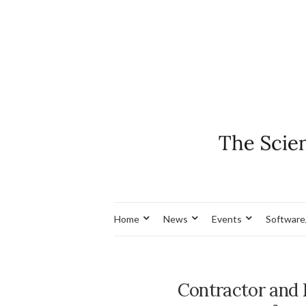
Home
News
Events
Software
Contractor and