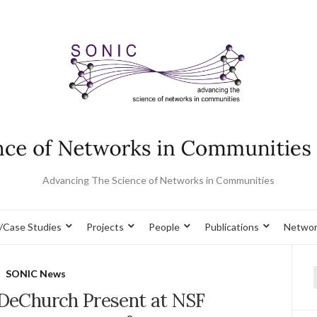
Advancing The Science of Networks in Communities
/Case Studies
Projects
People
Publications
Networ
SONIC News
f
 DeChurch Present at NSF