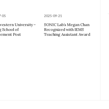
7-05
2025-09-21
estern University –
SONIC Lab’s Megan Chan
g School of
Recognized with IEMS
ement Post
Teaching Assistant Award