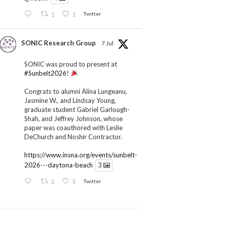
1
1
Twitter
SONIC Research Group
7 Jul
SONIC was proud to present at
#Sunbelt2026
!
Congrats to alumni Alina Lungeanu,
Jasmine W., and Lindsay Young,
graduate student Gabriel Garlough-
Shah, and Jeffrey Johnson, whose
paper was coauthored with Leslie
DeChurch and Noshir Contractor.
https://www.insna.org/events/sunbelt-
2026---daytona-beach
3
2
3
Twitter
SONIC Research Group
1 Jul