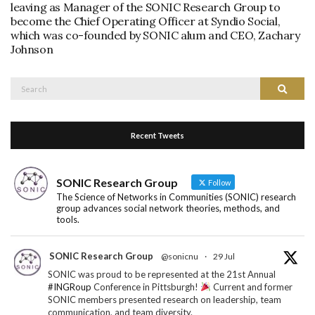
leaving as Manager of the SONIC Research Group to
become the Chief Operating Officer at Syndio Social,
which was co-founded by SONIC alum and CEO, Zachary
Johnson
Search
Search
for:
Recent Tweets
SONIC Research Group
Follow
The Science of Networks in Communities (SONIC) research
group advances social network theories, methods, and
tools.
SONIC Research Group
@sonicnu
·
29 Jul
SONIC was proud to be represented at the 21st Annual
#INGRoup
Conference in Pittsburgh!
Current and former
SONIC members presented research on leadership, team
communication, and team diversity.