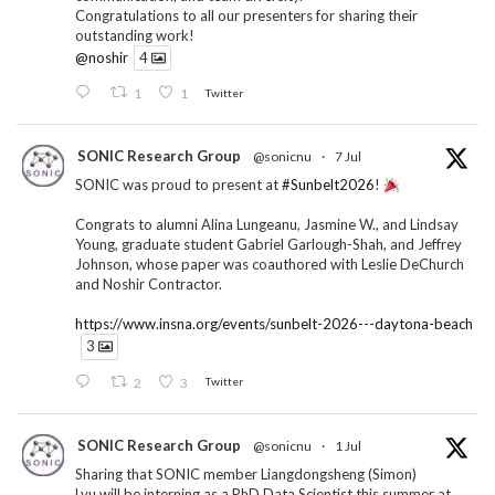
Congratulations to all our presenters for sharing their
outstanding work!
@noshir
4
1
1
Twitter
SONIC Research Group
@sonicnu
·
7 Jul
SONIC was proud to present at
#Sunbelt2026
!
Congrats to alumni Alina Lungeanu, Jasmine W., and Lindsay
Young, graduate student Gabriel Garlough-Shah, and Jeffrey
Johnson, whose paper was coauthored with Leslie DeChurch
and Noshir Contractor.
https://www.insna.org/events/sunbelt-2026---daytona-beach
3
2
3
Twitter
SONIC Research Group
@sonicnu
·
1 Jul
Sharing that SONIC member Liangdongsheng (Simon)
Lyu will be interning as a PhD Data Scientist this summer at