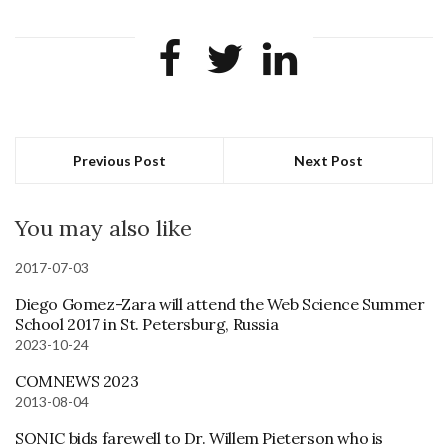
Previous Post
Next Post
You may also like
2017-07-03
Diego Gomez-Zara will attend the Web Science Summer
School 2017 in St. Petersburg, Russia
2023-10-24
COMNEWS 2023
2013-08-04
SONIC bids farewell to Dr. Willem Pieterson who is