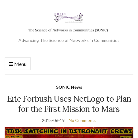
Advancing The Science of Networks in Communities
Menu
SONIC News
Eric Forbush Uses NetLogo to Plan
for the First Mission to Mars
2015-06-19
No Comments