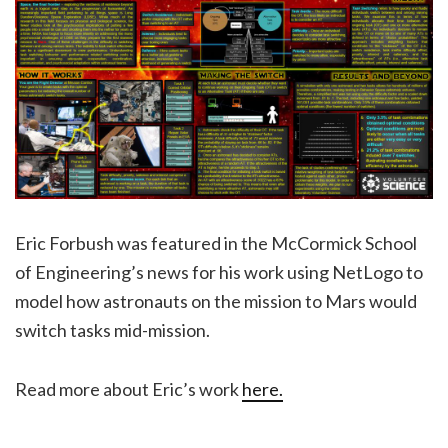
Eric Forbush was featured in the McCormick School
of Engineering’s news for his work using NetLogo to
model how astronauts on the mission to Mars would
switch tasks mid-mission.
Read more about Eric’s work
here.