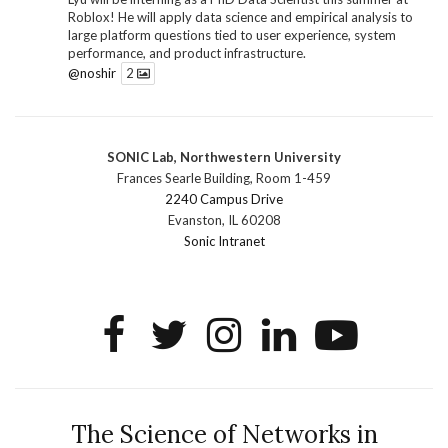
Roblox! He will apply data science and empirical analysis to
large platform questions tied to user experience, system
performance, and product infrastructure.
@noshir
2
1
Twitter
SONIC Lab, Northwestern University
SONIC Research Group
@sonicnu
·
30 Jun
Frances Searle Building, Room 1-459
The 2026 Lambert ANN SONIC NICO Workshop
2240 Campus Drive
wrapped last month. 3 days. ~40 researchers. One big
Evanston, IL 60208
question: how do we reimagine human-centered computing
Sonic Intranet
research in the age of AI?
The answer: not by doing the same research faster. By
reconceiving the entire enterprise.
2
1
2
Twitter
SONIC Research Group
@sonicnu
·
4 Mar
This Friday, March 6, join Creative Agency in the Age of
The Science of Networks in
AI at Northwestern from 9 a.m.–5 p.m. for a day of panels and