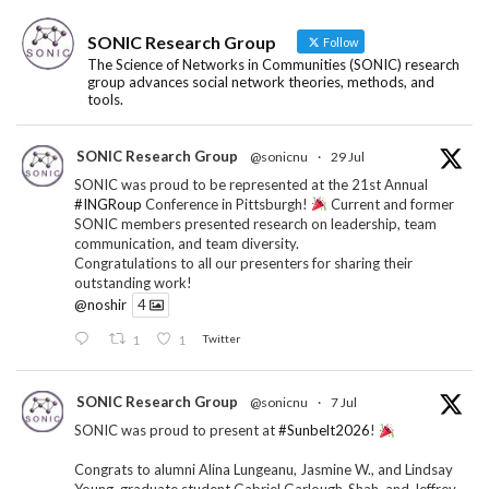
SONIC Research Group
Follow
The Science of Networks in Communities (SONIC) research
group advances social network theories, methods, and
tools.
SONIC Research Group
@sonicnu
·
29 Jul
SONIC was proud to be represented at the 21st Annual
#INGRoup
Conference in Pittsburgh!
Current and former
SONIC members presented research on leadership, team
communication, and team diversity.
Congratulations to all our presenters for sharing their
outstanding work!
@noshir
4
1
1
Twitter
SONIC Research Group
@sonicnu
·
7 Jul
SONIC was proud to present at
#Sunbelt2026
!
Congrats to alumni Alina Lungeanu, Jasmine W., and Lindsay