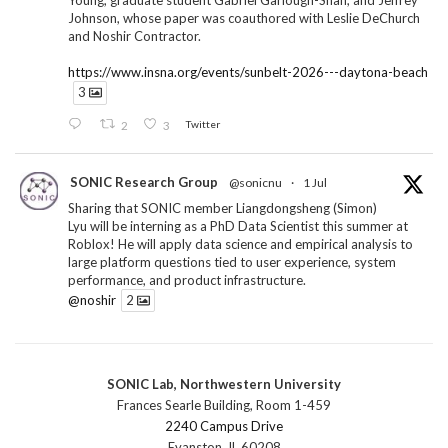
Young, graduate student Gabriel Garlough-Shah, and Jeffrey
Johnson, whose paper was coauthored with Leslie DeChurch
and Noshir Contractor.
https://www.insna.org/events/sunbelt-2026---daytona-beach
3
2
3
Twitter
SONIC Research Group
@sonicnu
·
1 Jul
Sharing that SONIC member Liangdongsheng (Simon)
Lyu will be interning as a PhD Data Scientist this summer at
Roblox! He will apply data science and empirical analysis to
large platform questions tied to user experience, system
performance, and product infrastructure.
@noshir
2
1
Twitter
SONIC Lab, Northwestern University
SONIC Research Group
@sonicnu
·
30 Jun
Frances Searle Building, Room 1-459
The 2026 Lambert ANN SONIC NICO Workshop
2240 Campus Drive
wrapped last month. 3 days. ~40 researchers. One big
Evanston, IL 60208