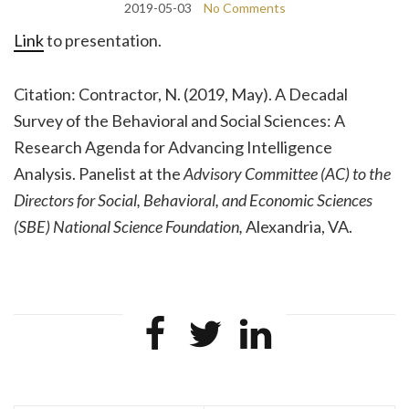
2019-05-03
No Comments
Link
to presentation.
Citation:
Contractor, N. (2019, May). A Decadal
Survey of the Behavioral and Social Sciences: A
Research Agenda for Advancing Intelligence
Analysis. Panelist at the
Advisory Committee (AC) to the
Directors for Social, Behavioral, and Economic Sciences
(SBE) National Science Foundation,
Alexandria, VA.