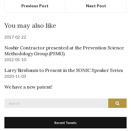
Previous Post
Next Post
You may also like
2017-02-22
Noshir Contractor presented at the Prevention Science
Methodology Group (PSMG)
2012-05-10
Larry Birnbaum to Present in the SONIC Speaker Series
2020-11-03
We have a new patent!
Search
Search
for:
Recent Tweets