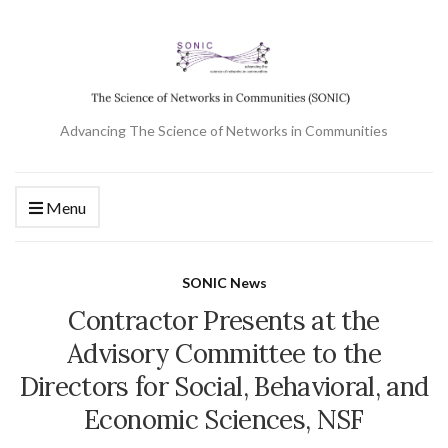
Advancing The Science of Networks in Communities
Menu
SONIC News
Contractor Presents at the
Advisory Committee to the
Directors for Social, Behavioral, and
Economic Sciences, NSF