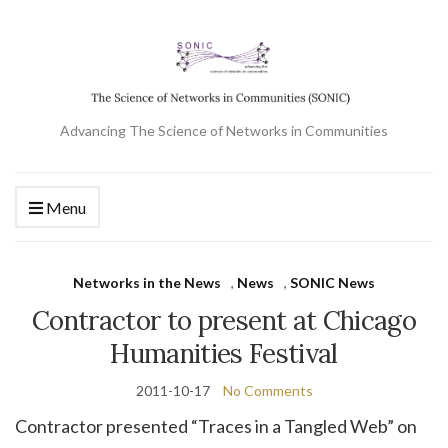
Advancing The Science of Networks in Communities
Menu
Networks in the News
,
News
,
SONIC News
Contractor to present at Chicago
Humanities Festival
2011-10-17
No Comments
Contractor presented “Traces in a Tangled Web” on