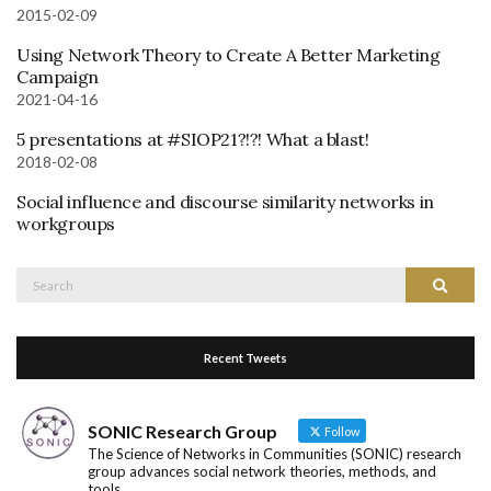
2015-02-09
Using Network Theory to Create A Better Marketing
Campaign
2021-04-16
5 presentations at #SIOP21?!?! What a blast!
2018-02-08
Social influence and discourse similarity networks in
workgroups
Search
Search
for:
Recent Tweets
SONIC Research Group
Follow
The Science of Networks in Communities (SONIC) research
group advances social network theories, methods, and
tools.