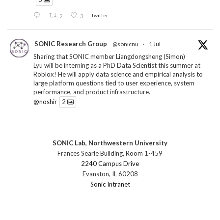
2
3
Twitter
SONIC Research Group
@sonicnu
·
1 Jul
Sharing that SONIC member Liangdongsheng (Simon)
Lyu will be interning as a PhD Data Scientist this summer at
Roblox! He will apply data science and empirical analysis to
large platform questions tied to user experience, system
performance, and product infrastructure.
@noshir
2
1
Twitter
SONIC Lab, Northwestern University
SONIC Research Group
@sonicnu
·
30 Jun
Frances Searle Building, Room 1-459
The 2026 Lambert ANN SONIC NICO Workshop
2240 Campus Drive
wrapped last month. 3 days. ~40 researchers. One big
Evanston, IL 60208
question: how do we reimagine human-centered computing
Sonic Intranet
research in the age of AI?
The answer: not by doing the same research faster. By
reconceiving the entire enterprise.
2