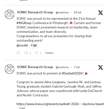
SONIC Research Group
@sonicnu
·
29 Jul
SONIC was proud to be represented at the 21st Annual
#INGRoup
Conference in Pittsburgh!
Current and former
SONIC members presented research on leadership, team
communication, and team diversity.
Congratulations to all our presenters for sharing their
outstanding work!
@noshir
4
1
1
Twitter
SONIC Research Group
@sonicnu
·
7 Jul
SONIC was proud to present at
#Sunbelt2026
!
Congrats to alumni Alina Lungeanu, Jasmine W., and Lindsay
Young, graduate student Gabriel Garlough-Shah, and Jeffrey
Johnson, whose paper was coauthored with Leslie DeChurch
and Noshir Contractor.
https://www.insna.org/events/sunbelt-2026---daytona-beach
3