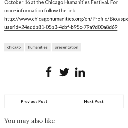
October 16 at the Chicago Humanities Festival. For
more information follow the link:
http://www.chicagohumanities.org/en/Profile/Bio.aspx
userid=24eddb81-05b3-4cbf-b95c-79a9d00a8d69
chicago
humanities
presentation
Previous Post
Next Post
You may also like