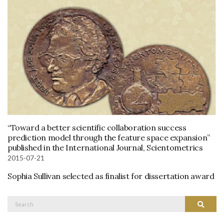
“Toward a better scientific collaboration success
prediction model through the feature space expansion”
published in the International Journal, Scientometrics
2015-07-21
Sophia Sullivan selected as finalist for dissertation award
Search
Search
for: