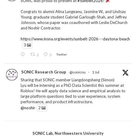
SONIC was proud to present at
#Sunbelt2026
!
Congrats to alumni Alina Lungeanu, Jasmine W., and Lindsay
Young, graduate student Gabriel Garlough-Shah, and Jeffrey
Johnson, whose paper was coauthored with Leslie DeChurch
and Noshir Contractor.
https://www.insna.org/events/sunbelt-2026---daytona-beach
3
2
3
Twitter
SONIC Research Group
@sonicnu
·
1 Jul
Sharing that SONIC member Liangdongsheng (Simon)
Lyu will be interning as a PhD Data Scientist this summer at
Roblox! He will apply data science and empirical analysis to
large platform questions tied to user experience, system
performance, and product infrastructure.
@noshir
2
1
Twitter
SONIC Lab, Northwestern University
SONIC Research Group
@sonicnu
·
30 Jun