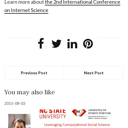
Learn more about
the 2nd International Conference
on Internet Science
Previous Post
Next Post
You may also like
2015-08-03