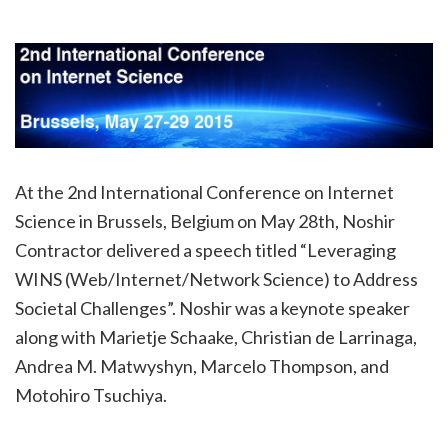
At the 2nd International Conference on Internet
Science in Brussels, Belgium on May 28th, Noshir
Contractor delivered a speech titled “Leveraging
WINS (Web/Internet/Network Science) to Address
Societal Challenges”. Noshir was a keynote speaker
along with Marietje Schaake, Christian de Larrinaga,
Andrea M. Matwyshyn, Marcelo Thompson, and
Motohiro Tsuchiya.