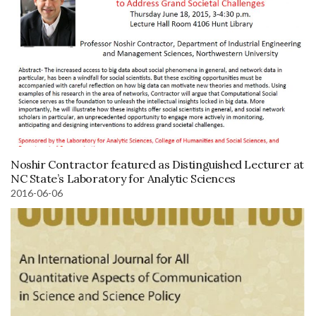
Noshir Contractor featured as Distinguished Lecturer at
NC State’s Laboratory for Analytic Sciences
2016-06-06