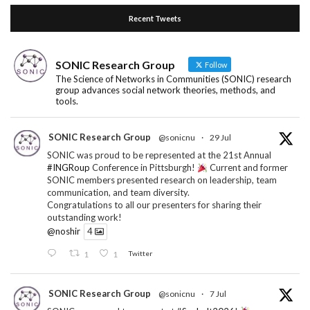
Recent Tweets
SONIC Research Group
Follow
The Science of Networks in Communities (SONIC) research
group advances social network theories, methods, and
tools.
SONIC Research Group
@sonicnu
·
29 Jul
SONIC was proud to be represented at the 21st Annual
#INGRoup
Conference in Pittsburgh!
Current and former
SONIC members presented research on leadership, team
communication, and team diversity.
Congratulations to all our presenters for sharing their
outstanding work!
@noshir
4
1
1
Twitter
SONIC Research Group
@sonicnu
·
7 Jul