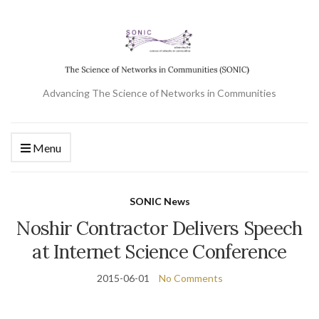
Advancing The Science of Networks in Communities
Menu
SONIC News
Noshir Contractor Delivers Speech
at Internet Science Conference
2015-06-01
No Comments