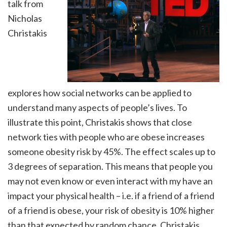
talk from
Nicholas
Christakis
explores how social networks can be applied to
understand many aspects of people’s lives. To
illustrate this point, Christakis shows that close
network ties with people who are obese increases
someone obesity risk by 45%. The effect scales up to
3 degrees of separation. This means that people you
may not even know or even interact with my have an
impact your physical health – i.e. if a friend of a friend
of a friend is obese, your risk of obesity is 10% higher
than that expected by random chance. Christakis