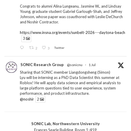
Congrats to alumni Alina Lungeanu, Jasmine W., and Lindsay
Young, graduate student Gabriel Garlough-Shah, and Jeffrey
Johnson, whose paper was coauthored with Leslie DeChurch
and Noshir Contractor.
https://www.insna.org/events/sunbelt-2026---daytona-beach
3
2
3
Twitter
SONIC Research Group
@sonicnu
·
1 Jul
Sharing that SONIC member Liangdongsheng (Simon)
Lyu will be interning as a PhD Data Scientist this summer at
Roblox! He will apply data science and empirical analysis to
large platform questions tied to user experience, system
performance, and product infrastructure.
@noshir
2
1
Twitter
SONIC Lab, Northwestern University
SONIC Research Group
@sonicnu
·
30 Jun
Frances Searle Building, Room 1-459