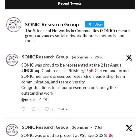
Recent Tweets
SONIC Research Group
Follow
The Science of Networks in Communities (SONIC) research
group advances social network theories, methods, and
tools.
SONIC Research Group
@sonicnu
·
29 Jul
SONIC was proud to be represented at the 21st Annual
#INGRoup
Conference in Pittsburgh!
Current and former
SONIC members presented research on leadership, team
communication, and team diversity.
Congratulations to all our presenters for sharing their
outstanding work!
@noshir
4
1
1
Twitter
SONIC Research Group
@sonicnu
·
7 Jul
SONIC was proud to present at
#Sunbelt2026
!