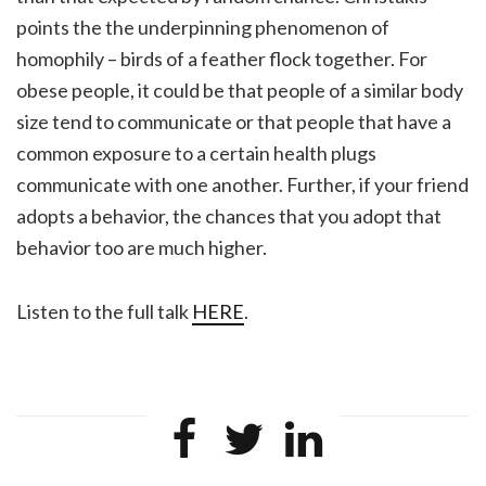
points the the underpinning phenomenon of
homophily – birds of a feather flock together. For
obese people, it could be that people of a similar body
size tend to communicate or that people that have a
common exposure to a certain health plugs
communicate with one another. Further, if your friend
adopts a behavior, the chances that you adopt that
behavior too are much higher.
Listen to the full talk
HERE
.