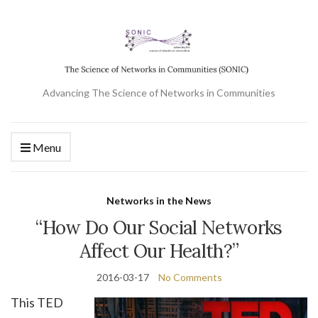
Advancing The Science of Networks in Communities
Menu
Networks in the News
“How Do Our Social Networks
Affect Our Health?”
2016-03-17
No Comments
This TED