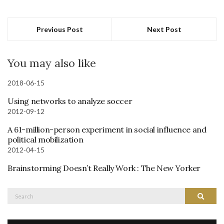
Previous Post
Next Post
You may also like
2018-06-15
Using networks to analyze soccer
2012-09-12
A 61-million-person experiment in social influence and
political mobilization
2012-04-15
Brainstorming Doesn’t Really Work : The New Yorker
Search
Search
for: