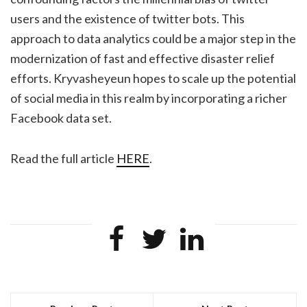
users and the existence of twitter bots. This
approach to data analytics could be a major step in the
modernization of fast and effective disaster relief
efforts. Kryvasheyeun hopes to scale up the potential
of social media in this realm by incorporating a richer
Facebook data set.
Read the full article
HERE
.