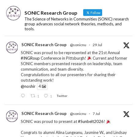
SONIC Research Group
Follow
The Science of Networks in Communities (SONIC) research
group advances social network theories, methods, and
tools.
SONIC Research Group
@sonicnu
·
29 Jul
SONIC was proud to be represented at the 21st Annual
#INGRoup
Conference in Pittsburgh!
Current and former
SONIC members presented research on leadership, team
communication, and team diversity.
Congratulations to all our presenters for sharing their
outstanding work!
@noshir
4
1
1
Twitter
SONIC Research Group
@sonicnu
·
7 Jul
SONIC was proud to present at
#Sunbelt2026
!
Congrats to alumni Alina Lungeanu, Jasmine W., and Lindsay