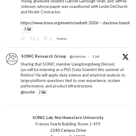
Young, graduate student Gabriel Garlough-Shah, and Jeffrey
Johnson, whose paper was coauthored with Leslie DeChurch
and Noshir Contractor.
https://www.insna.org/events/sunbelt-2026---daytona-beach
3
2
3
Twitter
SONIC Research Group
@sonicnu
·
1 Jul
Sharing that SONIC member Liangdongsheng (Simon)
Lyu will be interning as a PhD Data Scientist this summer at
Roblox! He will apply data science and empirical analysis to
large platform questions tied to user experience, system
performance, and product infrastructure.
@noshir
2
1
Twitter
SONIC Lab, Northwestern University
SONIC Research Group
@sonicnu
·
30 Jun
Frances Searle Building, Room 1-459
The 2026 Lambert ANN SONIC NICO Workshop
2240 Campus Drive
wrapped last month. 3 days. ~40 researchers. One big