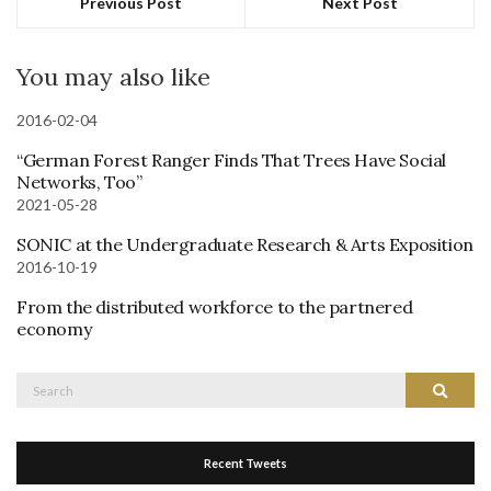
Previous Post
Next Post
You may also like
2016-02-04
“German Forest Ranger Finds That Trees Have Social
Networks, Too”
2021-05-28
SONIC at the Undergraduate Research & Arts Exposition
2016-10-19
From the distributed workforce to the partnered
economy
Search
Search
for:
Recent Tweets