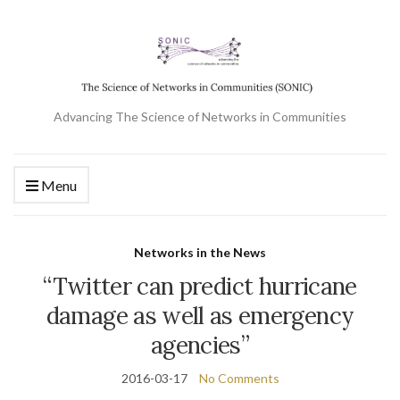
Advancing The Science of Networks in Communities
Menu
Networks in the News
“Twitter can predict hurricane
damage as well as emergency
agencies”
2016-03-17
No Comments