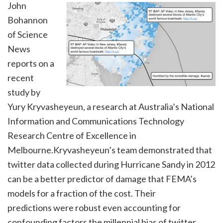
John
Bohannon
of Science
News
reports on a
recent
study by
Yury Kryvasheyeun, a research at Australia’s National
Information and Communications Technology
Research Centre of Excellence in
Melbourne.Kryvasheyeun’s team demonstrated that
twitter data collected during Hurricane Sandy in 2012
can be a better predictor of damage that FEMA’s
models for a fraction of the cost. Their
predictions were robust even accounting for
confounding factors the millennial bias of twitter