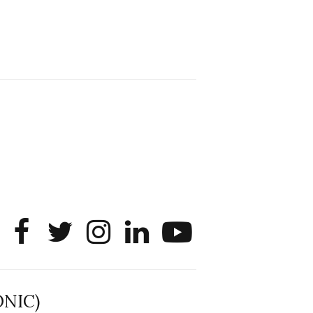
Sharing that SONIC member
Liangdongsheng (Simon) Lyu will be
interning as a PhD Data Scientist this
summer at Roblox! He will apply data
science and empirical analysis to large
platform questions tied to user
experience, system performance, and
product infrastructure.
@noshir
2
1
Twitter
SONIC Research Group
30 Jun
The 2026 Lambert ANN SONIC NICO
Workshop wrapped last month. 3
days. ~40 researchers. One big
question: how do we reimagine
human-centered computing research in
the age of AI?
The answer: not by doing the same
ONIC)
research faster. By reconceiving the