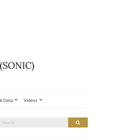
k Data
Videos
Search
Search
or: