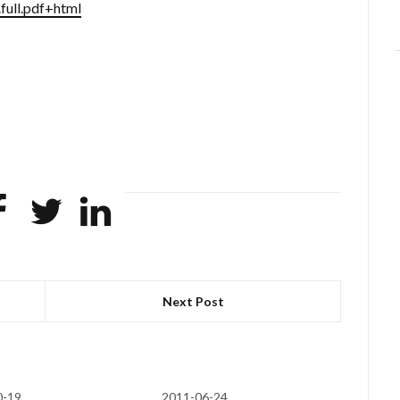
full.pdf+html
Next Post
0-19
2011-06-24