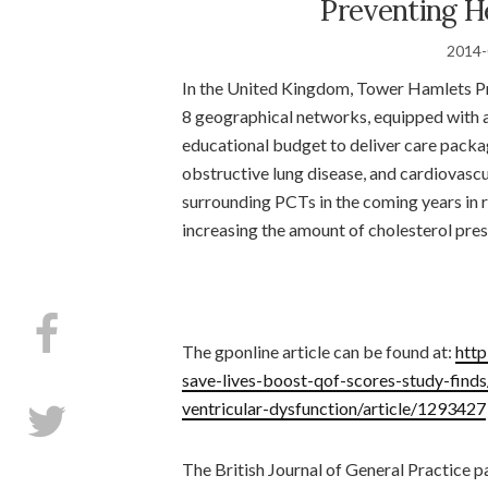
Preventing H
2014-
In the United Kingdom, Tower Hamlets Pri
8 geographical networks, equipped with a
educational budget to deliver care packa
obstructive lung disease, and cardiovas
surrounding PCTs in the coming years in 
increasing the amount of cholesterol pres
The gponline article can be found at:
http
save-lives-boost-qof-scores-study-finds
ventricular-dysfunction/article/1293427
The British Journal of General Practice 