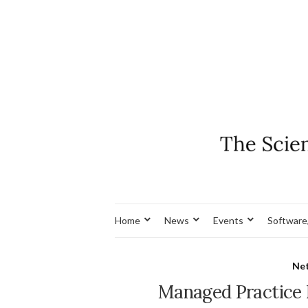
Home
News
Events
Software
Net
Managed Practice 