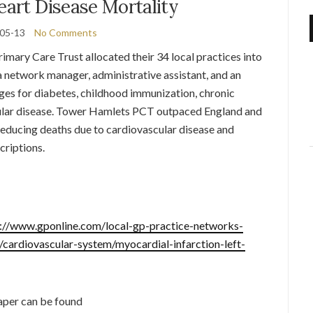
eart Disease Mortality
05-13
No Comments
mary Care Trust allocated their 34 local practices into
 network manager, administrative assistant, and an
ges for diabetes, childhood immunization, chronic
cular disease. Tower Hamlets PCT outpaced England and
reducing deaths due to cardiovascular disease and
criptions.
://www.gponline.com/local-gp-practice-networks-
/cardiovascular-system/myocardial-infarction-left-
paper can be found