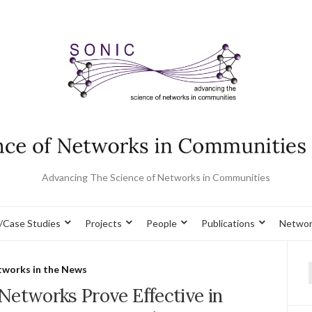
Advancing The Science of Networks in Communities
/Case Studies
Projects
People
Publications
Networ
works in the News
f
Networks Prove Effective in