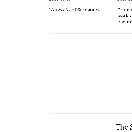
Networks of Surnames
From t
workfo
partn
The 