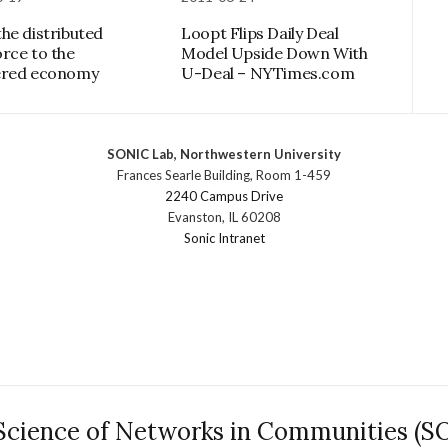
he distributed
Loopt Flips Daily Deal
rce to the
Model Upside Down With
ered economy
U-Deal – NYTimes.com
SONIC Lab, Northwestern University
Frances Searle Building, Room 1-459
2240 Campus Drive
Evanston, IL 60208
Sonic Intranet
Science of Networks in Communities (S