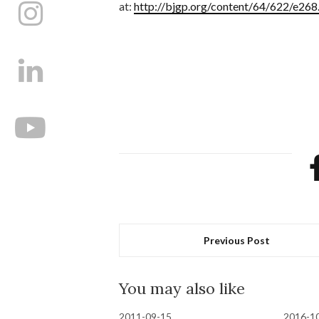
at:
http://bjgp.org/content/64/622/e268.
Previous Post
You may also like
2011-09-15
2016-1