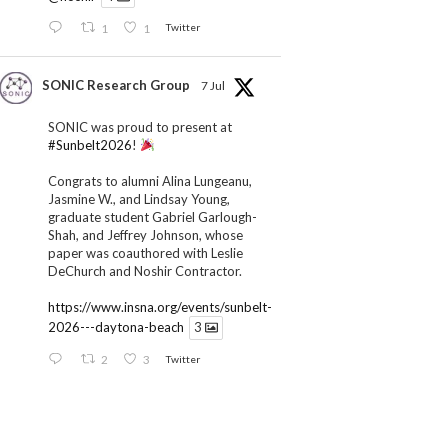
1
1
Twitter
SONIC Research Group
7 Jul
SONIC was proud to present at
#Sunbelt2026
!
Congrats to alumni Alina Lungeanu,
Jasmine W., and Lindsay Young,
graduate student Gabriel Garlough-
Shah, and Jeffrey Johnson, whose
paper was coauthored with Leslie
DeChurch and Noshir Contractor.
https://www.insna.org/events/sunbelt-
2026---daytona-beach
3
2
3
Twitter
SONIC Research Group
1 Jul