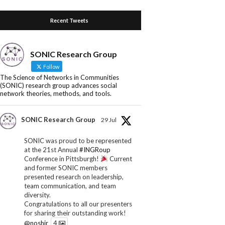
Recent Tweets
SONIC Research Group
Follow
The Science of Networks in Communities
(SONIC) research group advances social
network theories, methods, and tools.
SONIC Research Group
29 Jul
SONIC was proud to be represented
at the 21st Annual
#INGRoup
Conference in Pittsburgh!
Current
and former SONIC members
presented research on leadership,
team communication, and team
diversity.
Congratulations to all our presenters
for sharing their outstanding work!
@noshir
4