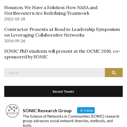
Houston, We Have a Solution: How NASA and
Northwestern Are Redefining Teamwork
2022-03-28
Contractor Presents at Road to Leadership Symposium
on Leveraging Collaborative Networks
2016-09-26
SONIC PhD students will present at the OCMC 2016, co-
sponsored by SONIC
Search
Search
for:
Recent Tweets
SONIC Research Group
Follow
The Science of Networks in Communities (SONIC) research
group advances social network theories, methods, and
tools.