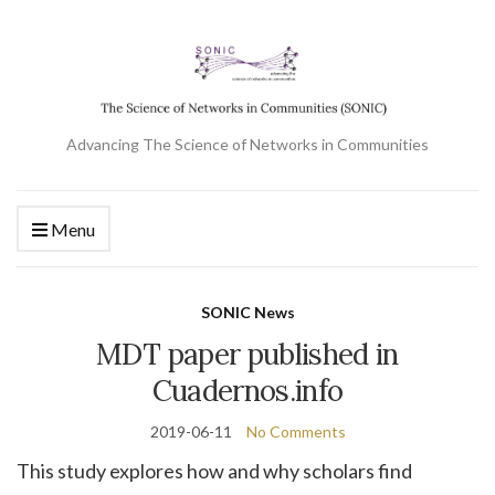
Advancing The Science of Networks in Communities
Menu
SONIC News
MDT paper published in
Cuadernos.info
2019-06-11
No Comments
This study explores how and why scholars find