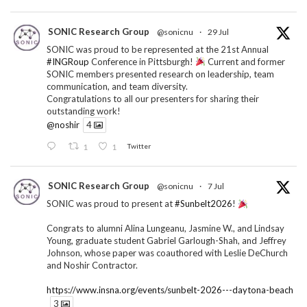
SONIC Research Group
@sonicnu
·
29 Jul
SONIC was proud to be represented at the 21st Annual
#INGRoup
Conference in Pittsburgh!
Current and former
SONIC members presented research on leadership, team
communication, and team diversity.
Congratulations to all our presenters for sharing their
outstanding work!
@noshir
4
1
1
Twitter
SONIC Research Group
@sonicnu
·
7 Jul
SONIC was proud to present at
#Sunbelt2026
!
Congrats to alumni Alina Lungeanu, Jasmine W., and Lindsay
Young, graduate student Gabriel Garlough-Shah, and Jeffrey
Johnson, whose paper was coauthored with Leslie DeChurch
and Noshir Contractor.
https://www.insna.org/events/sunbelt-2026---daytona-beach
3