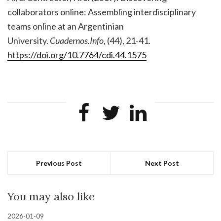
collaborators online: Assembling interdisciplinary
teams online at an Argentinian
University.
Cuadernos.Info
, (44), 21-41.
https://doi.org/10.7764/cdi.44.1575
Previous Post
Next Post
You may also like
2026-01-09