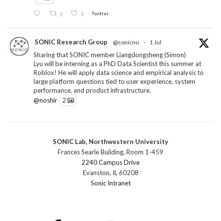
2
3
Twitter
SONIC Research Group
@sonicnu
·
1 Jul
Sharing that SONIC member Liangdongsheng (Simon)
Lyu will be interning as a PhD Data Scientist this summer at
Roblox! He will apply data science and empirical analysis to
large platform questions tied to user experience, system
performance, and product infrastructure.
@noshir
2
1
Twitter
SONIC Lab, Northwestern University
SONIC Research Group
@sonicnu
·
30 Jun
Frances Searle Building, Room 1-459
The 2026 Lambert ANN SONIC NICO Workshop
2240 Campus Drive
wrapped last month. 3 days. ~40 researchers. One big
Evanston, IL 60208
question: how do we reimagine human-centered computing
Sonic Intranet
research in the age of AI?
The answer: not by doing the same research faster. By
reconceiving the entire enterprise.
2