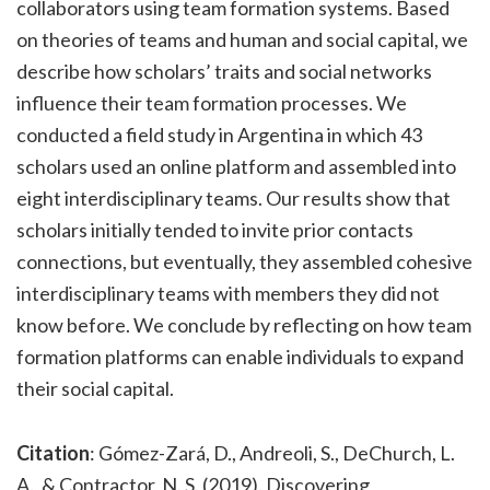
collaborators using team formation systems. Based
on theories of teams and human and social capital, we
describe how scholars’ traits and social networks
influence their team formation processes. We
conducted a field study in Argentina in which 43
scholars used an online platform and assembled into
eight interdisciplinary teams. Our results show that
scholars initially tended to invite prior contacts
connections, but eventually, they assembled cohesive
interdisciplinary teams with members they did not
know before. We conclude by reflecting on how team
formation platforms can enable individuals to expand
their social capital.
Citation
: Gómez-Zará, D., Andreoli, S., DeChurch, L.
A., & Contractor, N. S. (2019). Discovering