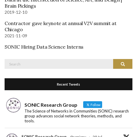
Brain Pickings
2019-12-10
Contractor gave keynote at annual V2V summit at
Chicago
2021-11-09
SONIC Hiring Data Science Interns
Search
Search
for:
Recent Tweets
SONIC Research Group
Follow
The Science of Networks in Communities (SONIC) research
group advances social network theories, methods, and
tools.
SONIC Research Group
@sonicnu
·
29 Jul