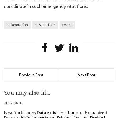
coordinate in such emergency situations.
collaboration
mts platform
teams
Previous Post
Next Post
You may also like
2012-04-15
New York Times Data Artist Jer Thorp on Humanized
Data at the Intersection of Science, Art, and Design |