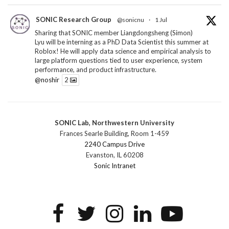
SONIC Research Group
@sonicnu
·
1 Jul
Sharing that SONIC member Liangdongsheng (Simon)
Lyu will be interning as a PhD Data Scientist this summer at
Roblox! He will apply data science and empirical analysis to
large platform questions tied to user experience, system
performance, and product infrastructure.
@noshir
2
1
Twitter
SONIC Lab, Northwestern University
SONIC Research Group
@sonicnu
·
30 Jun
Frances Searle Building, Room 1-459
The 2026 Lambert ANN SONIC NICO Workshop
2240 Campus Drive
wrapped last month. 3 days. ~40 researchers. One big
Evanston, IL 60208
question: how do we reimagine human-centered computing
Sonic Intranet
research in the age of AI?
The answer: not by doing the same research faster. By
reconceiving the entire enterprise.
2
1
2
Twitter