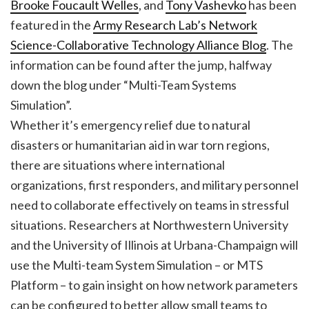
Brooke Foucault Welles
, and
Tony Vashevko
has been
featured in the
Army Research Lab’s Network
Science-Collaborative Technology Alliance Blog
. The
information can be found after the jump, halfway
down the blog under “Multi-Team Systems
Simulation”.
Whether it’s emergency relief due to natural
disasters or humanitarian aid in war torn regions,
there are situations where international
organizations, first responders, and military personnel
need to collaborate effectively on teams in stressful
situations. Researchers at Northwestern University
and the University of Illinois at Urbana-Champaign will
use the Multi-team System Simulation – or MTS
Platform – to gain insight on how network parameters
can be configured to better allow small teams to