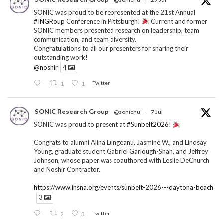
SONIC was proud to be represented at the 21st Annual
#INGRoup
Conference in Pittsburgh!
Current and former
SONIC members presented research on leadership, team
communication, and team diversity.
Congratulations to all our presenters for sharing their
outstanding work!
@noshir
4
1
1
Twitter
SONIC Research Group
@sonicnu
·
7 Jul
SONIC was proud to present at
#Sunbelt2026
!
Congrats to alumni Alina Lungeanu, Jasmine W., and Lindsay
Young, graduate student Gabriel Garlough-Shah, and Jeffrey
Johnson, whose paper was coauthored with Leslie DeChurch
and Noshir Contractor.
https://www.insna.org/events/sunbelt-2026---daytona-beach
3
2
3
Twitter