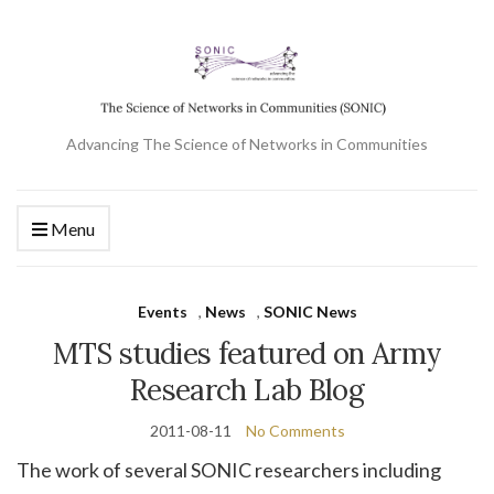
Advancing The Science of Networks in Communities
Menu
Events
,
News
,
SONIC News
MTS studies featured on Army
Research Lab Blog
2011-08-11
No Comments
The work of several SONIC researchers including