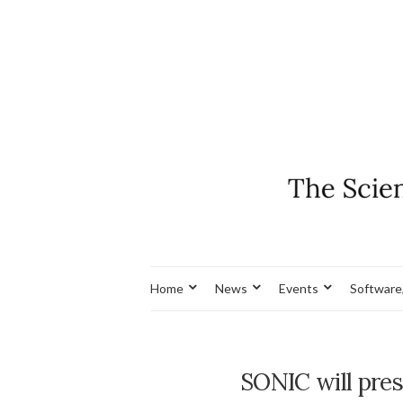
Home
News
Events
Software
SONIC will pres