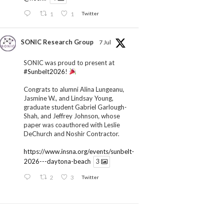
1
1
Twitter
SONIC Research Group
7 Jul
SONIC was proud to present at
#Sunbelt2026
!
Congrats to alumni Alina Lungeanu,
Jasmine W., and Lindsay Young,
graduate student Gabriel Garlough-
Shah, and Jeffrey Johnson, whose
paper was coauthored with Leslie
DeChurch and Noshir Contractor.
https://www.insna.org/events/sunbelt-
2026---daytona-beach
3
2
3
Twitter
SONIC Research Group
1 Jul