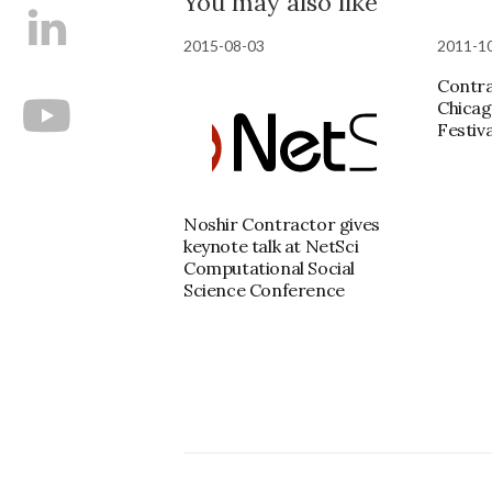
You may also like
2015-08-03
2011-1
Contra
Chicag
Festiva
Noshir Contractor gives
keynote talk at NetSci
Computational Social
Science Conference