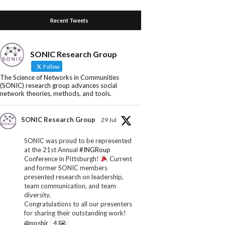
Recent Tweets
SONIC Research Group
Follow
The Science of Networks in Communities
(SONIC) research group advances social
network theories, methods, and tools.
SONIC Research Group
29 Jul
SONIC was proud to be represented
at the 21st Annual
#INGRoup
Conference in Pittsburgh!
Current
and former SONIC members
presented research on leadership,
team communication, and team
diversity.
Congratulations to all our presenters
for sharing their outstanding work!
@noshir
4