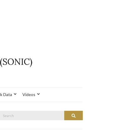
k Data
Videos
Search
Search
or: