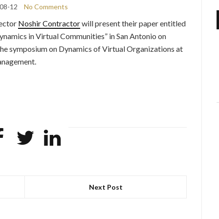
08-12
No Comments
rector
Noshir Contractor
will present their paper entitled
namics in Virtual Communities” in San Antonio on
 the symposium on Dynamics of Virtual Organizations at
Management.
Next Post