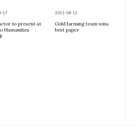
0-17
2011-04-11
ctor to present at
Gold farming team wins
o Humanities
best paper
l