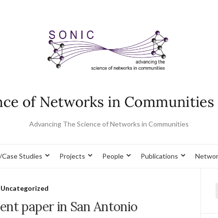
Advancing The Science of Networks in Communities
/Case Studies
Projects
People
Publications
Networ
Uncategorized
f
ent paper in San Antonio