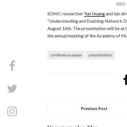
2011-
SONIC researcher
Yun Huang
and lab di
“Understanding and Enabling Network Dy
August 16th. The presentation will be at
the annual meeting of the Academy of 
conference paper
presentation
Previous Post