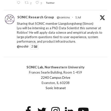
2
3
Twitter
SONIC Research Group
@sonicnu
·
1 Jul
Sharing that SONIC member Liangdongsheng (Simon)
Lyu will be interning as a PhD Data Scientist this summer at
Roblox! He will apply data science and empirical analysis to
large platform questions tied to user experience, system
performance, and product infrastructure.
@noshir
2
1
Twitter
SONIC Lab, Northwestern University
SONIC Research Group
@sonicnu
·
30 Jun
Frances Searle Building, Room 1-459
The 2026 Lambert ANN SONIC NICO Workshop
2240 Campus Drive
wrapped last month. 3 days. ~40 researchers. One big
Evanston, IL 60208
question: how do we reimagine human-centered computing
Sonic Intranet
research in the age of AI?
The answer: not by doing the same research faster. By
reconceiving the entire enterprise.
2
1
2
Twitter