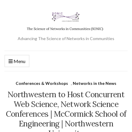
Advancing The Science of Networks in Communities
Menu
Conferences & Workshops
,
Networks in the News
Northwestern to Host Concurrent
Web Science, Network Science
Conferences | McCormick School of
Engineering | Northwestern