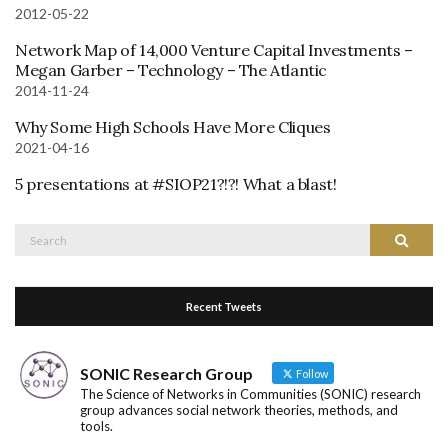
2012-05-22
Network Map of 14,000 Venture Capital Investments –
Megan Garber – Technology – The Atlantic
2014-11-24
Why Some High Schools Have More Cliques
2021-04-16
5 presentations at #SIOP21?!?! What a blast!
Search
Search
for:
Recent Tweets
SONIC Research Group
Follow
The Science of Networks in Communities (SONIC) research
group advances social network theories, methods, and
tools.