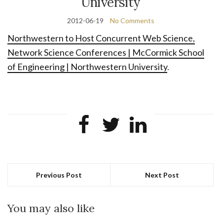
University
2012-06-19
No Comments
Northwestern to Host Concurrent Web Science,
Network Science Conferences | McCormick School
of Engineering | Northwestern University
.
Previous Post
Next Post
You may also like