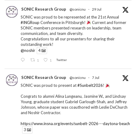
SONIC Research Group
@sonicnu
·
29 Jul
SONIC was proud to be represented at the 21st Annual
#INGRoup
Conference in Pittsburgh!
Current and former
SONIC members presented research on leadership, team
communication, and team diversity.
Congratulations to all our presenters for sharing their
outstanding work!
@noshir
4
1
1
Twitter
SONIC Research Group
@sonicnu
·
7 Jul
SONIC was proud to present at
#Sunbelt2026
!
Congrats to alumni Alina Lungeanu, Jasmine W., and Lindsay
Young, graduate student Gabriel Garlough-Shah, and Jeffrey
Johnson, whose paper was coauthored with Leslie DeChurch
and Noshir Contractor.
https://www.insna.org/events/sunbelt-2026---daytona-beach
3