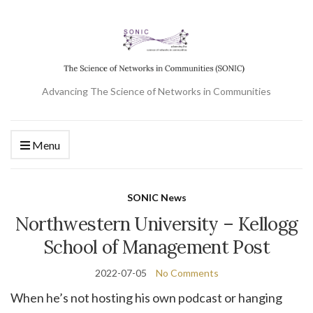
Advancing The Science of Networks in Communities
Menu
SONIC News
Northwestern University – Kellogg
School of Management Post
2022-07-05
No Comments
When he’s not hosting his own podcast or hanging