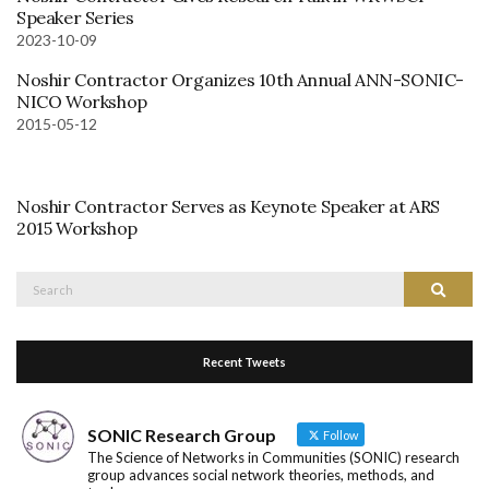
Speaker Series
2023-10-09
Noshir Contractor Organizes 10th Annual ANN-SONIC-
NICO Workshop
2015-05-12
Noshir Contractor Serves as Keynote Speaker at ARS
2015 Workshop
Search
Search
for:
Recent Tweets
SONIC Research Group
Follow
The Science of Networks in Communities (SONIC) research
group advances social network theories, methods, and