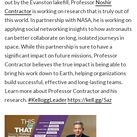
out by the Evanston lakefill, Professor
Noshir
Contractor
is working on research that is truly out of
this world. In partnership with NASA, he is working on
applying social networking insights to how astronauts
can better collaborate on long, isolated journeys in
space. While this partnership is sure to have a
significant impact on future missions, Professor
Contractor believes the true impact is being able to
bring his work down to Earth, helping organizations
build successful, effective and long-lasting teams.
Learn more about Professor Contractor and his
research.
#KelloggLeader
https://kell.gg/5az