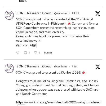
tools.
SONIC Research Group
@sonicnu
·
29 Jul
SONIC was proud to be represented at the 21st Annual
#INGRoup
Conference in Pittsburgh!
Current and former
SONIC members presented research on leadership, team
communication, and team diversity.
Congratulations to all our presenters for sharing their
outstanding work!
@noshir
4
1
1
Twitter
SONIC Research Group
@sonicnu
·
7 Jul
SONIC was proud to present at
#Sunbelt2026
!
Congrats to alumni Alina Lungeanu, Jasmine W., and Lindsay
Young, graduate student Gabriel Garlough-Shah, and Jeffrey
Johnson, whose paper was coauthored with Leslie DeChurch
and Noshir Contractor.
https://www.insna.org/events/sunbelt-2026---daytona-beach