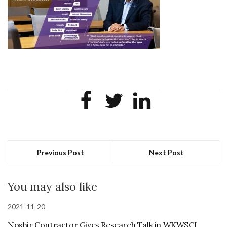
Previous Post
Next Post
You may also like
2021-11-20
Noshir Contractor Gives Research Talk in WKWSCI