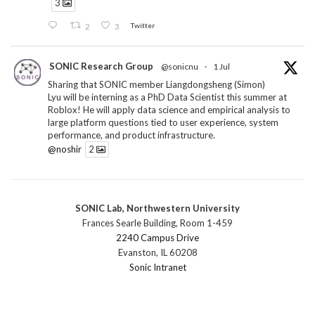
3
2
3
Twitter
SONIC Research Group
@sonicnu
·
1 Jul
Sharing that SONIC member Liangdongsheng (Simon)
Lyu will be interning as a PhD Data Scientist this summer at
Roblox! He will apply data science and empirical analysis to
large platform questions tied to user experience, system
performance, and product infrastructure.
@noshir
2
1
Twitter
SONIC Lab, Northwestern University
SONIC Research Group
@sonicnu
·
30 Jun
Frances Searle Building, Room 1-459
The 2026 Lambert ANN SONIC NICO Workshop
2240 Campus Drive
wrapped last month. 3 days. ~40 researchers. One big
Evanston, IL 60208
question: how do we reimagine human-centered computing
Sonic Intranet
research in the age of AI?
The answer: not by doing the same research faster. By
reconceiving the entire enterprise.
2