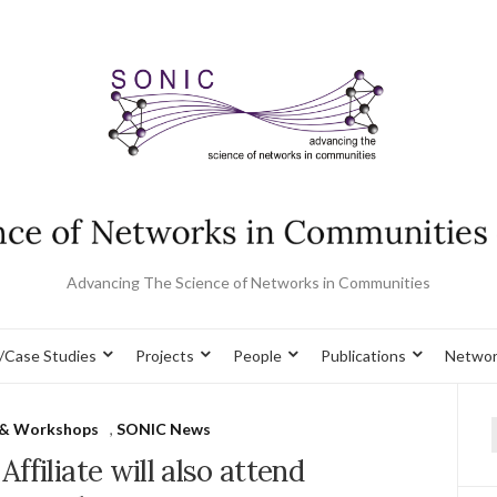
Advancing The Science of Networks in Communities
/Case Studies
Projects
People
Publications
Networ
 & Workshops
,
SONIC News
f
ffiliate will also attend