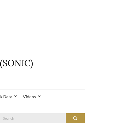
k Data
Videos
Search
Search
or: