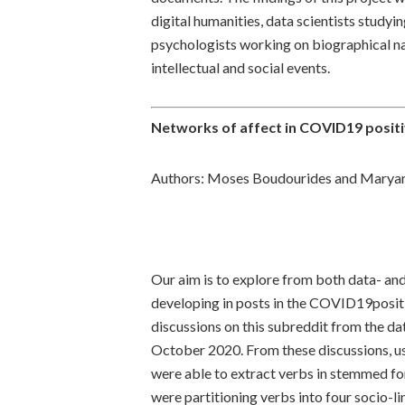
digital humanities, data scientists studyin
psychologists working on biographical na
intellectual and social events.
Networks of affect in COVID19 positi
Authors: Moses Boudourides and Maryam
Our aim is to explore from both data- an
developing in posts in the COVID19positi
discussions on this subreddit from the da
October 2020. From these discussions, u
were able to extract verbs in stemmed form
were partitioning verbs into four socio-li