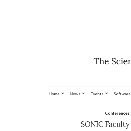
Home
News
Events
Software
Conferences
SONIC Faculty A