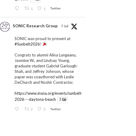
1
1
Twitter
SONIC Research Group
7 Jul
SONIC was proud to present at
#Sunbelt2026
!
Congrats to alumni Alina Lungeanu,
Jasmine W., and Lindsay Young,
graduate student Gabriel Garlough-
Shah, and Jeffrey Johnson, whose
paper was coauthored with Leslie
DeChurch and Noshir Contractor.
https://www.insna.org/events/sunbelt-
2026---daytona-beach
3
2
3
Twitter
SONIC Research Group
1 Jul