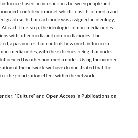
l influence based on interactions between people and
 a bounded-confidence model, which consists of media and
ed graph such that each node was assigned an ideology,
l. At each time-step, the ideologies of non-media nodes
tions with other media and non-media nodes. The
uced, a parameter that controls how much influence a
 non-media nodes, with the extremes being that nodes
ot influenced by other non-media nodes. Using the number
rization of the network, we have demonstrated that the
ter the polarization effect within the network.
nder, “Culture” and Open Access in Publications on