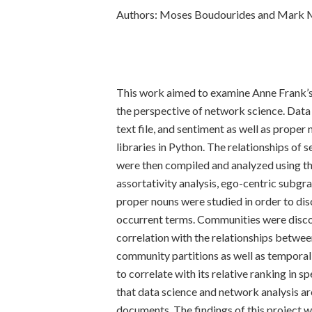
Authors: Moses Boudourides and Mar
This work aimed to examine Anne Frank’s
the perspective of network science. Data 
text file, and sentiment as well as prop
libraries in Python. The relationships of 
were then compiled and analyzed using t
assortativity analysis, ego-centric subgra
proper nouns were studied in order to dis
occurrent terms. Communities were disc
correlation with the relationships betwee
community partitions as well as temporal
to correlate with its relative ranking in s
that data science and network analysis a
documents. The findings of this project w