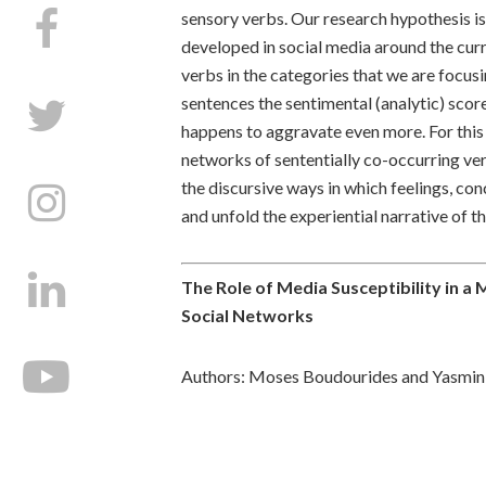
sensory verbs. Our research hypothesis is 
developed in social media around the cur
verbs in the categories that we are focus
sentences the sentimental (analytic) score
happens to aggravate even more. For this 
networks of sententially co-occurring ve
the discursive ways in which feelings, co
and unfold the experiential narrative of t
The Role of Media Susceptibility in a 
Social Networks
Authors: Moses Boudourides and Yasmin