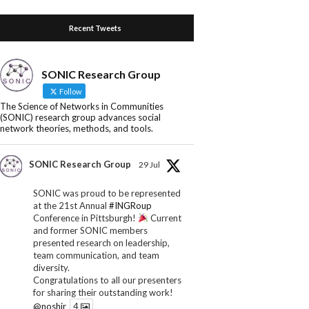
Recent Tweets
SONIC Research Group
Follow
The Science of Networks in Communities
(SONIC) research group advances social
network theories, methods, and tools.
SONIC Research Group
29 Jul
SONIC was proud to be represented
at the 21st Annual
#INGRoup
Conference in Pittsburgh!
Current
and former SONIC members
presented research on leadership,
team communication, and team
diversity.
Congratulations to all our presenters
for sharing their outstanding work!
@noshir
4