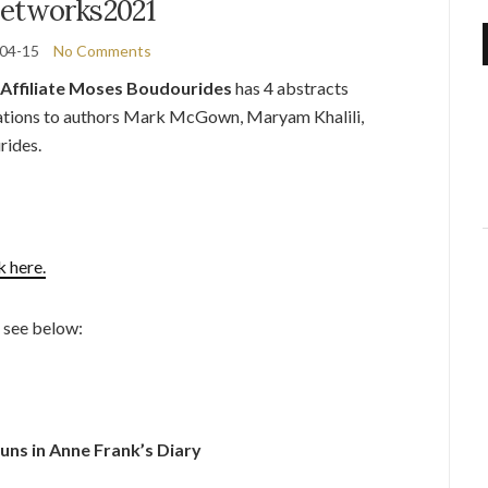
etworks2021
04-15
No Comments
Affiliate Moses Boudourides
has 4 abstracts
tions to authors Mark McGown, Maryam Khalili,
rides.
k here.
e see below:
ns in Anne Frank’s Diary