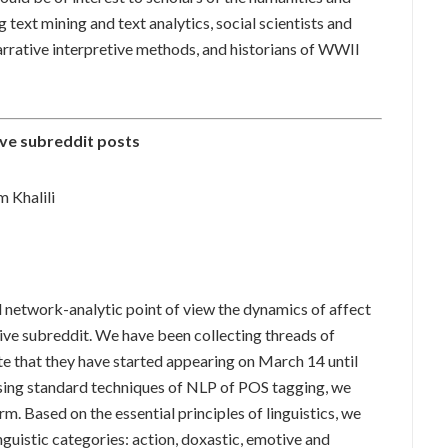
g text mining and text analytics, social scientists and
rrative interpretive methods, and historians of WWII
ve subreddit posts
 Khalili
d network-analytic point of view the dynamics of affect
ve subreddit. We have been collecting threads of
te that they have started appearing on March 14 until
sing standard techniques of NLP of POS tagging, we
. Based on the essential principles of linguistics, we
nguistic categories: action, doxastic, emotive and