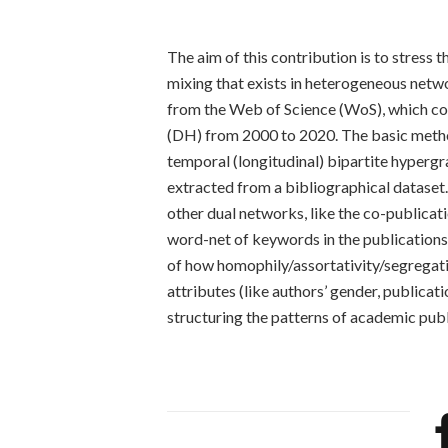
The aim of this contribution is to stress 
mixing that exists in heterogeneous networ
from the Web of Science (WoS), which cons
(DH) from 2000 to 2020. The basic method
temporal (longitudinal) bipartite hypergr
extracted from a bibliographical dataset
other dual networks, like the co-publica
word-net of keywords in the publications 
of how homophily/assortativity/segregati
attributes (like authors’ gender, publica
structuring the patterns of academic publ