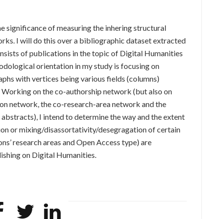
the significance of measuring the inhering structural
ks. I will do this over a bibliographic dataset extracted
ists of publications in the topic of Digital Humanities
ological orientation in my study is focusing on
aphs with vertices being various fields (columns)
. Working on the co-authorship network (but also on
tion network, the co-research-area network and the
abstracts), I intend to determine the way and the extent
on or mixing/disassortativity/desegragation of certain
tions’ research areas and Open Access type) are
ishing on Digital Humanities.