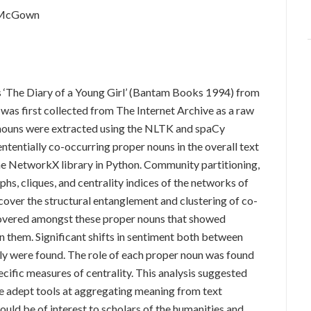
k McGown
 ‘The Diary of a Young Girl’ (Bantam Books 1994) from
was first collected from The Internet Archive as a raw
er nouns were extracted using the NLTK and spaCy
sententially co-occurring proper nouns in the overall text
he NetworkX library in Python. Community partitioning,
phs, cliques, and centrality indices of the networks of
cover the structural entanglement and clustering of co-
overed amongst these proper nouns that showed
n them. Significant shifts in sentiment both between
ly were found. The role of each proper noun was found
pecific measures of centrality. This analysis suggested
re adept tools at aggregating meaning from text
ould be of interest to scholars of the humanities and