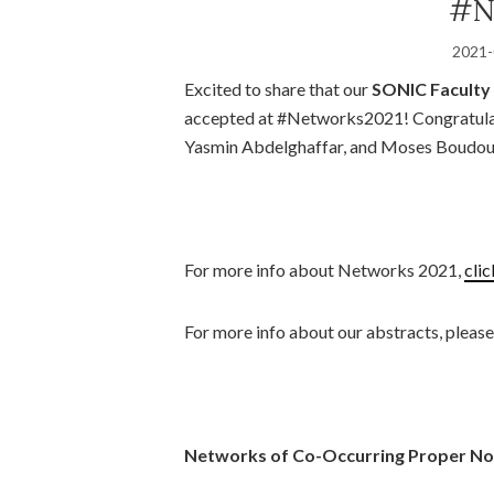
#N
2021-
Excited to share that our
SONIC Faculty 
accepted at #Networks2021! Congratula
Yasmin Abdelghaffar, and Moses Boudou
For more info about Networks 2021,
clic
For more info about our abstracts, pleas
Networks of Co-Occurring Proper Nou