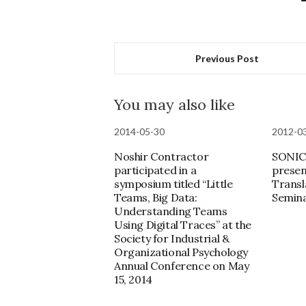
Previous Post
You may also like
2014-05-30
2012-0
Noshir Contractor
SONIC 
participated in a
presen
symposium titled “Little
Transl
Teams, Big Data:
Semin
Understanding Teams
Using Digital Traces” at the
Society for Industrial &
Organizational Psychology
Annual Conference on May
15, 2014