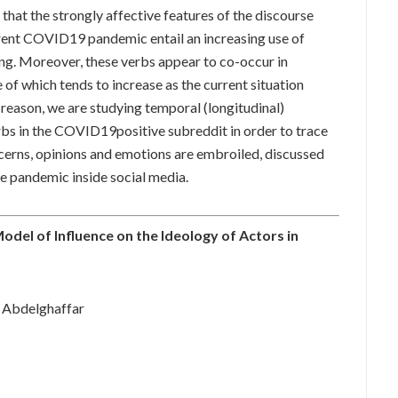
that the strongly affective features of the discourse
rent COVID19 pandemic entail an increasing use of
ing. Moreover, these verbs appear to co-occur in
 of which tends to increase as the current situation
reason, we are studying temporal (longitudinal)
rbs in the COVID19positive subreddit in order to trace
ncerns, opinions and emotions are embroiled, discussed
he pandemic inside social media.
Model of Influence on the Ideology of Actors in
 Abdelghaffar