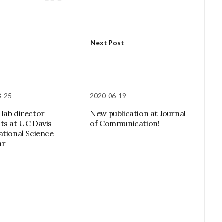
Next Post
3-25
2020-06-19
lab director
New publication at Journal
ts at UC Davis
of Communication!
ational Science
ar