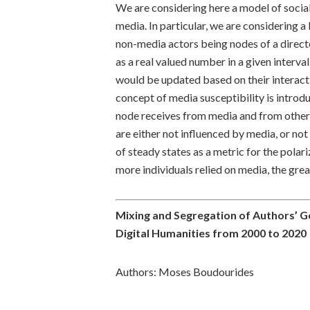
We are considering here a model of socia
media. In particular, we are considering
non-media actors being nodes of a direct
as a real valued number in a given interva
would be updated based on their interac
concept of media susceptibility is introd
node receives from media and from other
are either not influenced by media, or n
of steady states as a metric for the pola
more individuals relied on media, the grea
Mixing and Segregation of Authors’ Ge
Digital Humanities from 2000 to 2020
Authors: Moses Boudourides