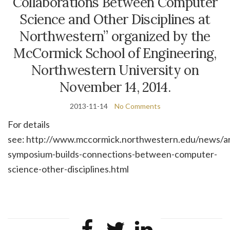
Collaborations Between Computer
Science and Other Disciplines at
Northwestern” organized by the
McCormick School of Engineering,
Northwestern University on
November 14, 2014.
2013-11-14
No Comments
For details
see: http://www.mccormick.northwestern.edu/news/ar
symposium-builds-connections-between-computer-
science-other-disciplines.html