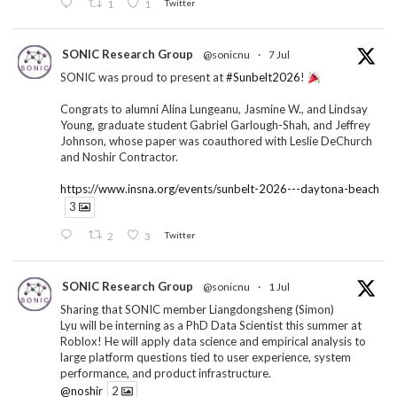
1
1
Twitter
SONIC Research Group
@sonicnu
·
7 Jul
SONIC was proud to present at
#Sunbelt2026
!
Congrats to alumni Alina Lungeanu, Jasmine W., and Lindsay
Young, graduate student Gabriel Garlough-Shah, and Jeffrey
Johnson, whose paper was coauthored with Leslie DeChurch
and Noshir Contractor.
https://www.insna.org/events/sunbelt-2026---daytona-beach
3
2
3
Twitter
SONIC Research Group
@sonicnu
·
1 Jul
Sharing that SONIC member Liangdongsheng (Simon)
Lyu will be interning as a PhD Data Scientist this summer at
Roblox! He will apply data science and empirical analysis to
large platform questions tied to user experience, system
performance, and product infrastructure.
@noshir
2