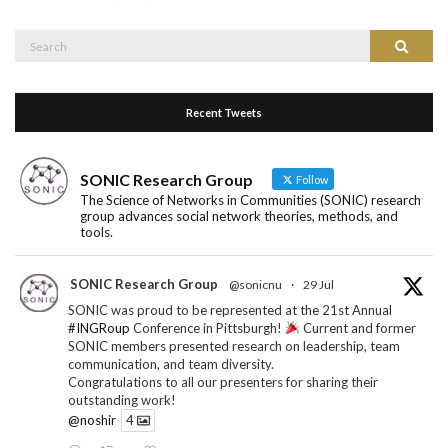
Search
Search
for:
Recent Tweets
SONIC Research Group
Follow
The Science of Networks in Communities (SONIC) research
group advances social network theories, methods, and
tools.
SONIC Research Group
@sonicnu
·
29 Jul
SONIC was proud to be represented at the 21st Annual
#INGRoup
Conference in Pittsburgh!
Current and former
SONIC members presented research on leadership, team
communication, and team diversity.
Congratulations to all our presenters for sharing their
outstanding work!
@noshir
4