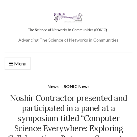
Advancing The Science of Networks in Communities
Menu
News
,
SONIC News
Noshir Contractor presented and
participated in a panel at a
symposium titled “Computer
Science Everywhere: Exploring