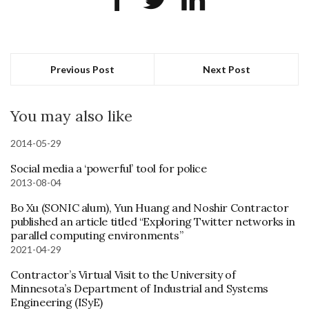
Previous Post
Next Post
You may also like
2014-05-29
Social media a ‘powerful’ tool for police
2013-08-04
Bo Xu (SONIC alum), Yun Huang and Noshir Contractor
published an article titled “Exploring Twitter networks in
parallel computing environments”
2021-04-29
Contractor’s Virtual Visit to the University of
Minnesota’s Department of Industrial and Systems
Engineering (ISyE)