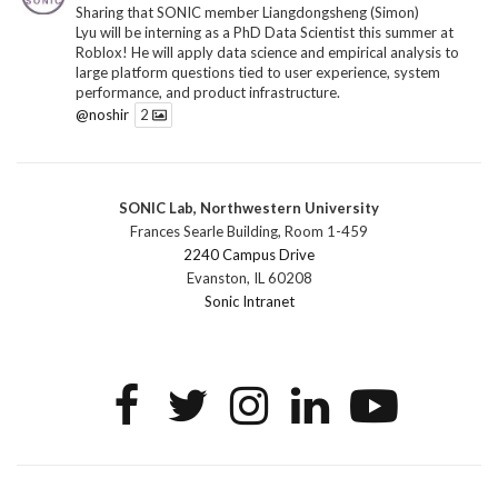
Sharing that SONIC member Liangdongsheng (Simon)
Lyu will be interning as a PhD Data Scientist this summer at
Roblox! He will apply data science and empirical analysis to
large platform questions tied to user experience, system
performance, and product infrastructure.
@noshir
2
1
Twitter
SONIC Lab, Northwestern University
SONIC Research Group
@sonicnu
·
30 Jun
Frances Searle Building, Room 1-459
The 2026 Lambert ANN SONIC NICO Workshop
2240 Campus Drive
wrapped last month. 3 days. ~40 researchers. One big
Evanston, IL 60208
question: how do we reimagine human-centered computing
Sonic Intranet
research in the age of AI?
The answer: not by doing the same research faster. By
reconceiving the entire enterprise.
2
1
2
Twitter
SONIC Research Group
@sonicnu
·
4 Mar
This Friday, March 6, join Creative Agency in the Age of