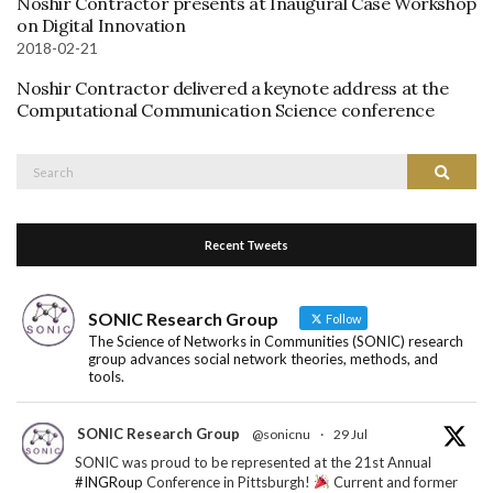
Noshir Contractor presents at Inaugural Case Workshop
on Digital Innovation
2018-02-21
Noshir Contractor delivered a keynote address at the
Computational Communication Science conference
Search
Search
for:
Recent Tweets
SONIC Research Group
Follow
The Science of Networks in Communities (SONIC) research
group advances social network theories, methods, and
tools.
SONIC Research Group
@sonicnu
·
29 Jul
SONIC was proud to be represented at the 21st Annual
#INGRoup
Conference in Pittsburgh!
Current and former