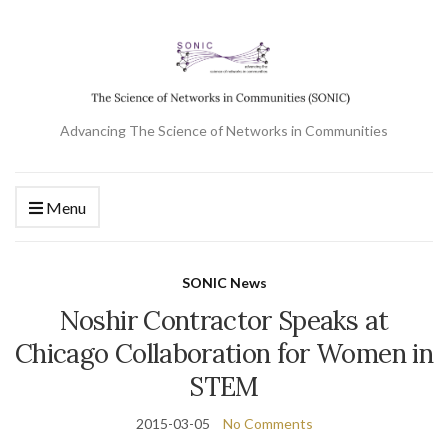
Advancing The Science of Networks in Communities
Menu
SONIC News
Noshir Contractor Speaks at
Chicago Collaboration for Women in
STEM
2015-03-05
No Comments