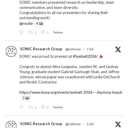
SONIC members presented research on leadership, team
communication, and team diversity.
Congratulations to all our presenters for sharing their
outstanding work!
@noshir
4
1
1
Twitter
SONIC Research Group
@sonicnu
·
7 Jul
SONIC was proud to present at
#Sunbelt2026
!
Congrats to alumni Alina Lungeanu, Jasmine W., and Lindsay
Young, graduate student Gabriel Garlough-Shah, and Jeffrey
Johnson, whose paper was coauthored with Leslie DeChurch
and Noshir Contractor.
https://www.insna.org/events/sunbelt-2026---daytona-beach
3
2
3
Twitter
SONIC Research Group
@sonicnu
·
1 Jul