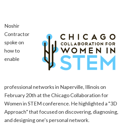
Noshir
Contractor
spoke on
how to
enable
professional networks in Naperville, Illinois on
February 20th at the Chicago Collaboration for
Women in STEM conference. He highlighted a “3D
Approach” that focused on discovering, diagnosing,
and designing one’s personal network.