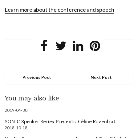
Learn more about the conference and speech
Previous Post
Next Post
You may also like
2019-04-30
SONIC Speaker Series Presents: Céline Rozenblat
2018-10-18