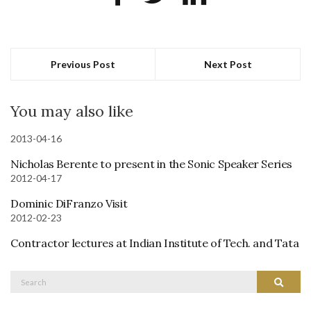
Previous Post
Next Post
You may also like
2013-04-16
Nicholas Berente to present in the Sonic Speaker Series
2012-04-17
Dominic DiFranzo Visit
2012-02-23
Contractor lectures at Indian Institute of Tech. and Tata
Search
Search
for: