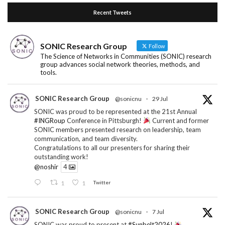
Recent Tweets
SONIC Research Group
Follow
The Science of Networks in Communities (SONIC) research
group advances social network theories, methods, and
tools.
SONIC Research Group
@sonicnu
·
29 Jul
SONIC was proud to be represented at the 21st Annual
#INGRoup
Conference in Pittsburgh!
Current and former
SONIC members presented research on leadership, team
communication, and team diversity.
Congratulations to all our presenters for sharing their
outstanding work!
@noshir
4
1
1
Twitter
SONIC Research Group
@sonicnu
·
7 Jul
SONIC was proud to present at
#Sunbelt2026
!