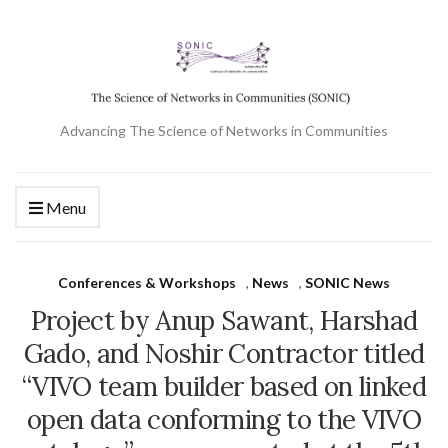
Advancing The Science of Networks in Communities
Menu
Conferences & Workshops
,
News
,
SONIC News
Project by Anup Sawant, Harshad
Gado, and Noshir Contractor titled
“VIVO team builder based on linked
open data conforming to the VIVO