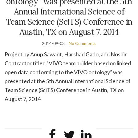
ontology” was presented at the 5th
Annual International Science of
Team Science (SciTS) Conference in
Austin, TX on August 7, 2014
2014-09-03
No Comments
Project by Anup Sawant, Harshad Gado, and Noshir
Contractor titled “VIVO team builder based on linked
open data conforming to the VIVO ontology” was
presented at the 5th Annual International Science of
Team Science (SciTS) Conference in Austin, TX on
August 7, 2014