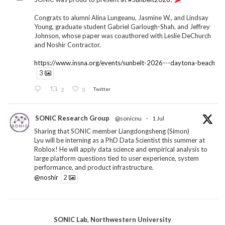
Congrats to alumni Alina Lungeanu, Jasmine W., and Lindsay
Young, graduate student Gabriel Garlough-Shah, and Jeffrey
Johnson, whose paper was coauthored with Leslie DeChurch
and Noshir Contractor.
https://www.insna.org/events/sunbelt-2026---daytona-beach
3
2
3
Twitter
SONIC Research Group
@sonicnu
·
1 Jul
Sharing that SONIC member Liangdongsheng (Simon)
Lyu will be interning as a PhD Data Scientist this summer at
Roblox! He will apply data science and empirical analysis to
large platform questions tied to user experience, system
performance, and product infrastructure.
@noshir
2
1
Twitter
SONIC Lab, Northwestern University
SONIC Research Group
@sonicnu
·
30 Jun