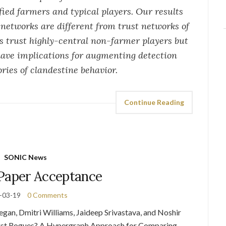
fied farmers and typical players. Our results
networks are different from trust networks of
 trust highly-central non-farmer players but
 have implications for augmenting detection
ies of clandestine behavior.
Continue Reading
SONIC News
aper Acceptance
-03-19
0 Comments
, Dmitri Williams, Jaideep Srivastava, and Noshir
ngst Rogues? A Hypergraph Approach for Comparing