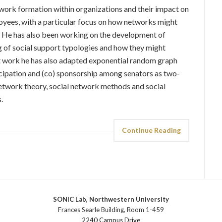
twork formation within organizations and their impact on
loyees, with a particular focus on how networks might
. He has also been working on the development of
 of social support typologies and how they might
ent work he has also adapted exponential random graph
icipation and (co) sponsorship among senators as two-
twork theory, social network methods and social
.
Continue Reading
SONIC Lab, Northwestern University
Frances Searle Building, Room 1-459
2240 Campus Drive