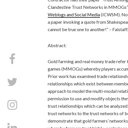
Clandestine Trust Networks in MMOGs” 
Weblogs and Social Media
(ICWSM). Notab
a paper invoking a quote from Shakespeare
cannot be true one to another!” – Falstaff, 
Abstract:
Gold farming and real money trade refer to 
games (MMOGs) whereby players accumula
Prior work has examined trade relationsh
relationships which exist between membe
approach to model the multi-modal relati
permission to use and modify objects the
trust relationships which can be analyze
trust networks to the trust networks of b
demonstrate that gold farmers’ networks 