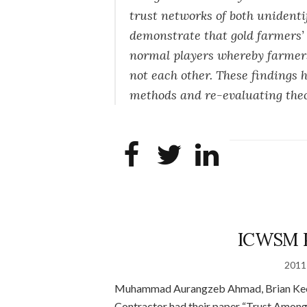
trust networks of both unidenti
demonstrate that gold farmers’ 
normal players whereby farmers
not each other. These findings
methods and re-evaluating theor
ICWSM P
2011
Muhammad Aurangzeb Ahmad, Brian Keegan
Contractor had their paper “Trust Amo