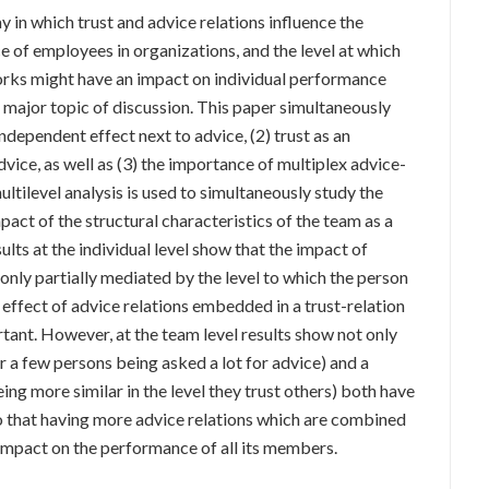
 in which trust and advice relations influence the
 of employees in organizations, and the level at which
rks might have an impact on individual performance
 major topic of discussion. This paper simultaneously
independent effect next to advice, (2) trust as an
vice, as well as (3) the importance of multiplex advice-
ltilevel analysis is used to simultaneously study the
act of the structural characteristics of the team as a
lts at the individual level show that the impact of
only partially mediated by the level to which the person
 effect of advice relations embedded in a trust-relation
ortant. However, at the team level results show not only
or a few persons being asked a lot for advice) and a
g more similar in the level they trust others) both have
so that having more advice relations which are combined
n impact on the performance of all its members.