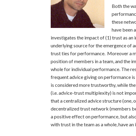
Both the way
performance
these netwo
have been a
investigates the impact of (1) trust as an 
underlying source for the emergence of ad
trust ties for performance. Moreover a mu
position of members in a team, and the imp
whole for individual performance. The resu
frequent advice giving on performance is 
is considered more trustworthy, while the
(i.e. advice-trust multiplexity) is not imp
that a centralized advice structure (one, 
decentralized trust network (members bein
a positive effect on performance, but al
with trust in the team as a whole, have a