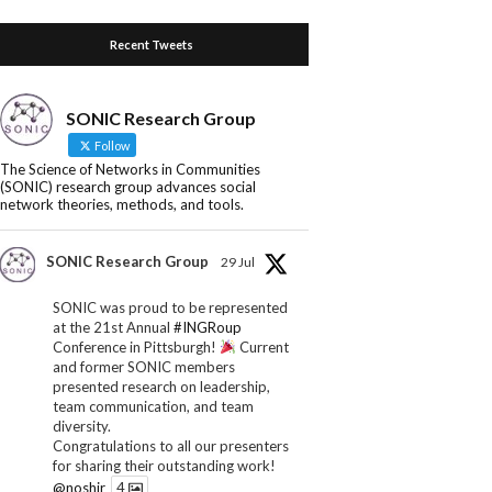
Recent Tweets
SONIC Research Group
Follow
The Science of Networks in Communities
(SONIC) research group advances social
network theories, methods, and tools.
SONIC Research Group
29 Jul
SONIC was proud to be represented
at the 21st Annual
#INGRoup
Conference in Pittsburgh!
Current
and former SONIC members
presented research on leadership,
team communication, and team
diversity.
Congratulations to all our presenters
for sharing their outstanding work!
@noshir
4