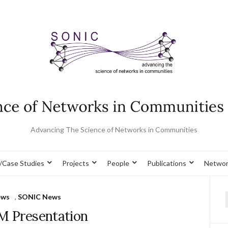
Advancing The Science of Networks in Communities
/Case Studies
Projects
People
Publications
Networ
ews
,
SONIC News
f
 Presentation