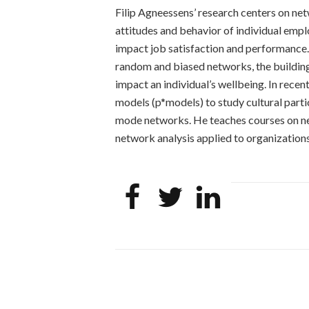
Filip Agneessens’ research centers on ne
attitudes and behavior of individual emp
impact job satisfaction and performance
random and biased networks, the building
impact an individual’s wellbeing. In rec
models (p*models) to study cultural part
mode networks. He teaches courses on ne
network analysis applied to organizations