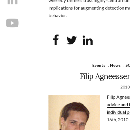
whereby farmers trust highly-central non
implications for augmenting detection me
behavior.
Events
,
News
,
S
Filip Agneesse
2010
Filip Agnee
advice and 
individual 
16th, 2010.