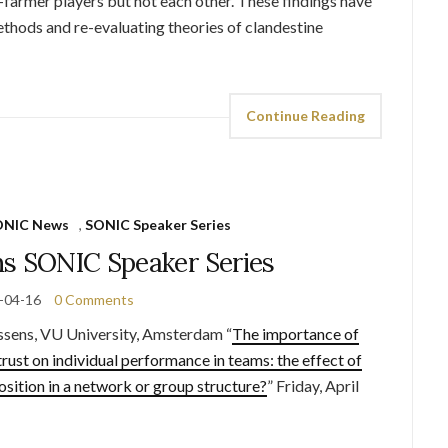
-farmer players but not each other. These findings have
thods and re-evaluating theories of clandestine
Continue Reading
ONIC News
,
SONIC Speaker Series
ns SONIC Speaker Series
-04-16
0 Comments
ss
ens, VU University, Amsterdam “
The importance of
trust on individual performance in teams: the effect of
position in a network or group structure?
” Friday, April