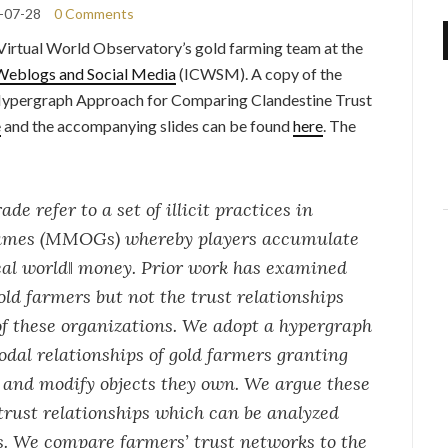
-07-28
0 Comments
Virtual World Observatory’s gold farming team at the
Weblogs and Social Media
(ICWSM). A copy of the
Hypergraph Approach for Comparing Clandestine Trust
e
and the accompanying slides can be found
here
. The
e refer to a set of illicit practices in
 games (MMOGs) whereby players accumulate
real world‖ money. Prior work has examined
old farmers but not the trust relationships
f these organizations. We adopt a hypergraph
dal relationships of gold farmers granting
e and modify objects they own. We argue these
trust relationships which can be analyzed
. We compare farmers’ trust networks to the