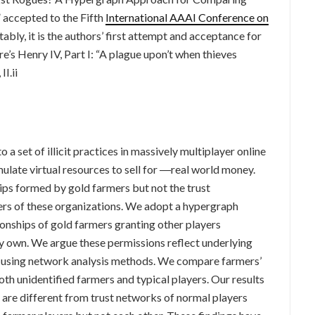
accepted to the Fifth
International AAAI Conference on
ly, it is the authors’ first attempt and acceptance for
’s Henry IV, Part I: “A plague upon’t when thieves
II.ii
a set of illicit practices in massively multiplayer online
te virtual resources to sell for ―real world money.
ips formed by gold farmers but not the trust
rs of these organizations. We adopt a hypergraph
onships of gold farmers granting other players
y own. We argue these permissions reflect underlying
d using network analysis methods. We compare farmers’
oth unidentified farmers and typical players. Our results
are different from trust networks of normal players