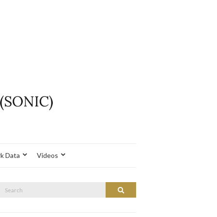
k Data
Videos
Search
Search
or: