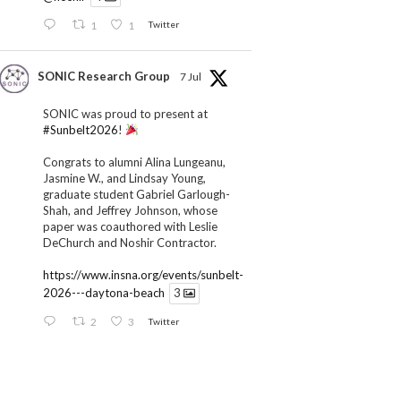
1
1
Twitter
SONIC Research Group
7 Jul
SONIC was proud to present at
#Sunbelt2026
!
Congrats to alumni Alina Lungeanu,
Jasmine W., and Lindsay Young,
graduate student Gabriel Garlough-
Shah, and Jeffrey Johnson, whose
paper was coauthored with Leslie
DeChurch and Noshir Contractor.
https://www.insna.org/events/sunbelt-
2026---daytona-beach
3
2
3
Twitter
SONIC Research Group
1 Jul