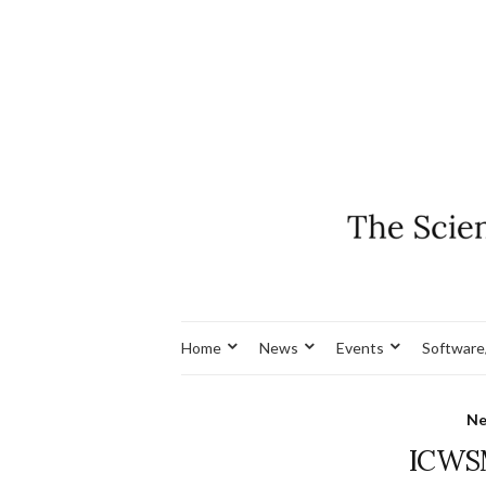
Home
News
Events
Software
N
ICWSM