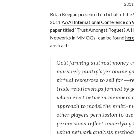
2011
Brian Keegan presented on behalf of the 
2011
AAAI International Conference on 
paper titled “Trust Amongst Rogues? A 
Networks in MMOGs” can be found
her
abstract:
Gold farming and real money trad
massively multiplayer online
virtual resources to sell for ―
trade relationships formed by g
which exist between members o
approach to model the multi-mo
other players permission to us
permissions reflect underlying 
using network analysis methods