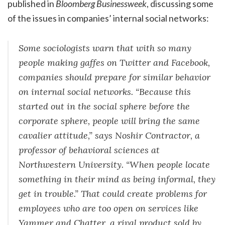
published in
Bloomberg Businessweek
, discussing some
of the issues in companies’ internal social networks:
Some sociologists warn that with so many
people making gaffes on Twitter and Facebook,
companies should prepare for similar behavior
on internal social networks. “Because this
started out in the social sphere before the
corporate sphere, people will bring the same
cavalier attitude,” says Noshir Contractor, a
professor of behavioral sciences at
Northwestern University. “When people locate
something in their mind as being informal, they
get in trouble.” That could create problems for
employees who are too open on services like
Yammer and Chatter, a rival product sold by