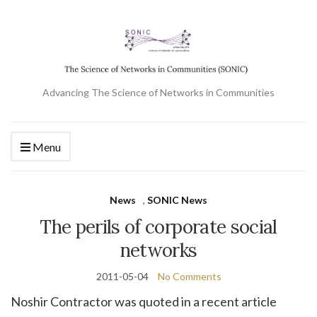
Advancing The Science of Networks in Communities
Menu
News
,
SONIC News
The perils of corporate social
networks
2011-05-04
No Comments
Noshir Contractor was quoted in a recent article