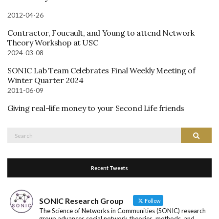
2012-04-26
Contractor, Foucault, and Young to attend Network
Theory Workshop at USC
2024-03-08
SONIC Lab Team Celebrates Final Weekly Meeting of
Winter Quarter 2024
2011-06-09
Giving real-life money to your Second Life friends
Search
Search
for:
Recent Tweets
SONIC Research Group
Follow
The Science of Networks in Communities (SONIC) research
group advances social network theories, methods, and