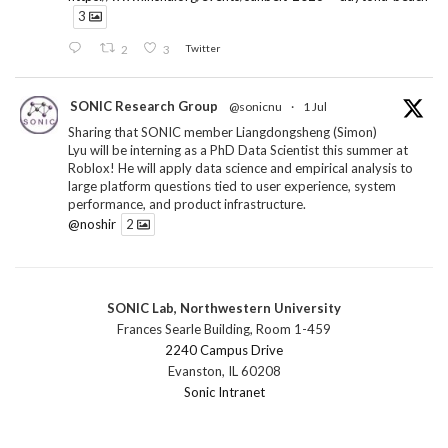
3
2
3
Twitter
SONIC Research Group
@sonicnu
·
1 Jul
Sharing that SONIC member Liangdongsheng (Simon)
Lyu will be interning as a PhD Data Scientist this summer at
Roblox! He will apply data science and empirical analysis to
large platform questions tied to user experience, system
performance, and product infrastructure.
@noshir
2
1
Twitter
SONIC Lab, Northwestern University
SONIC Research Group
@sonicnu
·
30 Jun
Frances Searle Building, Room 1-459
The 2026 Lambert ANN SONIC NICO Workshop
2240 Campus Drive
wrapped last month. 3 days. ~40 researchers. One big
Evanston, IL 60208
question: how do we reimagine human-centered computing
Sonic Intranet
research in the age of AI?
The answer: not by doing the same research faster. By