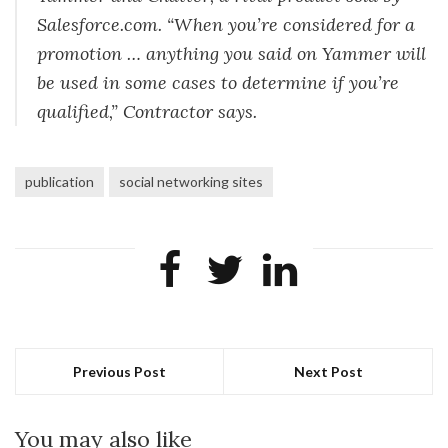
Salesforce.com. “When you’re considered for a
promotion … anything you said on Yammer will
be used in some cases to determine if you’re
qualified,” Contractor says.
publication
social networking sites
Previous Post
Next Post
You may also like