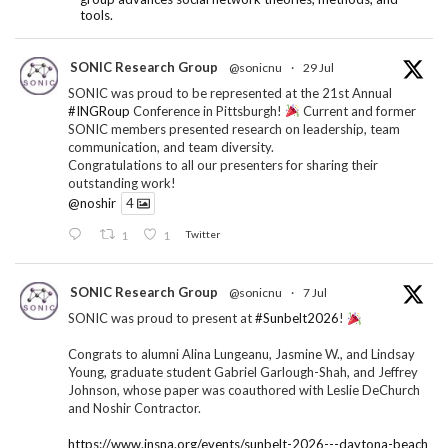
tools.
SONIC Research Group
@sonicnu
·
29 Jul
SONIC was proud to be represented at the 21st Annual
#INGRoup
Conference in Pittsburgh!
Current and former
SONIC members presented research on leadership, team
communication, and team diversity.
Congratulations to all our presenters for sharing their
outstanding work!
@noshir
4
1
1
Twitter
SONIC Research Group
@sonicnu
·
7 Jul
SONIC was proud to present at
#Sunbelt2026
!
Congrats to alumni Alina Lungeanu, Jasmine W., and Lindsay
Young, graduate student Gabriel Garlough-Shah, and Jeffrey
Johnson, whose paper was coauthored with Leslie DeChurch
and Noshir Contractor.
https://www.insna.org/events/sunbelt-2026---daytona-beach