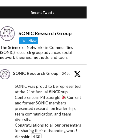
Recent Tweets
SONIC Research Group
Follow
The Science of Networks in Communities
(SONIC) research group advances social
network theories, methods, and tools.
SONIC Research Group
29 Jul
SONIC was proud to be represented
at the 21st Annual
#INGRoup
Conference in Pittsburgh!
Current
and former SONIC members
presented research on leadership,
team communication, and team
diversity.
Congratulations to all our presenters
for sharing their outstanding work!
@noshir
4