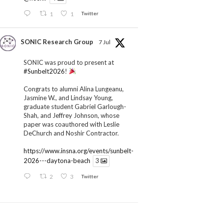
1
1
Twitter
SONIC Research Group
7 Jul
SONIC was proud to present at
#Sunbelt2026
!
Congrats to alumni Alina Lungeanu,
Jasmine W., and Lindsay Young,
graduate student Gabriel Garlough-
Shah, and Jeffrey Johnson, whose
paper was coauthored with Leslie
DeChurch and Noshir Contractor.
https://www.insna.org/events/sunbelt-
2026---daytona-beach
3
2
3
Twitter
SONIC Research Group
1 Jul