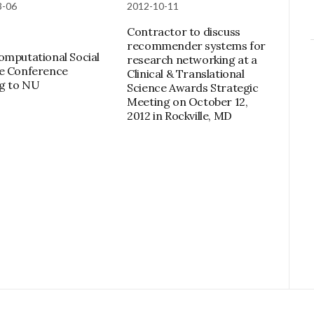
3-06
2012-10-11
Contractor to discuss
recommender systems for
omputational Social
research networking at a
e Conference
Clinical & Translational
g to NU
Science Awards Strategic
Meeting on October 12,
2012 in Rockville, MD