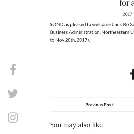
for 
2017-
SONIC is pleased to welcome back Bo Xu
Business Administration, Northeastern Un
to Nov 28th, 2017).
Previous Post
You may also like