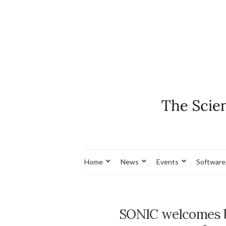
Home
News
Events
Software
SONIC welcomes ba