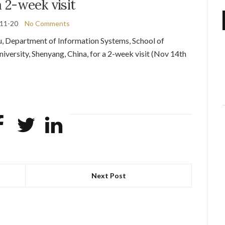
a 2-week visit
11-20
No Comments
, Department of Information Systems, School of
iversity, Shenyang, China, for a 2-week visit (Nov 14th
Next Post