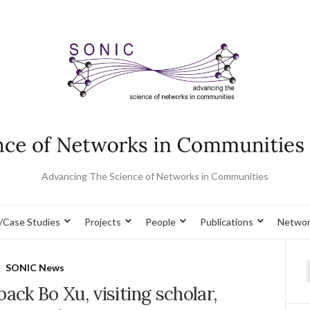
Advancing The Science of Networks in Communities
/Case Studies
Projects
People
Publications
Networ
SONIC News
f
ck Bo Xu, visiting scholar,