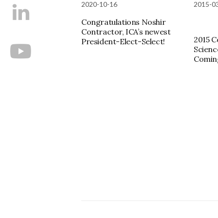
2020-10-16
2015-0
Congratulations Noshir
Contractor, ICA’s newest
2015 C
President-Elect-Select!
Scienc
Comin