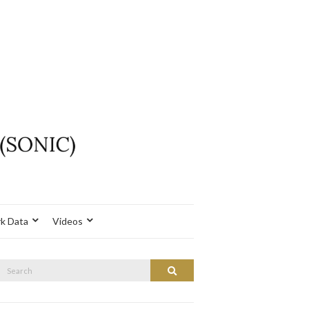
k Data
Videos
Search
Search
or: