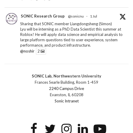
SONIC Research Group
@sonicnu
·
1 Jul
Sharing that SONIC member Liangdongsheng (Simon)
Lyu will be interning as a PhD Data Scientist this summer at
Roblox! He will apply data science and empirical analysis to
large platform questions tied to user experience, system
performance, and product infrastructure.
@noshir
2
1
Twitter
SONIC Lab, Northwestern University
SONIC Research Group
@sonicnu
·
30 Jun
Frances Searle Building, Room 1-459
The 2026 Lambert ANN SONIC NICO Workshop
2240 Campus Drive
wrapped last month. 3 days. ~40 researchers. One big
Evanston, IL 60208
question: how do we reimagine human-centered computing
Sonic Intranet
research in the age of AI?
The answer: not by doing the same research faster. By
reconceiving the entire enterprise.
2
1
2
Twitter