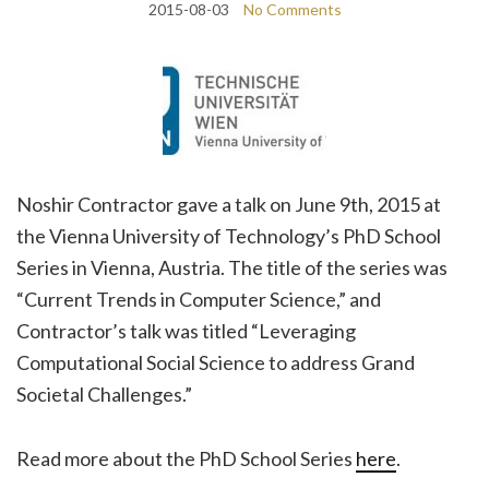
2015-08-03
No Comments
Noshir Contractor gave a talk on June 9th, 2015 at
the Vienna University of Technology’s PhD School
Series in Vienna, Austria. The title of the series was
“Current Trends in Computer Science,” and
Contractor’s talk was titled “Leveraging
Computational Social Science to address Grand
Societal Challenges.”
Read more about the PhD School Series
here
.