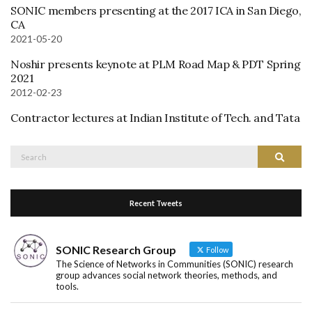
SONIC members presenting at the 2017 ICA in San Diego,
CA
2021-05-20
Noshir presents keynote at PLM Road Map & PDT Spring
2021
2012-02-23
Contractor lectures at Indian Institute of Tech. and Tata
Search
Search
for:
Recent Tweets
SONIC Research Group
Follow
The Science of Networks in Communities (SONIC) research
group advances social network theories, methods, and
tools.