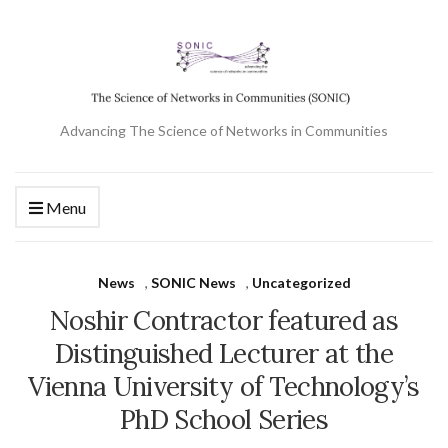
Advancing The Science of Networks in Communities
Menu
News
,
SONIC News
,
Uncategorized
Noshir Contractor featured as
Distinguished Lecturer at the
Vienna University of Technology’s
PhD School Series