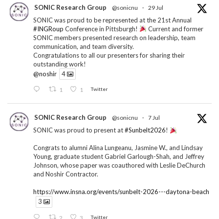
SONIC Research Group
@sonicnu
·
29 Jul
SONIC was proud to be represented at the 21st Annual
#INGRoup
Conference in Pittsburgh!
Current and former
SONIC members presented research on leadership, team
communication, and team diversity.
Congratulations to all our presenters for sharing their
outstanding work!
@noshir
4
1
1
Twitter
SONIC Research Group
@sonicnu
·
7 Jul
SONIC was proud to present at
#Sunbelt2026
!
Congrats to alumni Alina Lungeanu, Jasmine W., and Lindsay
Young, graduate student Gabriel Garlough-Shah, and Jeffrey
Johnson, whose paper was coauthored with Leslie DeChurch
and Noshir Contractor.
https://www.insna.org/events/sunbelt-2026---daytona-beach
3
2
3
Twitter