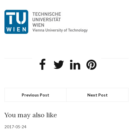
Previous Post
Next Post
You may also like
2017-05-24