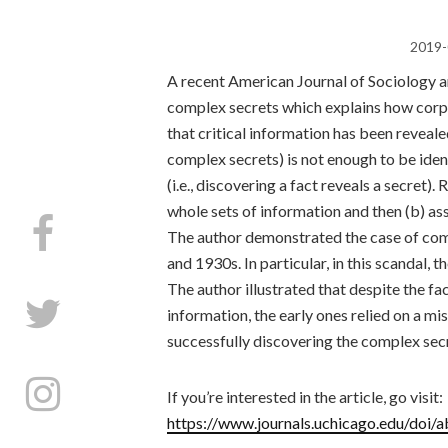
2019-
A recent American Journal of Sociology ar
complex secrets which explains how corpo
that critical information has been revealed
complex secrets) is not enough to be iden
(i.e., discovering a fact reveals a secret).
whole sets of information and then (b) a
The author demonstrated the case of comp
and 1930s. In particular, in this scandal, 
The author illustrated that despite the fac
information, the early ones relied on a 
successfully discovering the complex sec
If you’re interested in the article, go visit:
https://www.journals.uchicago.edu/doi