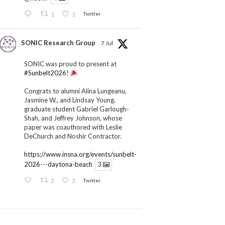
1
1
Twitter
SONIC Research Group
7 Jul
SONIC was proud to present at
#Sunbelt2026
!
Congrats to alumni Alina Lungeanu,
Jasmine W., and Lindsay Young,
graduate student Gabriel Garlough-
Shah, and Jeffrey Johnson, whose
paper was coauthored with Leslie
DeChurch and Noshir Contractor.
https://www.insna.org/events/sunbelt-
2026---daytona-beach
3
2
3
Twitter
SONIC Research Group
1 Jul