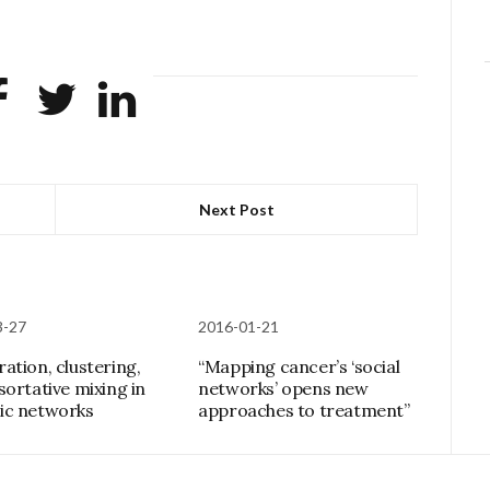
Next Post
3-27
2016-01-21
ation, clustering,
“Mapping cancer’s ‘social
sortative mixing in
networks’ opens new
ic networks
approaches to treatment”