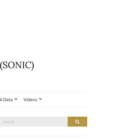
k Data
Videos
Search
Search
or: