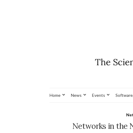
Home
News
Events
Software
Net
Networks in the 