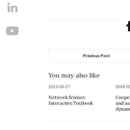
Previous Post
You may also like
2013-03-27
2018-0
Network Science:
Cooper
Interactive Textbook
and as
dynam