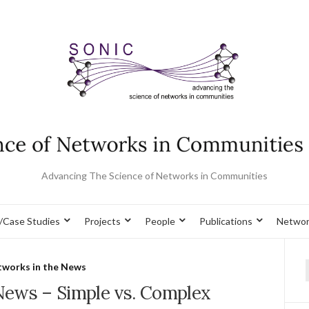
Advancing The Science of Networks in Communities
/Case Studies
Projects
People
Publications
Networ
works in the News
f
News – Simple vs. Complex