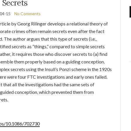
Secrets
04-15
No Comments
ticle by Georg Rilinger develops a relational theory of
rate crimes often remain secrets even after the fact
. The author argues that this type of secrets (i.e.,
tified secrets as “things,” compared to simple secrets
 Rather, it requires those who discover secrets to (a) find
ssemble them properly based on a guiding conception.
lex secrets using the Insull’s Ponzi scheme in the 1920s
there were four FTC investigations and early ones failed.
t that all the investigations had the same sets of
misguided conception, which prevented them from
rets.
/abs/10.1086/702730