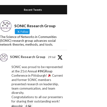
Recent Tweets
SONIC Research Group
Follow
The Science of Networks in Communities
(SONIC) research group advances social
network theories, methods, and tools.
SONIC Research Group
29 Jul
SONIC was proud to be represented
at the 21st Annual
#INGRoup
Conference in Pittsburgh!
Current
and former SONIC members
presented research on leadership,
team communication, and team
diversity.
Congratulations to all our presenters
for sharing their outstanding work!
@noshir
4