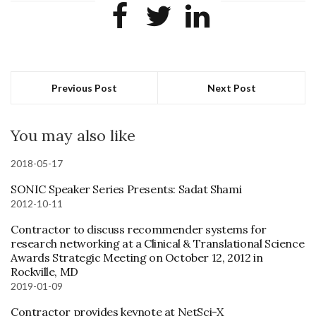
Previous Post
Next Post
You may also like
2018-05-17
SONIC Speaker Series Presents: Sadat Shami
2012-10-11
Contractor to discuss recommender systems for
research networking at a Clinical & Translational Science
Awards Strategic Meeting on October 12, 2012 in
Rockville, MD
2019-01-09
Contractor provides keynote at NetSci-X