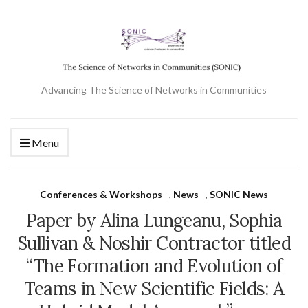
Advancing The Science of Networks in Communities
Menu
Conferences & Workshops
,
News
,
SONIC News
Paper by Alina Lungeanu, Sophia
Sullivan & Noshir Contractor titled
“The Formation and Evolution of
Teams in New Scientific Fields: A