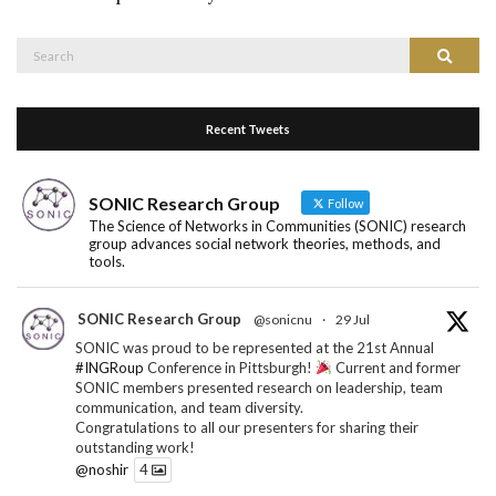
Search
Search
for:
Recent Tweets
SONIC Research Group
Follow
The Science of Networks in Communities (SONIC) research
group advances social network theories, methods, and
tools.
SONIC Research Group
@sonicnu
·
29 Jul
SONIC was proud to be represented at the 21st Annual
#INGRoup
Conference in Pittsburgh!
Current and former
SONIC members presented research on leadership, team
communication, and team diversity.
Congratulations to all our presenters for sharing their
outstanding work!
@noshir
4