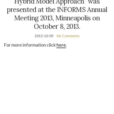
Hybrid Model Approach” was
presented at the INFORMS Annual
Meeting 2013, Minneapolis on
October 8, 2013.
2013-10-09
No Comments
For more information click
here
.