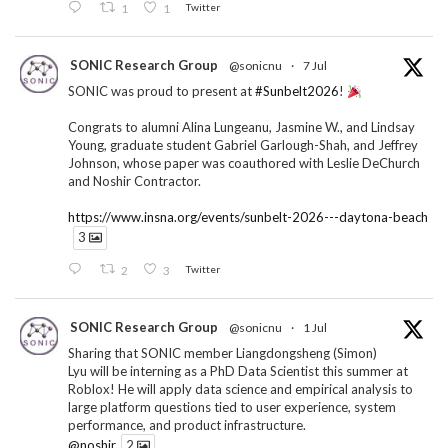
1
1
Twitter
SONIC Research Group
@sonicnu
·
7 Jul
SONIC was proud to present at
#Sunbelt2026
!
Congrats to alumni Alina Lungeanu, Jasmine W., and Lindsay
Young, graduate student Gabriel Garlough-Shah, and Jeffrey
Johnson, whose paper was coauthored with Leslie DeChurch
and Noshir Contractor.
https://www.insna.org/events/sunbelt-2026---daytona-beach
3
2
3
Twitter
SONIC Research Group
@sonicnu
·
1 Jul
Sharing that SONIC member Liangdongsheng (Simon)
Lyu will be interning as a PhD Data Scientist this summer at
Roblox! He will apply data science and empirical analysis to
large platform questions tied to user experience, system
performance, and product infrastructure.
@noshir
2