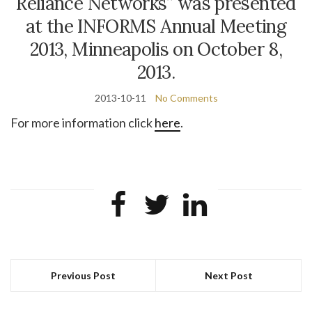
Reliance Networks” was presented
at the INFORMS Annual Meeting
2013, Minneapolis on October 8,
2013.
2013-10-11
No Comments
For more information click
here
.
Previous Post
Next Post