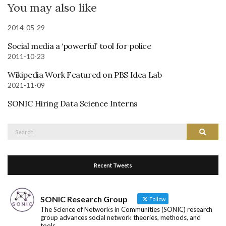
You may also like
2014-05-29
Social media a ‘powerful’ tool for police
2011-10-23
Wikipedia Work Featured on PBS Idea Lab
2021-11-09
SONIC Hiring Data Science Interns
Search
Search
for:
Recent Tweets
SONIC Research Group
Follow
The Science of Networks in Communities (SONIC) research
group advances social network theories, methods, and
tools.