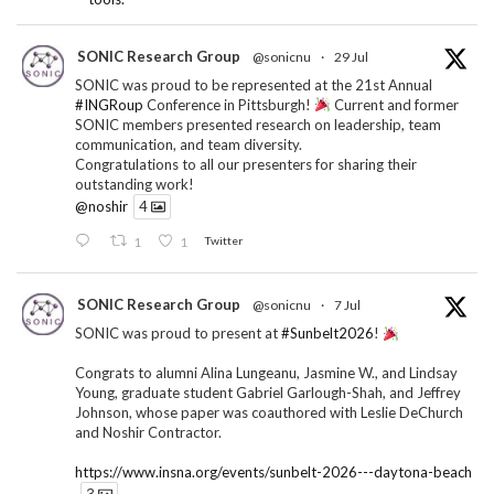
SONIC Research Group
@sonicnu
·
29 Jul
SONIC was proud to be represented at the 21st Annual
#INGRoup
Conference in Pittsburgh!
Current and former
SONIC members presented research on leadership, team
communication, and team diversity.
Congratulations to all our presenters for sharing their
outstanding work!
@noshir
4
1
1
Twitter
SONIC Research Group
@sonicnu
·
7 Jul
SONIC was proud to present at
#Sunbelt2026
!
Congrats to alumni Alina Lungeanu, Jasmine W., and Lindsay
Young, graduate student Gabriel Garlough-Shah, and Jeffrey
Johnson, whose paper was coauthored with Leslie DeChurch
and Noshir Contractor.
https://www.insna.org/events/sunbelt-2026---daytona-beach