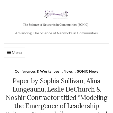
Advancing The Science of Networks in Communities
Menu
Conferences & Workshops
,
News
,
SONIC News
Paper by Sophia Sullivan, Alina
Lungeaunu, Leslie DeChurch &
Noshir Contractor titled “Modeling
the Emergence of Leadership