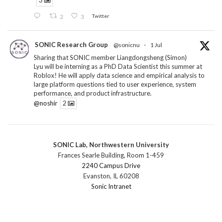
3
2
3
Twitter
SONIC Research Group
@sonicnu
·
1 Jul
Sharing that SONIC member Liangdongsheng (Simon)
Lyu will be interning as a PhD Data Scientist this summer at
Roblox! He will apply data science and empirical analysis to
large platform questions tied to user experience, system
performance, and product infrastructure.
@noshir
2
1
Twitter
SONIC Lab, Northwestern University
SONIC Research Group
@sonicnu
·
30 Jun
Frances Searle Building, Room 1-459
The 2026 Lambert ANN SONIC NICO Workshop
2240 Campus Drive
wrapped last month. 3 days. ~40 researchers. One big
Evanston, IL 60208
question: how do we reimagine human-centered computing
Sonic Intranet
research in the age of AI?
The answer: not by doing the same research faster. By
reconceiving the entire enterprise.
2